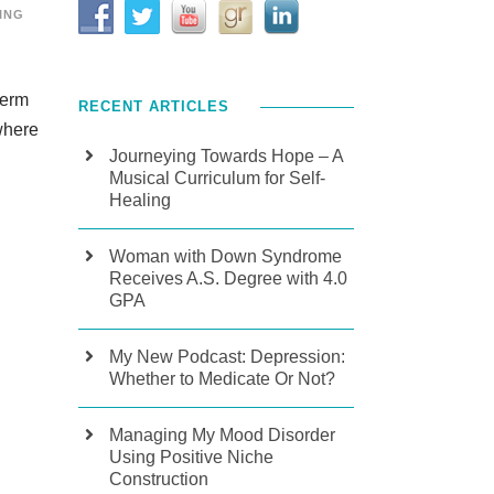
ING
term
RECENT ARTICLES
where
Journeying Towards Hope – A
Musical Curriculum for Self-
Healing
Woman with Down Syndrome
Receives A.S. Degree with 4.0
GPA
My New Podcast: Depression:
Whether to Medicate Or Not?
Managing My Mood Disorder
Using Positive Niche
Construction