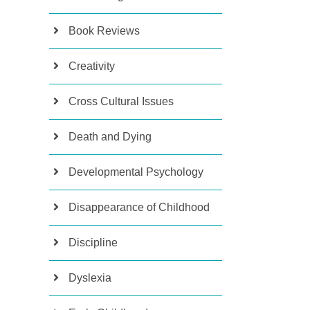
Book Reviews
Creativity
Cross Cultural Issues
Death and Dying
Developmental Psychology
Disappearance of Childhood
Discipline
Dyslexia