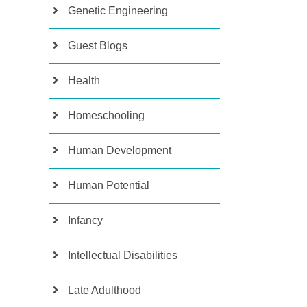
Genetic Engineering
Guest Blogs
Health
Homeschooling
Human Development
Human Potential
Infancy
Intellectual Disabilities
Late Adulthood