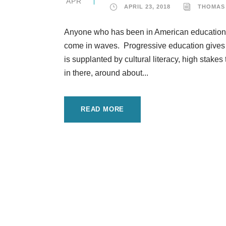
APR
APRIL 23, 2018
THOMAS
Anyone who has been in American education f
come in waves. Progressive education gives w
is supplanted by cultural literacy, high stak
in there, around about...
READ MORE