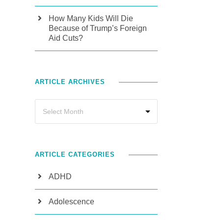
How Many Kids Will Die
Because of Trump’s Foreign
Aid Cuts?
ARTICLE ARCHIVES
ARTICLE CATEGORIES
ADHD
Adolescence