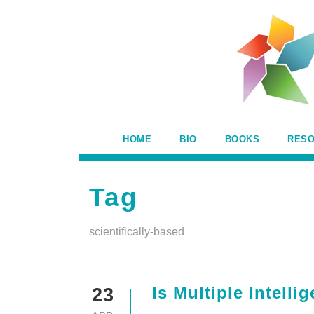
HOME
BIO
BOOKS
RES
Tag
scientifically-based
Is Multiple Intell
23