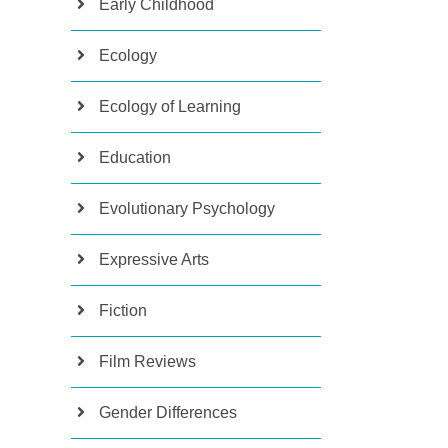
Early Childhood
Ecology
Ecology of Learning
Education
Evolutionary Psychology
Expressive Arts
Fiction
Film Reviews
Gender Differences