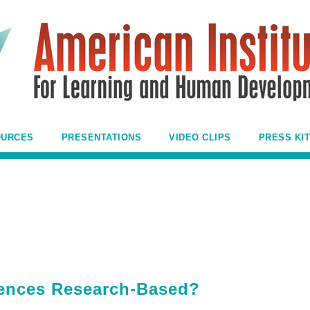
OURCES
PRESENTATIONS
VIDEO CLIPS
PRESS KIT
igences Research-Based?