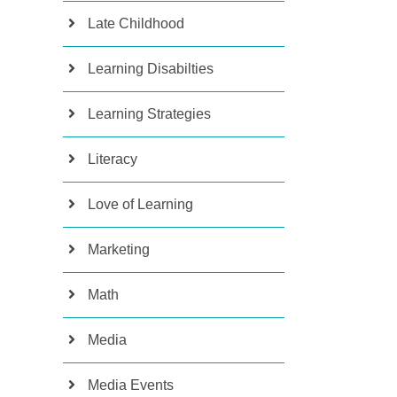
Late Childhood
Learning Disabilties
Learning Strategies
Literacy
Love of Learning
Marketing
Math
Media
Media Events