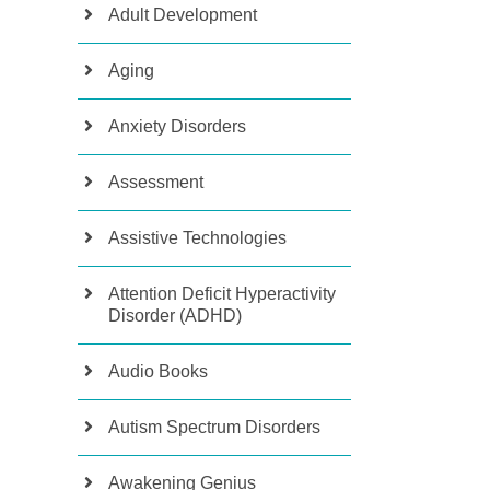
Adult Development
Aging
Anxiety Disorders
Assessment
Assistive Technologies
Attention Deficit Hyperactivity
Disorder (ADHD)
Audio Books
Autism Spectrum Disorders
Awakening Genius