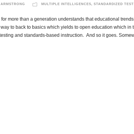
 ARMSTRONG
MULTIPLE INTELLIGENCES
,
STANDARDIZED TEST
or more than a generation understands that educational trends
ay to back to basics which yields to open education which in 
es testing and standards-based instruction. And so it goes. Some