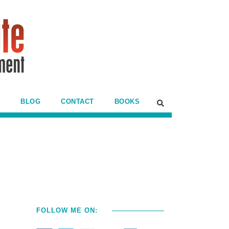
BLOG
CONTACT
BOOKS
FOLLOW ME ON: