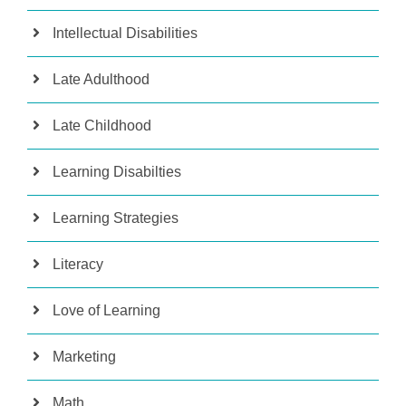
Intellectual Disabilities
Late Adulthood
Late Childhood
Learning Disabilties
Learning Strategies
Literacy
Love of Learning
Marketing
Math