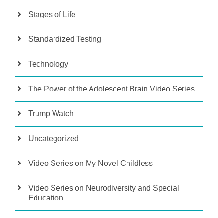
Stages of Life
Standardized Testing
Technology
The Power of the Adolescent Brain Video Series
Trump Watch
Uncategorized
Video Series on My Novel Childless
Video Series on Neurodiversity and Special
Education