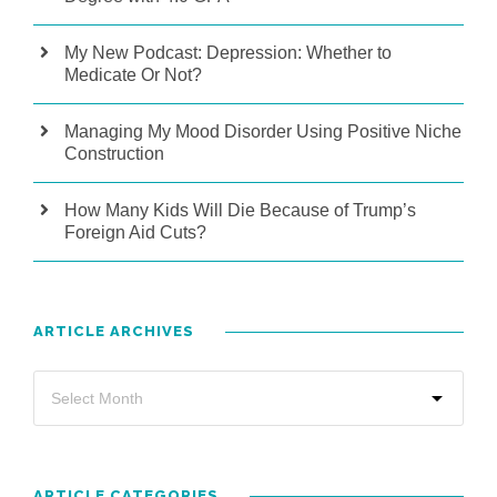
My New Podcast: Depression: Whether to
Medicate Or Not?
Managing My Mood Disorder Using Positive Niche
Construction
How Many Kids Will Die Because of Trump’s
Foreign Aid Cuts?
ARTICLE ARCHIVES
ARTICLE CATEGORIES