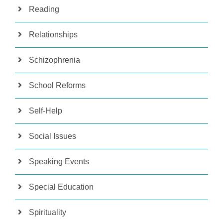
Reading
Relationships
Schizophrenia
School Reforms
Self-Help
Social Issues
Speaking Events
Special Education
Spirituality