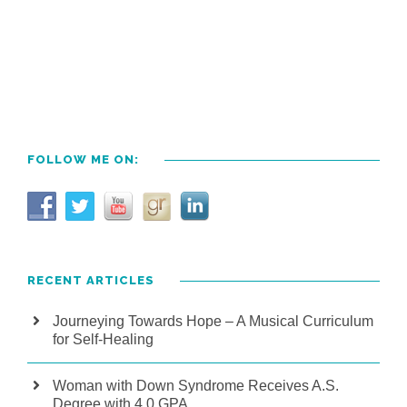
FOLLOW ME ON:
RECENT ARTICLES
Journeying Towards Hope – A Musical Curriculum
for Self-Healing
Woman with Down Syndrome Receives A.S.
Degree with 4.0 GPA