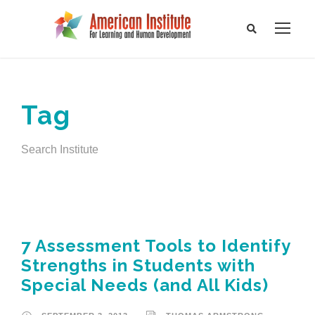
Tag
Search Institute
7 Assessment Tools to Identify
Strengths in Students with
Special Needs (and All Kids)