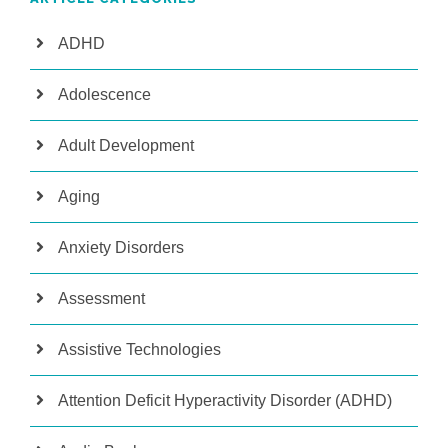
ADHD
Adolescence
Adult Development
Aging
Anxiety Disorders
Assessment
Assistive Technologies
Attention Deficit Hyperactivity Disorder (ADHD)