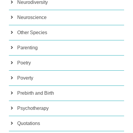
Neurodiversity
Neuroscience
Other Species
Parenting
Poetry
Poverty
Prebirth and Birth
Psychotherapy
Quotations