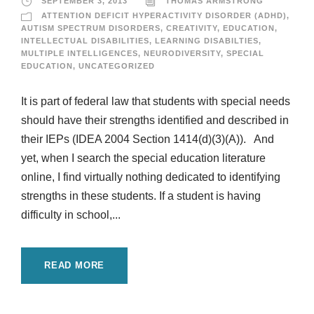
SEPTEMBER 3, 2013
THOMAS ARMSTRONG
ATTENTION DEFICIT HYPERACTIVITY DISORDER (ADHD)
,
AUTISM SPECTRUM DISORDERS
,
CREATIVITY
,
EDUCATION
,
INTELLECTUAL DISABILITIES
,
LEARNING DISABILTIES
,
MULTIPLE INTELLIGENCES
,
NEURODIVERSITY
,
SPECIAL
EDUCATION
,
UNCATEGORIZED
It is part of federal law that students with special needs
should have their strengths identified and described in
their IEPs (IDEA 2004 Section 1414(d)(3)(A)). And
yet, when I search the special education literature
online, I find virtually nothing dedicated to identifying
strengths in these students. If a student is having
difficulty in school,...
READ MORE