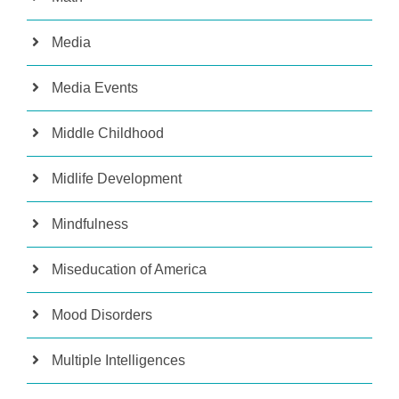
Media
Media Events
Middle Childhood
Midlife Development
Mindfulness
Miseducation of America
Mood Disorders
Multiple Intelligences