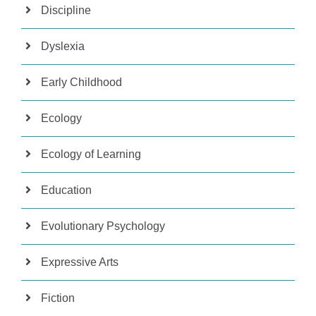
Discipline
Dyslexia
Early Childhood
Ecology
Ecology of Learning
Education
Evolutionary Psychology
Expressive Arts
Fiction