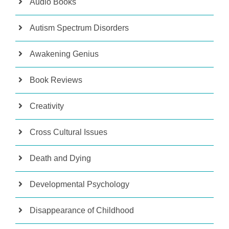
Audio Books
Autism Spectrum Disorders
Awakening Genius
Book Reviews
Creativity
Cross Cultural Issues
Death and Dying
Developmental Psychology
Disappearance of Childhood