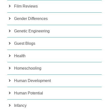
Film Reviews
Gender Differences
Genetic Engineering
Guest Blogs
Health
Homeschooling
Human Development
Human Potential
Infancy