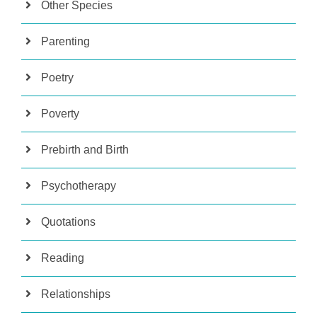
Other Species
Parenting
Poetry
Poverty
Prebirth and Birth
Psychotherapy
Quotations
Reading
Relationships