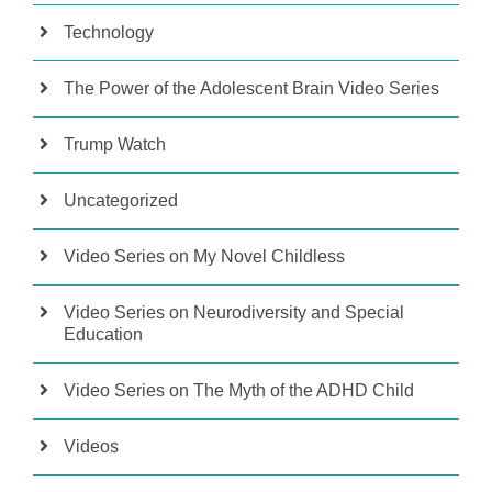
Technology
The Power of the Adolescent Brain Video Series
Trump Watch
Uncategorized
Video Series on My Novel Childless
Video Series on Neurodiversity and Special
Education
Video Series on The Myth of the ADHD Child
Videos