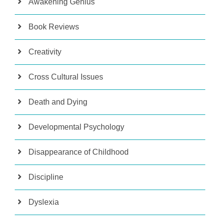
Awakening Genius
Book Reviews
Creativity
Cross Cultural Issues
Death and Dying
Developmental Psychology
Disappearance of Childhood
Discipline
Dyslexia