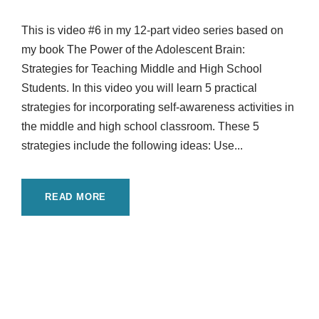
This is video #6 in my 12-part video series based on
my book The Power of the Adolescent Brain:
Strategies for Teaching Middle and High School
Students. In this video you will learn 5 practical
strategies for incorporating self-awareness activities in
the middle and high school classroom. These 5
strategies include the following ideas: Use...
READ MORE