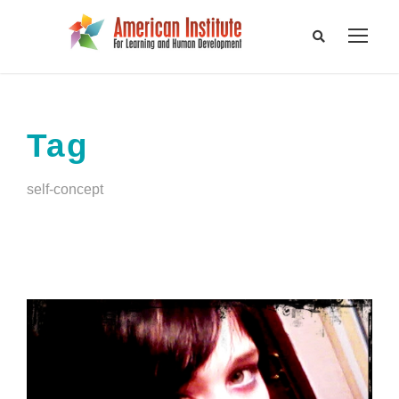
Tag
self-concept