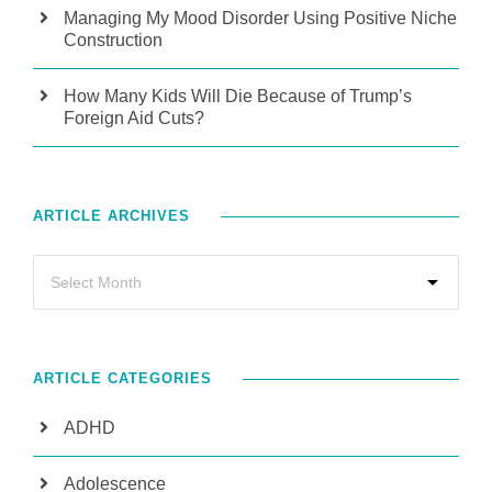
Managing My Mood Disorder Using Positive Niche
Construction
How Many Kids Will Die Because of Trump’s
Foreign Aid Cuts?
ARTICLE ARCHIVES
ARTICLE CATEGORIES
ADHD
Adolescence