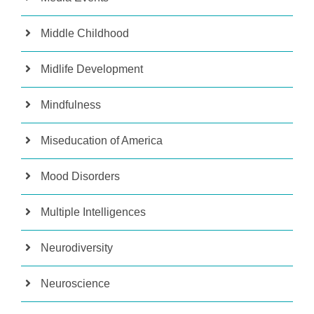
Middle Childhood
Midlife Development
Mindfulness
Miseducation of America
Mood Disorders
Multiple Intelligences
Neurodiversity
Neuroscience