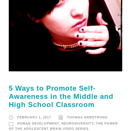
5 Ways to Promote Self-
Awareness in the Middle and
High School Classroom
FEBRUARY 1, 2017
THOMAS ARMSTRONG
HUMAN DEVELOPMENT
,
NEURODIVERSITY
,
THE POWER
OF THE ADOLESCENT BRAIN VIDEO SERIES