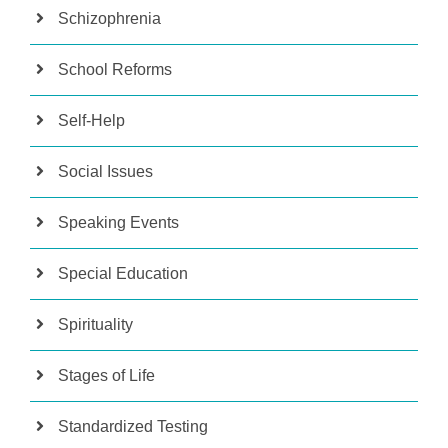
Schizophrenia
School Reforms
Self-Help
Social Issues
Speaking Events
Special Education
Spirituality
Stages of Life
Standardized Testing