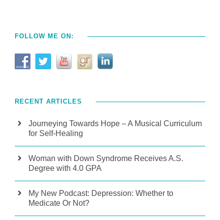
FOLLOW ME ON:
RECENT ARTICLES
Journeying Towards Hope – A Musical Curriculum
for Self-Healing
Woman with Down Syndrome Receives A.S.
Degree with 4.0 GPA
My New Podcast: Depression: Whether to
Medicate Or Not?