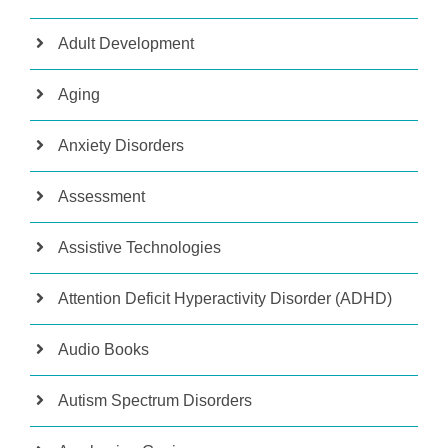
Adult Development
Aging
Anxiety Disorders
Assessment
Assistive Technologies
Attention Deficit Hyperactivity Disorder (ADHD)
Audio Books
Autism Spectrum Disorders