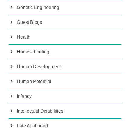
Genetic Engineering
Guest Blogs
Health
Homeschooling
Human Development
Human Potential
Infancy
Intellectual Disabilities
Late Adulthood