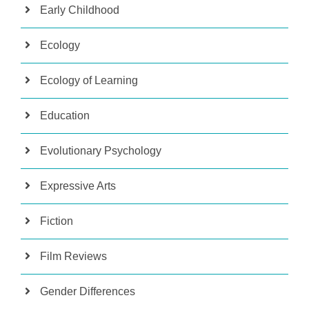
Early Childhood
Ecology
Ecology of Learning
Education
Evolutionary Psychology
Expressive Arts
Fiction
Film Reviews
Gender Differences