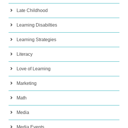
Late Childhood
Learning Disabilties
Learning Strategies
Literacy
Love of Learning
Marketing
Math
Media
Media Events