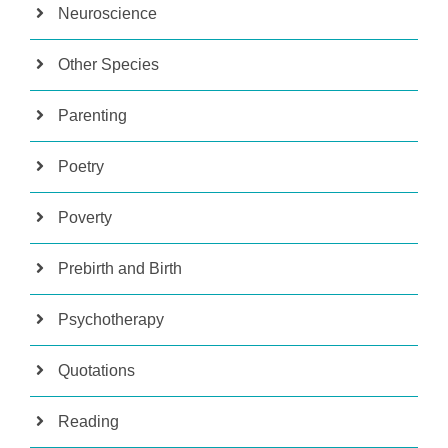
Neuroscience
Other Species
Parenting
Poetry
Poverty
Prebirth and Birth
Psychotherapy
Quotations
Reading