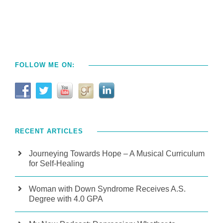
FOLLOW ME ON:
RECENT ARTICLES
Journeying Towards Hope – A Musical Curriculum
for Self-Healing
Woman with Down Syndrome Receives A.S.
Degree with 4.0 GPA