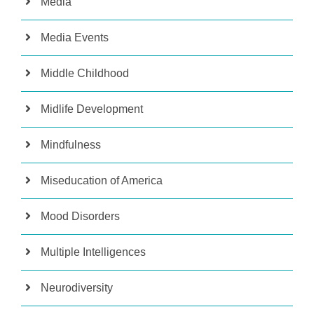
Media
Media Events
Middle Childhood
Midlife Development
Mindfulness
Miseducation of America
Mood Disorders
Multiple Intelligences
Neurodiversity