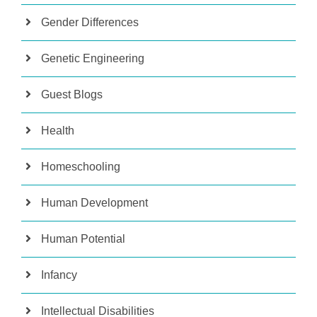
Gender Differences
Genetic Engineering
Guest Blogs
Health
Homeschooling
Human Development
Human Potential
Infancy
Intellectual Disabilities