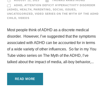
AUGUST 12, 2023
THOMAS ARMSTRONG
ADHD
,
ATTENTION DEFICIT HYPERACTIVITY DISORDER
(ADHD)
,
HEALTH
,
PARENTING
,
SOCIAL ISSUES
,
UNCATEGORIZED
,
VIDEO SERIES ON THE MYTH OF THE ADHD
CHILD
,
VIDEOS
Most people think of ADHD as a discrete medical
disorder. However, I’ve suggested that the symptoms
associated with ADHD can be accounted for in terms
of a wide variety of other influences. So far in my You
Tube video series on The Myth of the ADHD, I’ve
talked about the impact of media, all-boy behavior,...
READ MORE