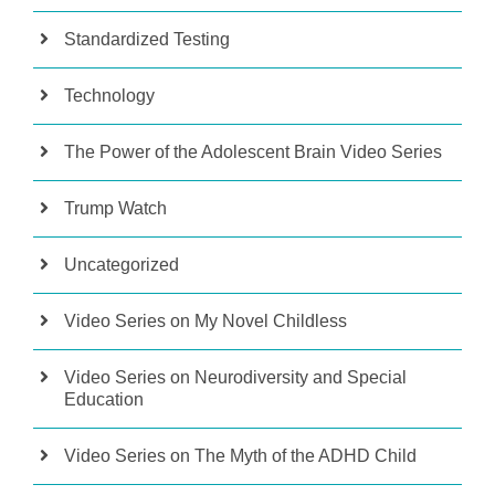
Standardized Testing
Technology
The Power of the Adolescent Brain Video Series
Trump Watch
Uncategorized
Video Series on My Novel Childless
Video Series on Neurodiversity and Special
Education
Video Series on The Myth of the ADHD Child