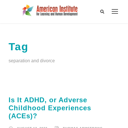
Tag
separation and divorce
Is It ADHD, or Adverse
Childhood Experiences
(ACEs)?