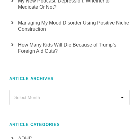
My New Podcast: Depression: Whether to
Medicate Or Not?
Managing My Mood Disorder Using Positive Niche
Construction
How Many Kids Will Die Because of Trump’s
Foreign Aid Cuts?
ARTICLE ARCHIVES
ARTICLE CATEGORIES
ADHD