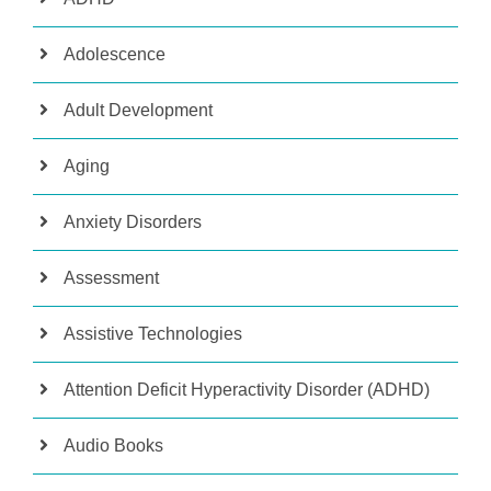
Adolescence
Adult Development
Aging
Anxiety Disorders
Assessment
Assistive Technologies
Attention Deficit Hyperactivity Disorder (ADHD)
Audio Books