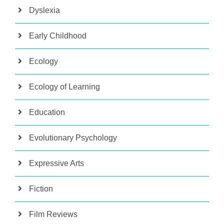
Dyslexia
Early Childhood
Ecology
Ecology of Learning
Education
Evolutionary Psychology
Expressive Arts
Fiction
Film Reviews