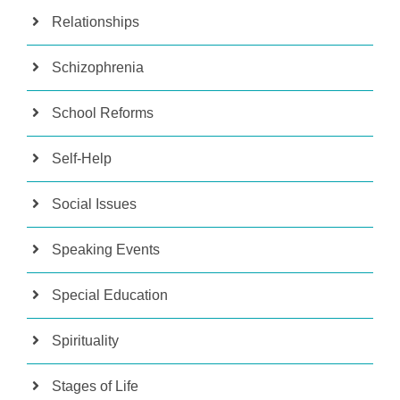
Relationships
Schizophrenia
School Reforms
Self-Help
Social Issues
Speaking Events
Special Education
Spirituality
Stages of Life