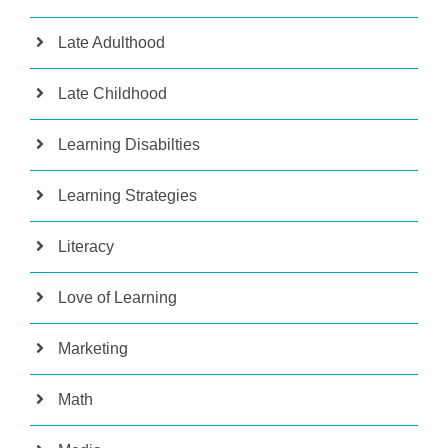
Late Adulthood
Late Childhood
Learning Disabilties
Learning Strategies
Literacy
Love of Learning
Marketing
Math