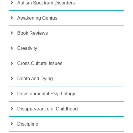
Autism Spectrum Disorders
Awakening Genius
Book Reviews
Creativity
Cross Cultural Issues
Death and Dying
Developmental Psychology
Disappearance of Childhood
Discipline