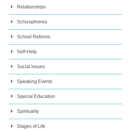
Relationships
Schizophrenia
School Reforms
Self-Help
Social Issues
Speaking Events
Special Education
Spirituality
Stages of Life