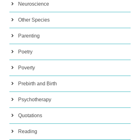
Neuroscience
Other Species
Parenting
Poetry
Poverty
Prebirth and Birth
Psychotherapy
Quotations
Reading