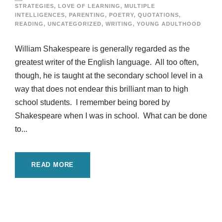
STRATEGIES
,
LOVE OF LEARNING
,
MULTIPLE
INTELLIGENCES
,
PARENTING
,
POETRY
,
QUOTATIONS
,
READING
,
UNCATEGORIZED
,
WRITING
,
YOUNG ADULTHOOD
William Shakespeare is generally regarded as the
greatest writer of the English language. All too often,
though, he is taught at the secondary school level in a
way that does not endear this brilliant man to high
school students. I remember being bored by
Shakespeare when I was in school. What can be done
to...
READ MORE