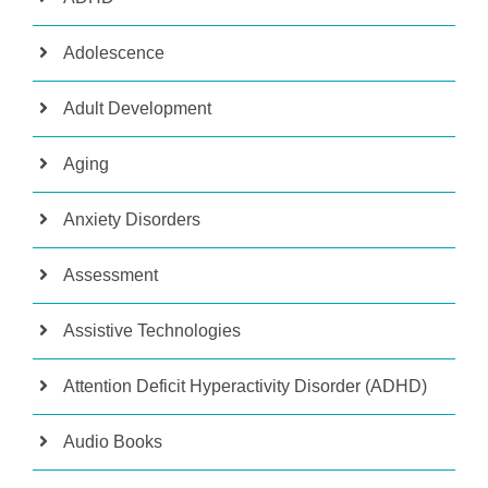
Adolescence
Adult Development
Aging
Anxiety Disorders
Assessment
Assistive Technologies
Attention Deficit Hyperactivity Disorder (ADHD)
Audio Books