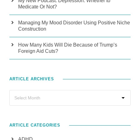
My New Podcast: Depression: Whether to
Medicate Or Not?
Managing My Mood Disorder Using Positive Niche
Construction
How Many Kids Will Die Because of Trump’s
Foreign Aid Cuts?
ARTICLE ARCHIVES
ARTICLE CATEGORIES
ADHD