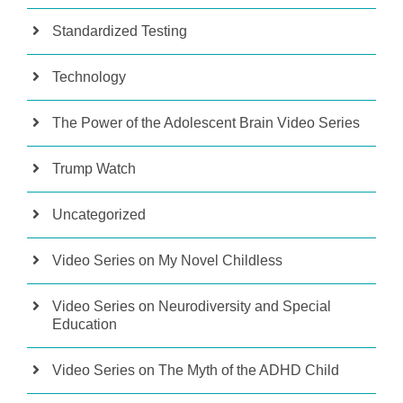
Standardized Testing
Technology
The Power of the Adolescent Brain Video Series
Trump Watch
Uncategorized
Video Series on My Novel Childless
Video Series on Neurodiversity and Special
Education
Video Series on The Myth of the ADHD Child