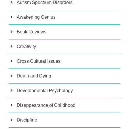
Autism Spectrum Disorders
Awakening Genius
Book Reviews
Creativity
Cross Cultural Issues
Death and Dying
Developmental Psychology
Disappearance of Childhood
Discipline