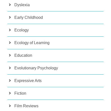
Dyslexia
Early Childhood
Ecology
Ecology of Learning
Education
Evolutionary Psychology
Expressive Arts
Fiction
Film Reviews