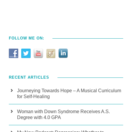
FOLLOW ME ON:
RECENT ARTICLES
Journeying Towards Hope – A Musical Curriculum
for Self-Healing
Woman with Down Syndrome Receives A.S.
Degree with 4.0 GPA