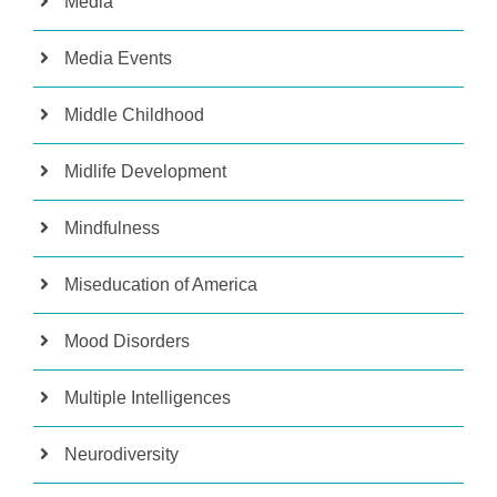
Media
Media Events
Middle Childhood
Midlife Development
Mindfulness
Miseducation of America
Mood Disorders
Multiple Intelligences
Neurodiversity