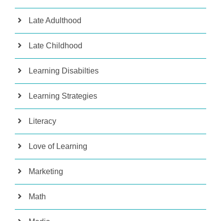
Late Adulthood
Late Childhood
Learning Disabilties
Learning Strategies
Literacy
Love of Learning
Marketing
Math