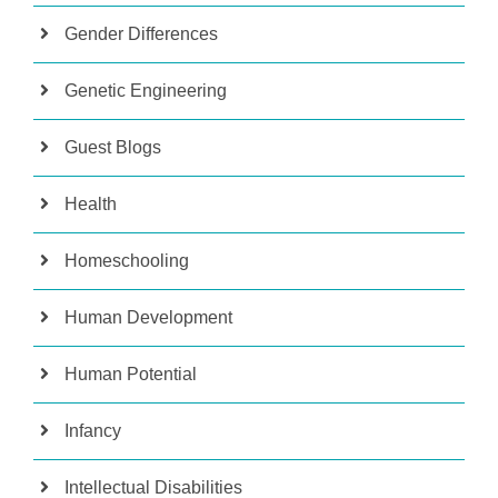
Gender Differences
Genetic Engineering
Guest Blogs
Health
Homeschooling
Human Development
Human Potential
Infancy
Intellectual Disabilities