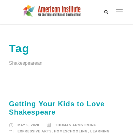
Tag
Shakespearean
Getting Your Kids to Love
Shakespeare
MAY 5, 2020
THOMAS ARMSTRONG
EXPRESSIVE ARTS
,
HOMESCHOOLING
,
LEARNING