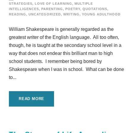
STRATEGIES
,
LOVE OF LEARNING
,
MULTIPLE
INTELLIGENCES
,
PARENTING
,
POETRY
,
QUOTATIONS
,
READING
,
UNCATEGORIZED
,
WRITING
,
YOUNG ADULTHOOD
William Shakespeare is generally regarded as the
greatest writer of the English language. All too often,
though, he is taught at the secondary school level in a
way that does not endear this brilliant man to high
school students. I remember being bored by
Shakespeare when I was in school. What can be done
to...
READ MORE