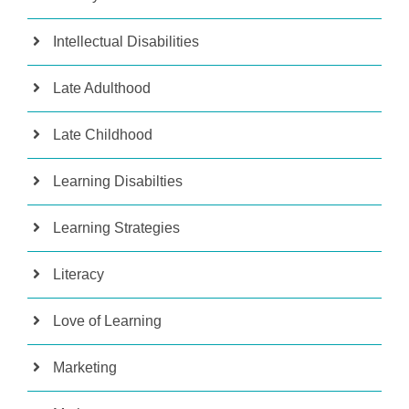
Intellectual Disabilities
Late Adulthood
Late Childhood
Learning Disabilties
Learning Strategies
Literacy
Love of Learning
Marketing