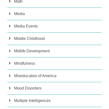
Math
Media
Media Events
Middle Childhood
Midlife Development
Mindfulness
Miseducation of America
Mood Disorders
Multiple Intelligences