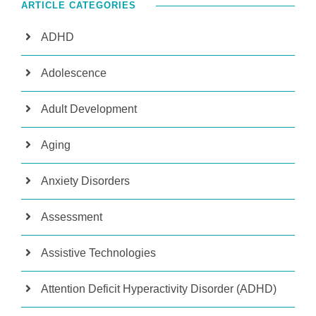
ARTICLE CATEGORIES
ADHD
Adolescence
Adult Development
Aging
Anxiety Disorders
Assessment
Assistive Technologies
Attention Deficit Hyperactivity Disorder (ADHD)