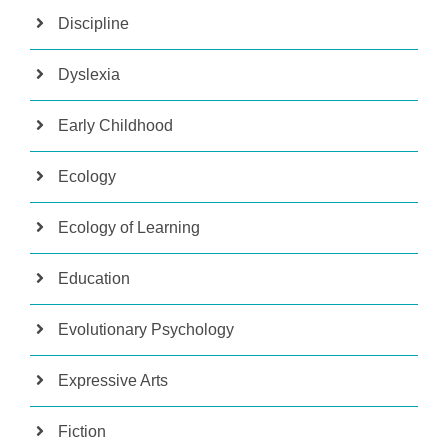
Discipline
Dyslexia
Early Childhood
Ecology
Ecology of Learning
Education
Evolutionary Psychology
Expressive Arts
Fiction