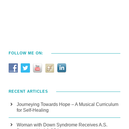
FOLLOW ME ON:
RECENT ARTICLES
Journeying Towards Hope – A Musical Curriculum
for Self-Healing
Woman with Down Syndrome Receives A.S.