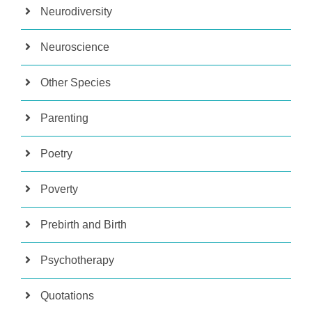
Neurodiversity
Neuroscience
Other Species
Parenting
Poetry
Poverty
Prebirth and Birth
Psychotherapy
Quotations