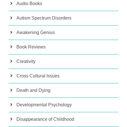
Audio Books
Autism Spectrum Disorders
Awakening Genius
Book Reviews
Creativity
Cross Cultural Issues
Death and Dying
Developmental Psychology
Disappearance of Childhood