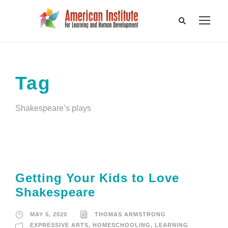
Tag
Shakespeare’s plays
Getting Your Kids to Love
Shakespeare
MAY 5, 2020
THOMAS ARMSTRONG
EXPRESSIVE ARTS
,
HOMESCHOOLING
,
LEARNING