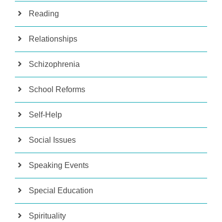
Reading
Relationships
Schizophrenia
School Reforms
Self-Help
Social Issues
Speaking Events
Special Education
Spirituality