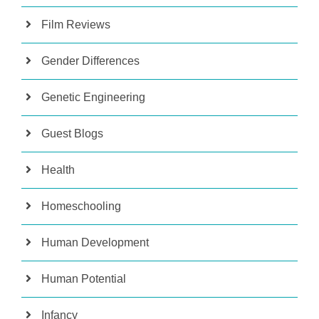
Film Reviews
Gender Differences
Genetic Engineering
Guest Blogs
Health
Homeschooling
Human Development
Human Potential
Infancy