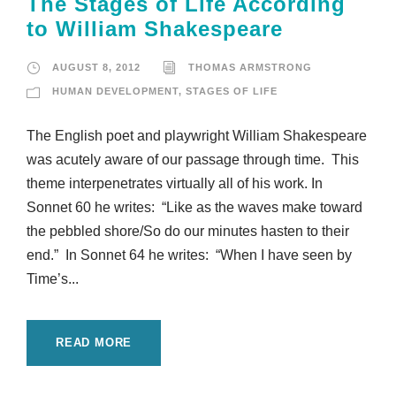
The Stages of Life According
to William Shakespeare
AUGUST 8, 2012
THOMAS ARMSTRONG
HUMAN DEVELOPMENT
,
STAGES OF LIFE
The English poet and playwright William Shakespeare
was acutely aware of our passage through time. This
theme interpenetrates virtually all of his work. In
Sonnet 60 he writes: “Like as the waves make toward
the pebbled shore/So do our minutes hasten to their
end.” In Sonnet 64 he writes: “When I have seen by
Time’s...
READ MORE