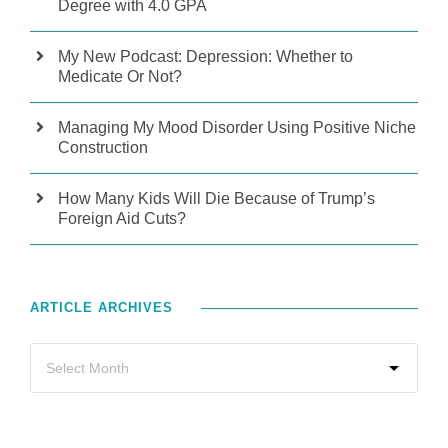
Degree with 4.0 GPA
My New Podcast: Depression: Whether to
Medicate Or Not?
Managing My Mood Disorder Using Positive Niche
Construction
How Many Kids Will Die Because of Trump’s
Foreign Aid Cuts?
ARTICLE ARCHIVES