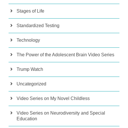
Stages of Life
Standardized Testing
Technology
The Power of the Adolescent Brain Video Series
Trump Watch
Uncategorized
Video Series on My Novel Childless
Video Series on Neurodiversity and Special
Education