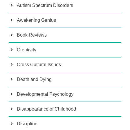
Autism Spectrum Disorders
Awakening Genius
Book Reviews
Creativity
Cross Cultural Issues
Death and Dying
Developmental Psychology
Disappearance of Childhood
Discipline