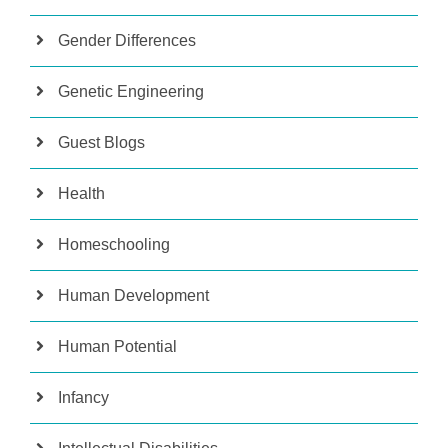
Gender Differences
Genetic Engineering
Guest Blogs
Health
Homeschooling
Human Development
Human Potential
Infancy