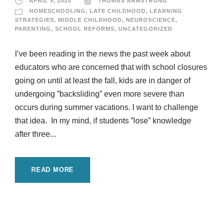
APRIL 9, 2020
THOMAS ARMSTRONG
HOMESCHOOLING
,
LATE CHILDHOOD
,
LEARNING
STRATEGIES
,
MIDDLE CHILDHOOD
,
NEUROSCIENCE
,
PARENTING
,
SCHOOL REFORMS
,
UNCATEGORIZED
I’ve been reading in the news the past week about
educators who are concerned that with school closures
going on until at least the fall, kids are in danger of
undergoing ”backsliding” even more severe than
occurs during summer vacations. I want to challenge
that idea. In my mind, if students ”lose” knowledge
after three...
READ MORE