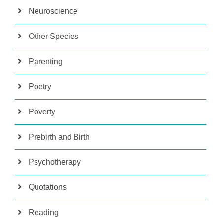
Neuroscience
Other Species
Parenting
Poetry
Poverty
Prebirth and Birth
Psychotherapy
Quotations
Reading