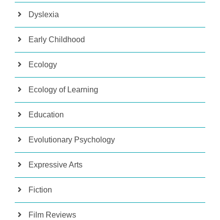
Dyslexia
Early Childhood
Ecology
Ecology of Learning
Education
Evolutionary Psychology
Expressive Arts
Fiction
Film Reviews