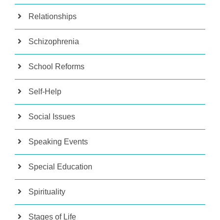
Relationships
Schizophrenia
School Reforms
Self-Help
Social Issues
Speaking Events
Special Education
Spirituality
Stages of Life