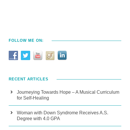
FOLLOW ME ON:
RECENT ARTICLES
Journeying Towards Hope – A Musical Curriculum
for Self-Healing
Woman with Down Syndrome Receives A.S.
Degree with 4.0 GPA