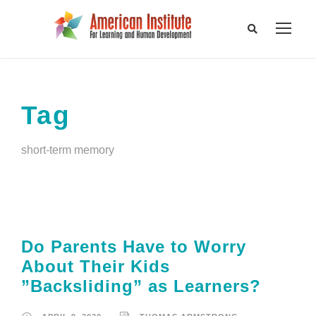
Tag
short-term memory
Do Parents Have to Worry
About Their Kids
”Backsliding” as Learners?