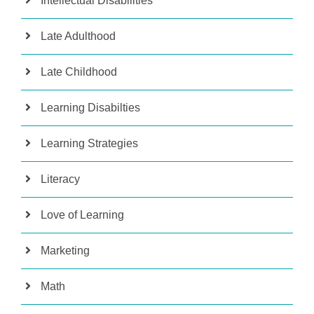
Intellectual Disabilities
Late Adulthood
Late Childhood
Learning Disabilties
Learning Strategies
Literacy
Love of Learning
Marketing
Math