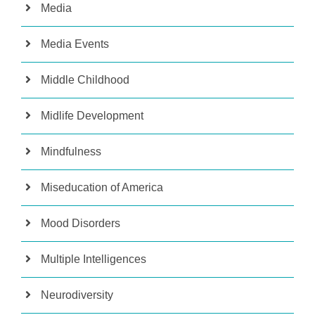
Media
Media Events
Middle Childhood
Midlife Development
Mindfulness
Miseducation of America
Mood Disorders
Multiple Intelligences
Neurodiversity