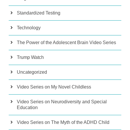
Standardized Testing
Technology
The Power of the Adolescent Brain Video Series
Trump Watch
Uncategorized
Video Series on My Novel Childless
Video Series on Neurodiversity and Special
Education
Video Series on The Myth of the ADHD Child