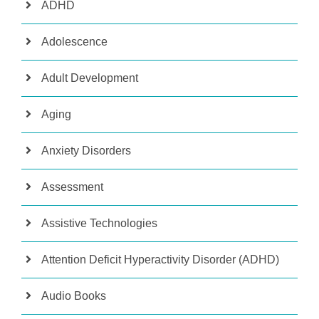
ADHD
Adolescence
Adult Development
Aging
Anxiety Disorders
Assessment
Assistive Technologies
Attention Deficit Hyperactivity Disorder (ADHD)
Audio Books