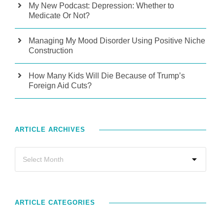
My New Podcast: Depression: Whether to
Medicate Or Not?
Managing My Mood Disorder Using Positive Niche
Construction
How Many Kids Will Die Because of Trump’s
Foreign Aid Cuts?
ARTICLE ARCHIVES
ARTICLE CATEGORIES