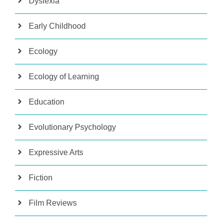
Dyslexia
Early Childhood
Ecology
Ecology of Learning
Education
Evolutionary Psychology
Expressive Arts
Fiction
Film Reviews