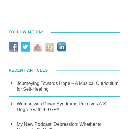
FOLLOW ME ON:
RECENT ARTICLES
Journeying Towards Hope – A Musical Curriculum
for Self-Healing
Woman with Down Syndrome Receives A.S.
Degree with 4.0 GPA
My New Podcast: Depression: Whether to