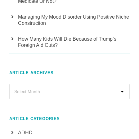
Medicate Or Not?
Managing My Mood Disorder Using Positive Niche
Construction
How Many Kids Will Die Because of Trump’s
Foreign Aid Cuts?
ARTICLE ARCHIVES
ARTICLE CATEGORIES
ADHD