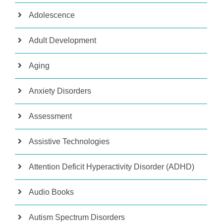
Adolescence
Adult Development
Aging
Anxiety Disorders
Assessment
Assistive Technologies
Attention Deficit Hyperactivity Disorder (ADHD)
Audio Books
Autism Spectrum Disorders