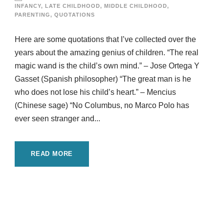
INFANCY
,
LATE CHILDHOOD
,
MIDDLE CHILDHOOD
,
PARENTING
,
QUOTATIONS
Here are some quotations that I’ve collected over the
years about the amazing genius of children. “The real
magic wand is the child’s own mind.” – Jose Ortega Y
Gasset (Spanish philosopher) “The great man is he
who does not lose his child’s heart.” – Mencius
(Chinese sage) “No Columbus, no Marco Polo has
ever seen stranger and...
READ MORE