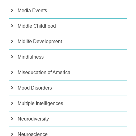
Media Events
Middle Childhood
Midlife Development
Mindfulness
Miseducation of America
Mood Disorders
Multiple Intelligences
Neurodiversity
Neuroscience