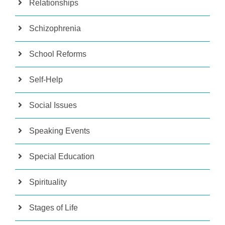
Relationships
Schizophrenia
School Reforms
Self-Help
Social Issues
Speaking Events
Special Education
Spirituality
Stages of Life