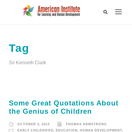
Tag
Sir Kenneth Clark
Some Great Quotations About
the Genius of Children
OCTOBER 3, 2012
THOMAS ARMSTRONG
EARLY CHILDHOOD
,
EDUCATION
,
HUMAN DEVELOPMENT
,