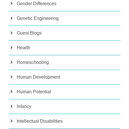
Gender Differences
Genetic Engineering
Guest Blogs
Health
Homeschooling
Human Development
Human Potential
Infancy
Intellectual Disabilities