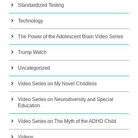
Standardized Testing
Technology
The Power of the Adolescent Brain Video Series
Trump Watch
Uncategorized
Video Series on My Novel Childless
Video Series on Neurodiversity and Special
Education
Video Series on The Myth of the ADHD Child
Videos