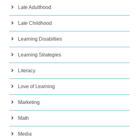
Late Adulthood
Late Childhood
Learning Disabilties
Learning Strategies
Literacy
Love of Learning
Marketing
Math
Media