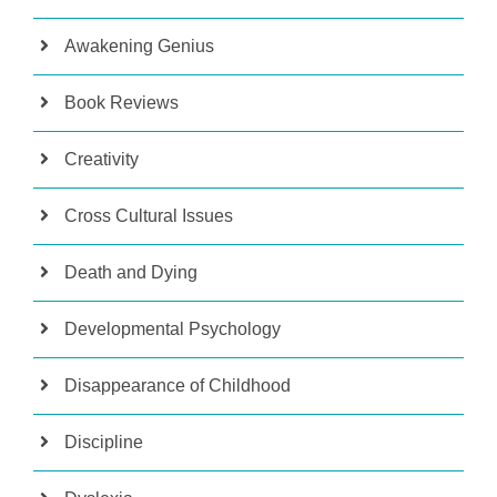
Awakening Genius
Book Reviews
Creativity
Cross Cultural Issues
Death and Dying
Developmental Psychology
Disappearance of Childhood
Discipline