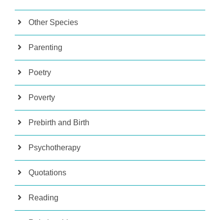
Other Species
Parenting
Poetry
Poverty
Prebirth and Birth
Psychotherapy
Quotations
Reading