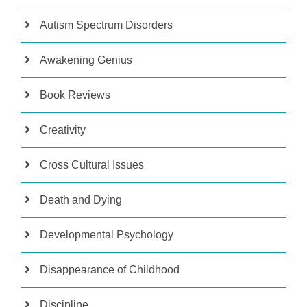
Autism Spectrum Disorders
Awakening Genius
Book Reviews
Creativity
Cross Cultural Issues
Death and Dying
Developmental Psychology
Disappearance of Childhood
Discipline