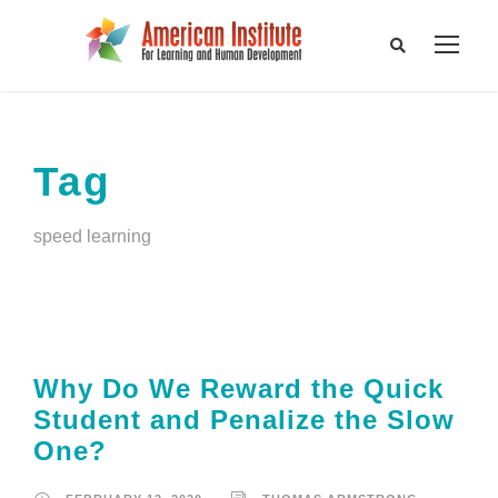
Tag
speed learning
Why Do We Reward the Quick
Student and Penalize the Slow
One?