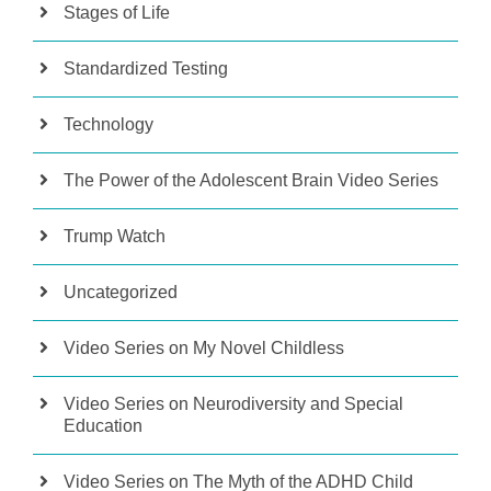
Stages of Life
Standardized Testing
Technology
The Power of the Adolescent Brain Video Series
Trump Watch
Uncategorized
Video Series on My Novel Childless
Video Series on Neurodiversity and Special
Education
Video Series on The Myth of the ADHD Child