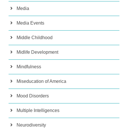
Media
Media Events
Middle Childhood
Midlife Development
Mindfulness
Miseducation of America
Mood Disorders
Multiple Intelligences
Neurodiversity