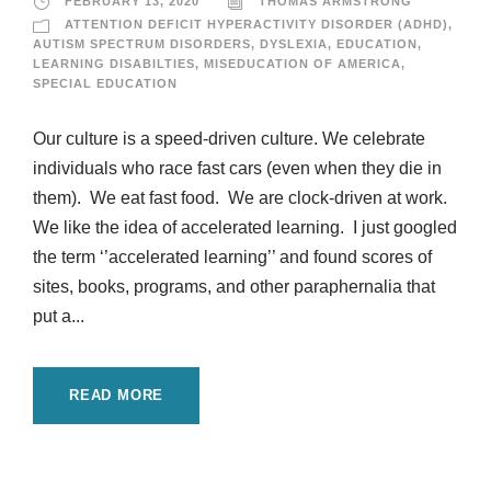
FEBRUARY 13, 2020
THOMAS ARMSTRONG
ATTENTION DEFICIT HYPERACTIVITY DISORDER (ADHD)
,
AUTISM SPECTRUM DISORDERS
,
DYSLEXIA
,
EDUCATION
,
LEARNING DISABILTIES
,
MISEDUCATION OF AMERICA
,
SPECIAL EDUCATION
Our culture is a speed-driven culture. We celebrate
individuals who race fast cars (even when they die in
them). We eat fast food. We are clock-driven at work.
We like the idea of accelerated learning. I just googled
the term ‘’accelerated learning’’ and found scores of
sites, books, programs, and other paraphernalia that
put a...
READ MORE