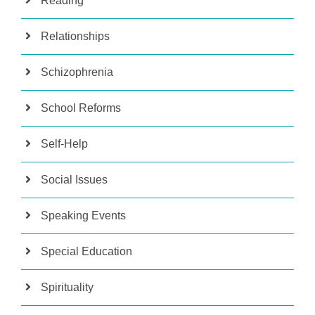
Reading
Relationships
Schizophrenia
School Reforms
Self-Help
Social Issues
Speaking Events
Special Education
Spirituality