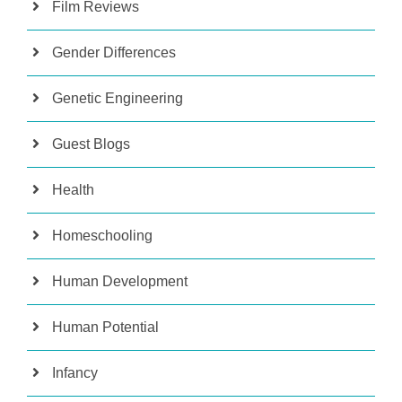
Film Reviews
Gender Differences
Genetic Engineering
Guest Blogs
Health
Homeschooling
Human Development
Human Potential
Infancy