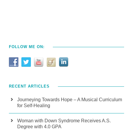
FOLLOW ME ON:
RECENT ARTICLES
Journeying Towards Hope – A Musical Curriculum
for Self-Healing
Woman with Down Syndrome Receives A.S.
Degree with 4.0 GPA