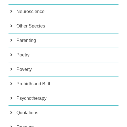
Neuroscience
Other Species
Parenting
Poetry
Poverty
Prebirth and Birth
Psychotherapy
Quotations