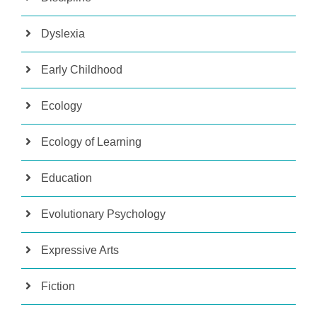
Dyslexia
Early Childhood
Ecology
Ecology of Learning
Education
Evolutionary Psychology
Expressive Arts
Fiction