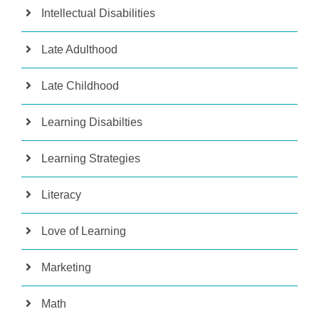
Intellectual Disabilities
Late Adulthood
Late Childhood
Learning Disabilties
Learning Strategies
Literacy
Love of Learning
Marketing
Math