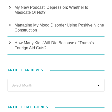
My New Podcast: Depression: Whether to
Medicate Or Not?
Managing My Mood Disorder Using Positive Niche
Construction
How Many Kids Will Die Because of Trump’s
Foreign Aid Cuts?
ARTICLE ARCHIVES
ARTICLE CATEGORIES