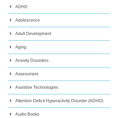
ADHD
Adolescence
Adult Development
Aging
Anxiety Disorders
Assessment
Assistive Technologies
Attention Deficit Hyperactivity Disorder (ADHD)
Audio Books