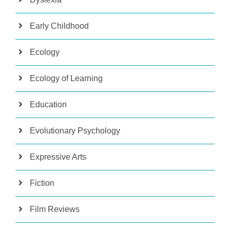
Early Childhood
Ecology
Ecology of Learning
Education
Evolutionary Psychology
Expressive Arts
Fiction
Film Reviews