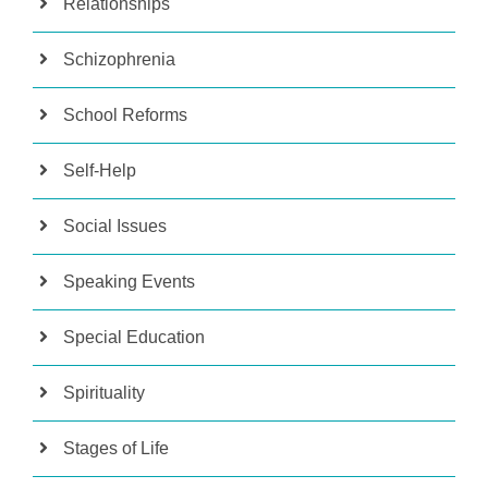
Relationships
Schizophrenia
School Reforms
Self-Help
Social Issues
Speaking Events
Special Education
Spirituality
Stages of Life