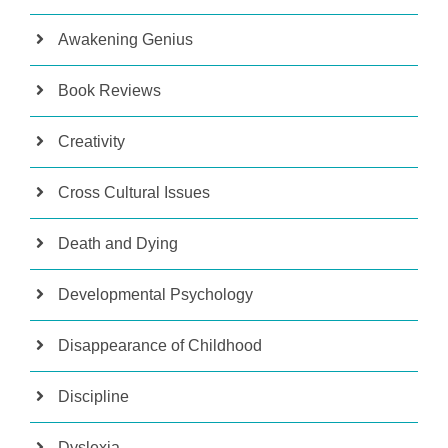
Awakening Genius
Book Reviews
Creativity
Cross Cultural Issues
Death and Dying
Developmental Psychology
Disappearance of Childhood
Discipline
Dyslexia