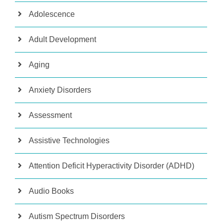
Adolescence
Adult Development
Aging
Anxiety Disorders
Assessment
Assistive Technologies
Attention Deficit Hyperactivity Disorder (ADHD)
Audio Books
Autism Spectrum Disorders