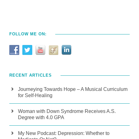
FOLLOW ME ON:
RECENT ARTICLES
Journeying Towards Hope – A Musical Curriculum
for Self-Healing
Woman with Down Syndrome Receives A.S.
Degree with 4.0 GPA
My New Podcast: Depression: Whether to