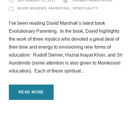
SEPTEMBER 21, 2017
THOMAS ARMSTRONG
BOOK REVIEWS
,
PARENTING
,
SPIRITUALITY
I’ve been reading David Marshak’s latest book
Evolutionary Parenting. In the book, David highlights
the work of three mystics who devoted a great deal of
their time and energy to envisioning new forms of
education: Rudolf Steiner, Hazrat Inayat Khan, and Sri
Aurobindo (some attention is also given to Montessori
education). Each of these spiritual...
READ MORE