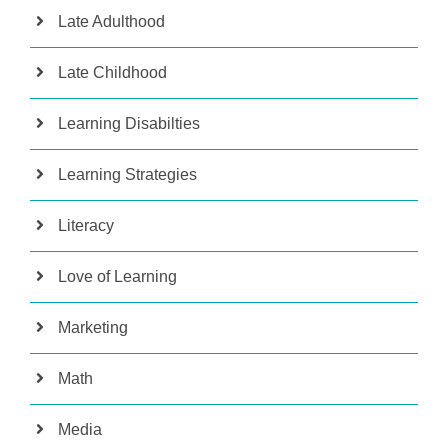
Late Adulthood
Late Childhood
Learning Disabilties
Learning Strategies
Literacy
Love of Learning
Marketing
Math
Media