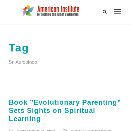
Tag
Sri Aurobindo
Book ”Evolutionary Parenting”
Sets Sights on Spiritual
Learning