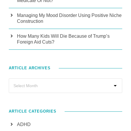
Medicate Or Not?
Managing My Mood Disorder Using Positive Niche
Construction
How Many Kids Will Die Because of Trump’s
Foreign Aid Cuts?
ARTICLE ARCHIVES
ARTICLE CATEGORIES
ADHD