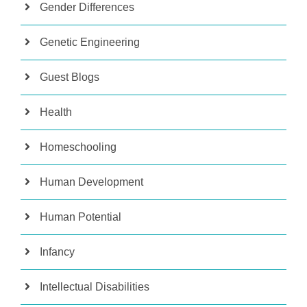
Gender Differences
Genetic Engineering
Guest Blogs
Health
Homeschooling
Human Development
Human Potential
Infancy
Intellectual Disabilities