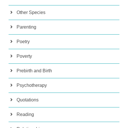
Other Species
Parenting
Poetry
Poverty
Prebirth and Birth
Psychotherapy
Quotations
Reading