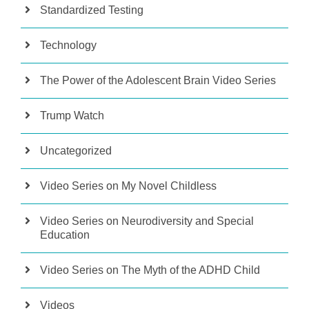
Standardized Testing
Technology
The Power of the Adolescent Brain Video Series
Trump Watch
Uncategorized
Video Series on My Novel Childless
Video Series on Neurodiversity and Special
Education
Video Series on The Myth of the ADHD Child
Videos