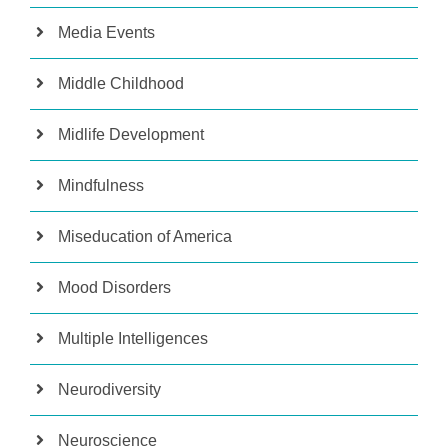
Media Events
Middle Childhood
Midlife Development
Mindfulness
Miseducation of America
Mood Disorders
Multiple Intelligences
Neurodiversity
Neuroscience