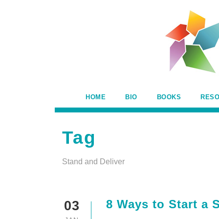
HOME
BIO
BOOKS
RES
Tag
Stand and Deliver
8 Ways to Start a
03