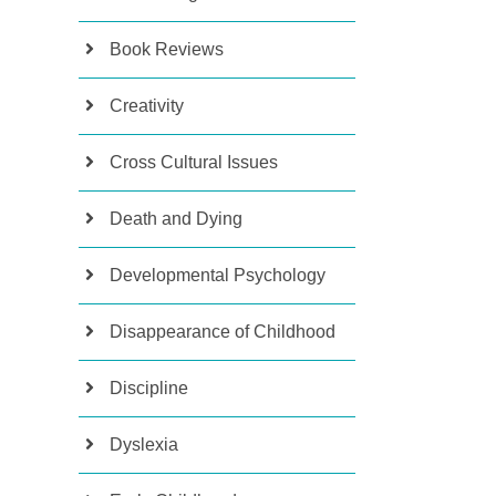
Book Reviews
Creativity
Cross Cultural Issues
Death and Dying
Developmental Psychology
Disappearance of Childhood
Discipline
Dyslexia