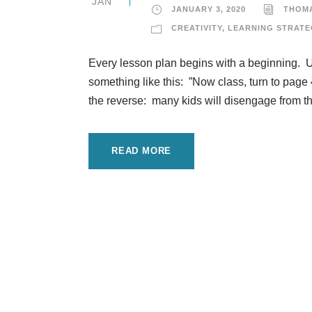
JAN
JANUARY 3, 2020
THOM
CREATIVITY
,
LEARNING STRATE
Every lesson plan begins with a beginning. U
something like this: ”Now class, turn to page 
the reverse: many kids will disengage from the
READ MORE