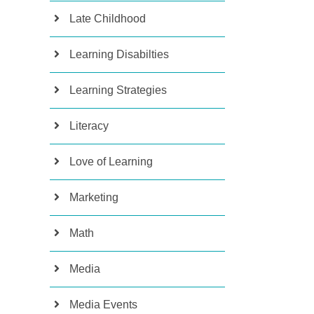
Late Childhood
Learning Disabilties
Learning Strategies
Literacy
Love of Learning
Marketing
Math
Media
Media Events