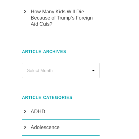
How Many Kids Will Die
Because of Trump’s Foreign
Aid Cuts?
ARTICLE ARCHIVES
ARTICLE CATEGORIES
ADHD
Adolescence