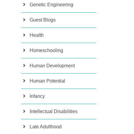
Genetic Engineering
Guest Blogs
Health
Homeschooling
Human Development
Human Potential
Infancy
Intellectual Disabilities
Late Adulthood