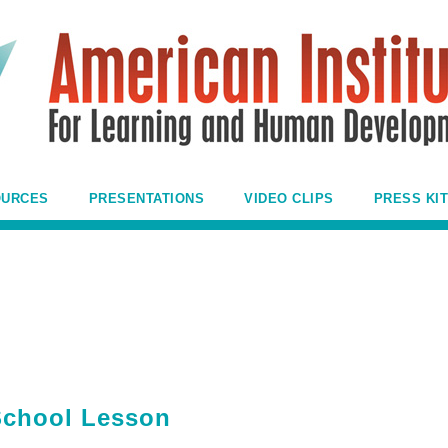
OURCES
PRESENTATIONS
VIDEO CLIPS
PRESS KIT
 School Lesson