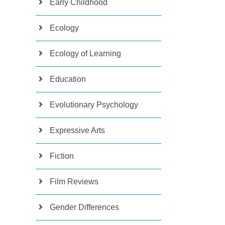
Early Childhood
Ecology
Ecology of Learning
Education
Evolutionary Psychology
Expressive Arts
Fiction
Film Reviews
Gender Differences