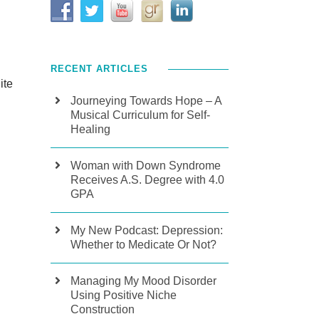
RECENT ARTICLES
ite
Journeying Towards Hope – A
Musical Curriculum for Self-
Healing
Woman with Down Syndrome
Receives A.S. Degree with 4.0
GPA
My New Podcast: Depression:
Whether to Medicate Or Not?
Managing My Mood Disorder
Using Positive Niche
Construction