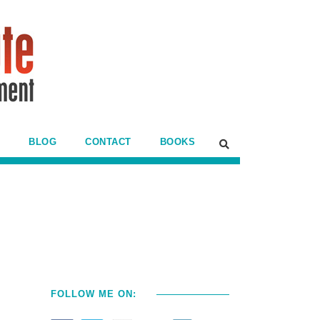
BLOG
CONTACT
BOOKS
FOLLOW ME ON: