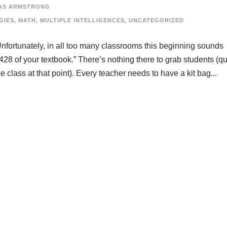
AS ARMSTRONG
GIES
,
MATH
,
MULTIPLE INTELLIGENCES
,
UNCATEGORIZED
nfortunately, in all too many classrooms this beginning sounds
428 of your textbook.” There’s nothing there to grab students (qu
 class at that point). Every teacher needs to have a kit bag...