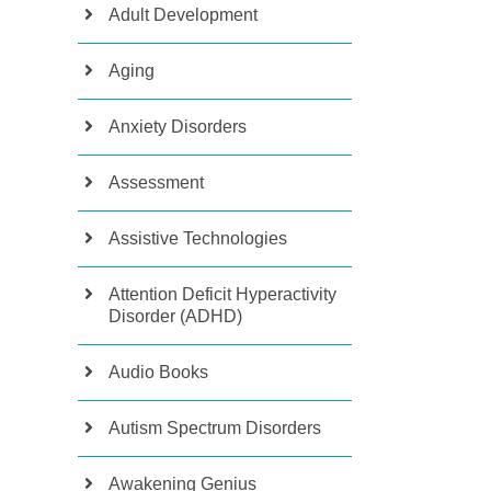
Adult Development
Aging
Anxiety Disorders
Assessment
Assistive Technologies
Attention Deficit Hyperactivity
Disorder (ADHD)
Audio Books
Autism Spectrum Disorders
Awakening Genius