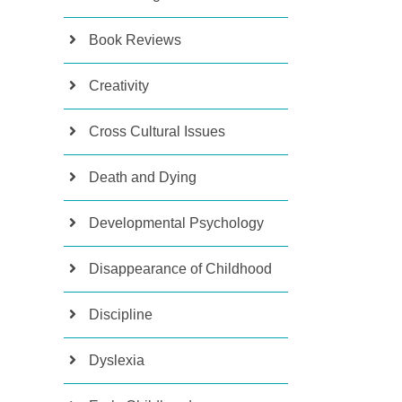
Book Reviews
Creativity
Cross Cultural Issues
Death and Dying
Developmental Psychology
Disappearance of Childhood
Discipline
Dyslexia