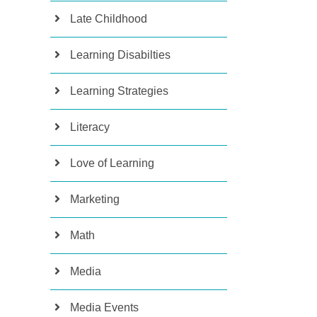
Late Childhood
Learning Disabilties
Learning Strategies
Literacy
Love of Learning
Marketing
Math
Media
Media Events