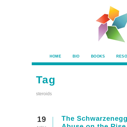
HOME
BIO
BOOKS
RES
Tag
steroids
The Schwarzenegge
19
Abuse on the Rise