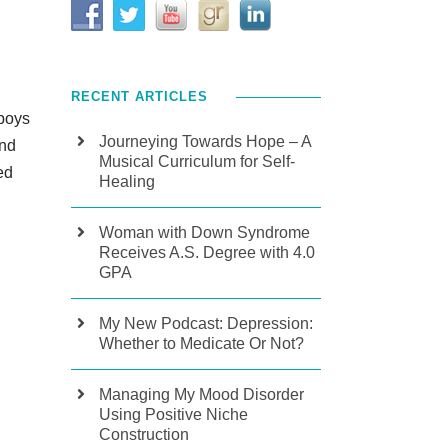
RECENT ARTICLES
 boys
Journeying Towards Hope – A
und
Musical Curriculum for Self-
ed
Healing
Woman with Down Syndrome
Receives A.S. Degree with 4.0
GPA
My New Podcast: Depression:
Whether to Medicate Or Not?
Managing My Mood Disorder
Using Positive Niche
Construction