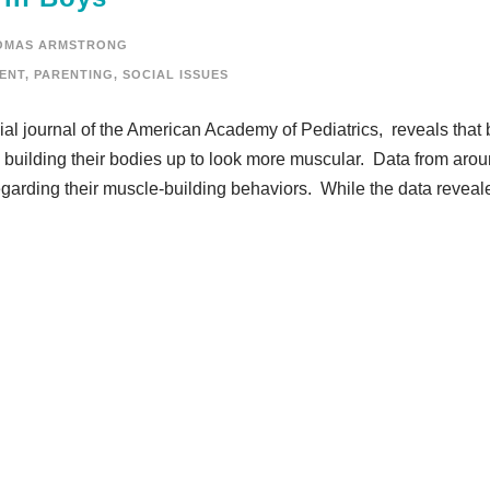
OMAS ARMSTRONG
ENT
,
PARENTING
,
SOCIAL ISSUES
icial journal of the American Academy of Pediatrics, reveals that
 building their bodies up to look more muscular. Data from aro
garding their muscle-building behaviors. While the data reveal