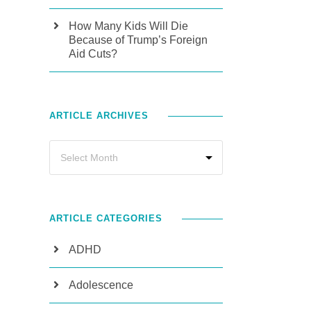
How Many Kids Will Die
Because of Trump’s Foreign
Aid Cuts?
ARTICLE ARCHIVES
ARTICLE CATEGORIES
ADHD
Adolescence