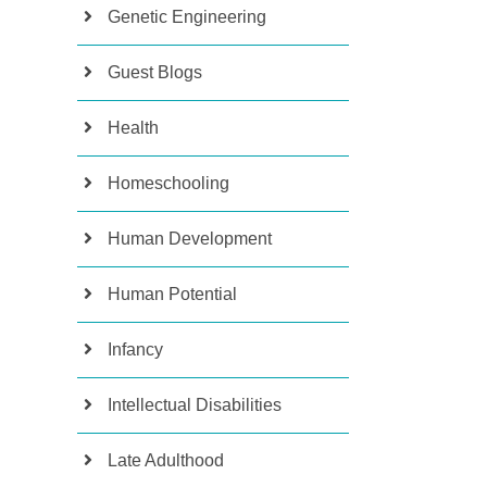
Genetic Engineering
Guest Blogs
Health
Homeschooling
Human Development
Human Potential
Infancy
Intellectual Disabilities
Late Adulthood