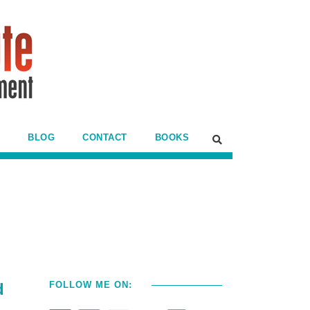
BLOG
CONTACT
BOOKS
d
FOLLOW ME ON: