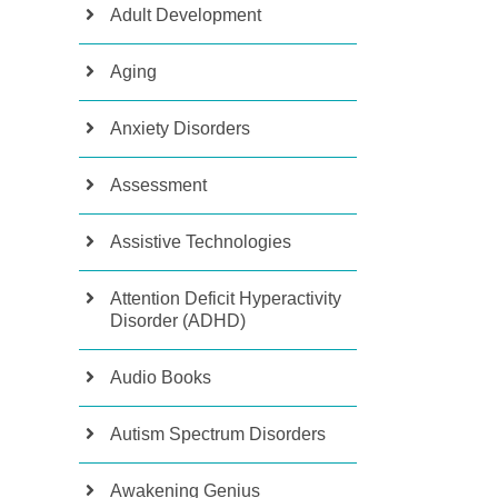
Adult Development
Aging
Anxiety Disorders
Assessment
Assistive Technologies
Attention Deficit Hyperactivity
Disorder (ADHD)
Audio Books
Autism Spectrum Disorders
Awakening Genius