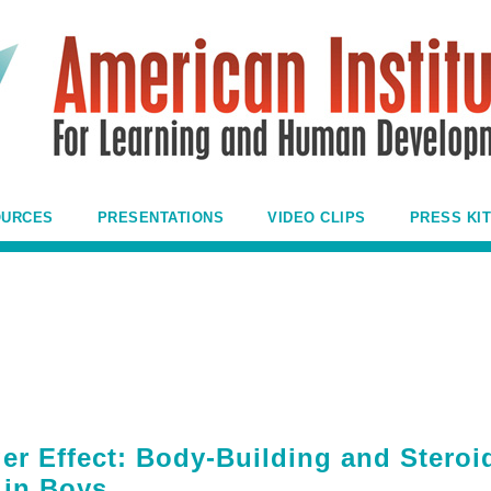
OURCES
PRESENTATIONS
VIDEO CLIPS
PRESS KIT
r Effect: Body-Building and Steroi
 in Boys