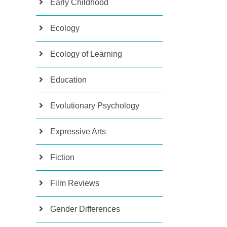
Early Childhood
Ecology
Ecology of Learning
Education
Evolutionary Psychology
Expressive Arts
Fiction
Film Reviews
Gender Differences