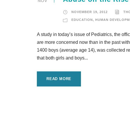
NOV
NOVEMBER 19, 2012
TH
EDUCATION
,
HUMAN DEVELOPM
A study in today’s issue of Pediatrics, the off
are more concerned now than in the past with
1400 boys (average age 14), was collected re
that both girls and boys...
READ MORE