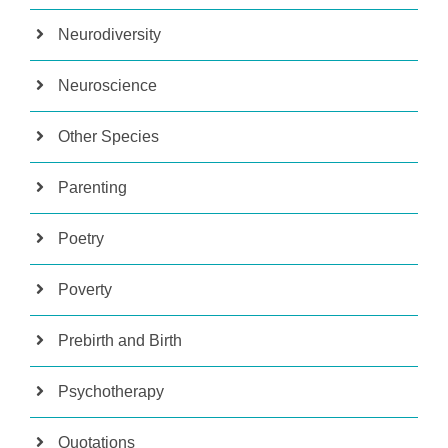
Neurodiversity
Neuroscience
Other Species
Parenting
Poetry
Poverty
Prebirth and Birth
Psychotherapy
Quotations