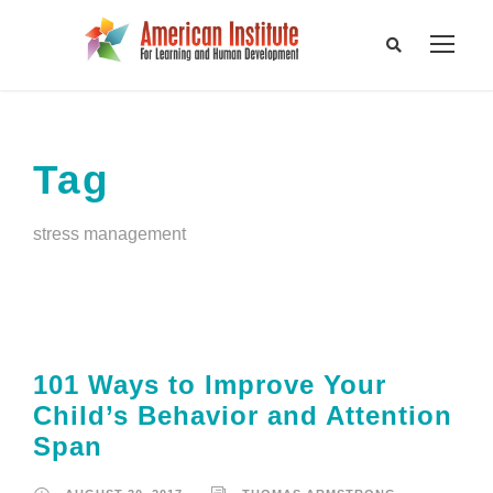
Tag
stress management
101 Ways to Improve Your
Child’s Behavior and Attention
Span