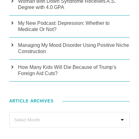
Woman with Down Syndrome Receives A.S.
Degree with 4.0 GPA
My New Podcast: Depression: Whether to
Medicate Or Not?
Managing My Mood Disorder Using Positive Niche
Construction
How Many Kids Will Die Because of Trump’s
Foreign Aid Cuts?
ARTICLE ARCHIVES