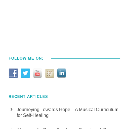
FOLLOW ME ON:
RECENT ARTICLES
Journeying Towards Hope – A Musical Curriculum
for Self-Healing