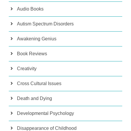
Audio Books
Autism Spectrum Disorders
Awakening Genius
Book Reviews
Creativity
Cross Cultural Issues
Death and Dying
Developmental Psychology
Disappearance of Childhood