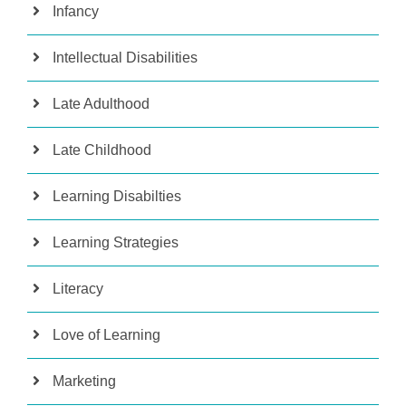
Infancy
Intellectual Disabilities
Late Adulthood
Late Childhood
Learning Disabilties
Learning Strategies
Literacy
Love of Learning
Marketing