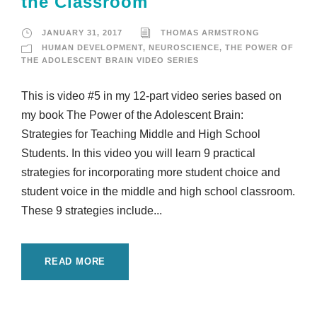
the Classroom
JANUARY 31, 2017
THOMAS ARMSTRONG
HUMAN DEVELOPMENT
,
NEUROSCIENCE
,
THE POWER OF
THE ADOLESCENT BRAIN VIDEO SERIES
This is video #5 in my 12-part video series based on
my book The Power of the Adolescent Brain:
Strategies for Teaching Middle and High School
Students. In this video you will learn 9 practical
strategies for incorporating more student choice and
student voice in the middle and high school classroom.
These 9 strategies include...
READ MORE