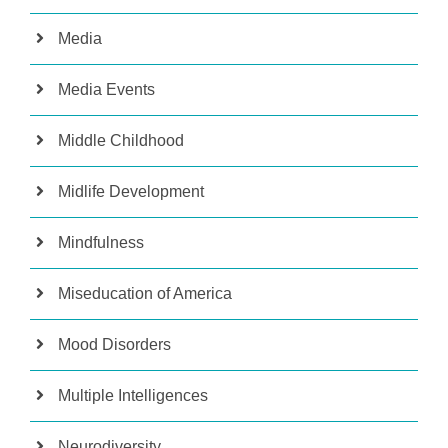
Media
Media Events
Middle Childhood
Midlife Development
Mindfulness
Miseducation of America
Mood Disorders
Multiple Intelligences
Neurodiversity