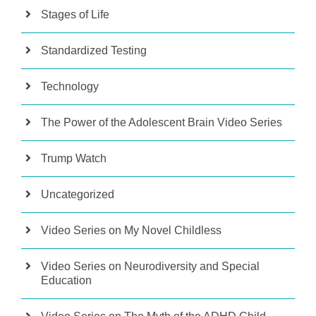
Stages of Life
Standardized Testing
Technology
The Power of the Adolescent Brain Video Series
Trump Watch
Uncategorized
Video Series on My Novel Childless
Video Series on Neurodiversity and Special
Education