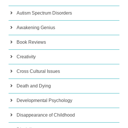
Autism Spectrum Disorders
Awakening Genius
Book Reviews
Creativity
Cross Cultural Issues
Death and Dying
Developmental Psychology
Disappearance of Childhood