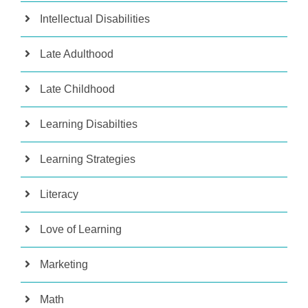
Intellectual Disabilities
Late Adulthood
Late Childhood
Learning Disabilties
Learning Strategies
Literacy
Love of Learning
Marketing
Math