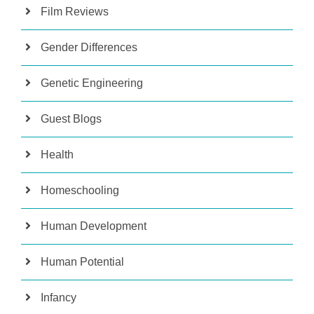
Film Reviews
Gender Differences
Genetic Engineering
Guest Blogs
Health
Homeschooling
Human Development
Human Potential
Infancy