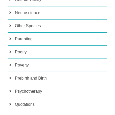
Neuroscience
Other Species
Parenting
Poetry
Poverty
Prebirth and Birth
Psychotherapy
Quotations