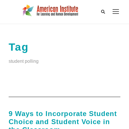
Tag
student polling
9 Ways to Incorporate Student
Choice and Student Voice in