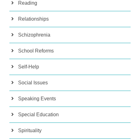
Reading
Relationships
Schizophrenia
School Reforms
Self-Help
Social Issues
Speaking Events
Special Education
Spirituality