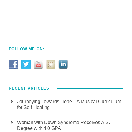
FOLLOW ME ON:
RECENT ARTICLES
Journeying Towards Hope – A Musical Curriculum
for Self-Healing
Woman with Down Syndrome Receives A.S.
Degree with 4.0 GPA