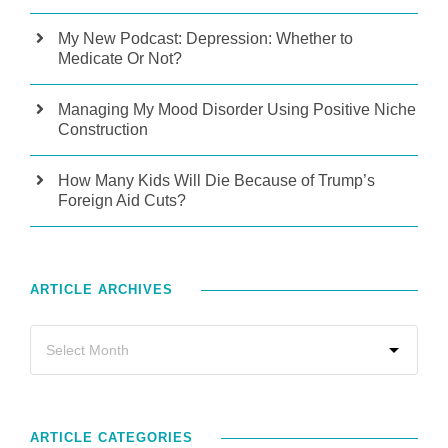
My New Podcast: Depression: Whether to
Medicate Or Not?
Managing My Mood Disorder Using Positive Niche
Construction
How Many Kids Will Die Because of Trump’s
Foreign Aid Cuts?
ARTICLE ARCHIVES
ARTICLE CATEGORIES