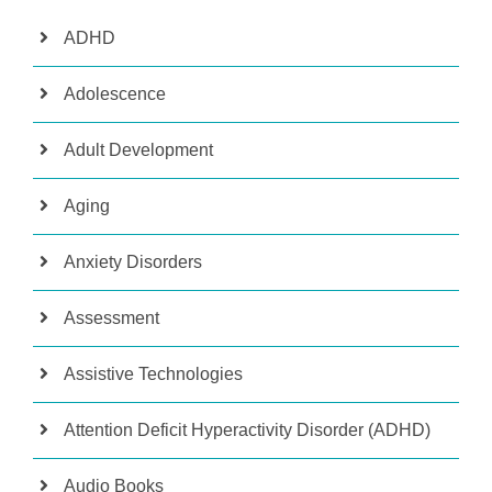
ADHD
Adolescence
Adult Development
Aging
Anxiety Disorders
Assessment
Assistive Technologies
Attention Deficit Hyperactivity Disorder (ADHD)
Audio Books