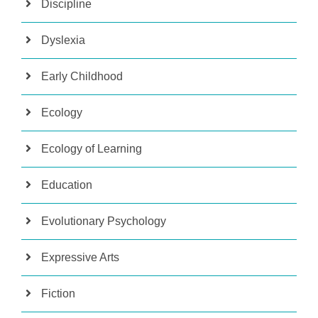
Discipline
Dyslexia
Early Childhood
Ecology
Ecology of Learning
Education
Evolutionary Psychology
Expressive Arts
Fiction