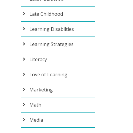
Late Childhood
Learning Disabilties
Learning Strategies
Literacy
Love of Learning
Marketing
Math
Media