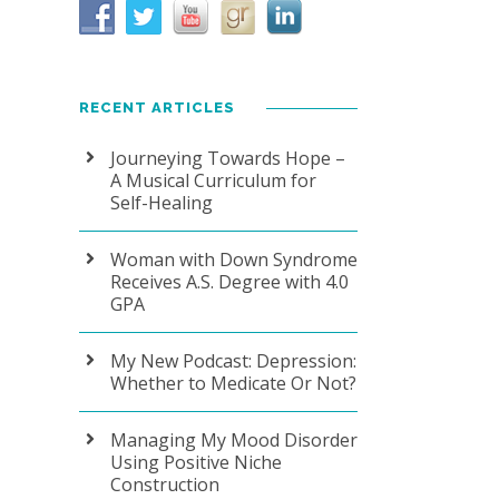
RECENT ARTICLES
Journeying Towards Hope –
A Musical Curriculum for
Self-Healing
Woman with Down Syndrome
Receives A.S. Degree with 4.0
GPA
My New Podcast: Depression:
Whether to Medicate Or Not?
Managing My Mood Disorder
Using Positive Niche
Construction