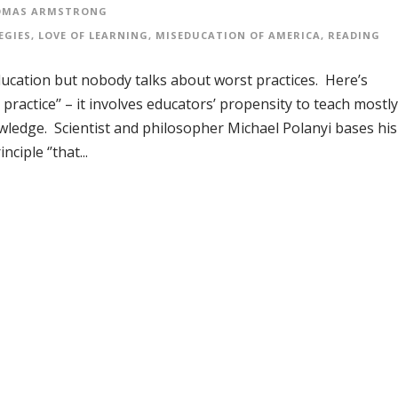
OMAS ARMSTRONG
EGIES
,
LOVE OF LEARNING
,
MISEDUCATION OF AMERICA
,
READING
in education but nobody talks about worst practices. Here’s
 practice’’ – it involves educators’ propensity to teach mostly
wledge. Scientist and philosopher Michael Polanyi bases his
ciple ‘’that...