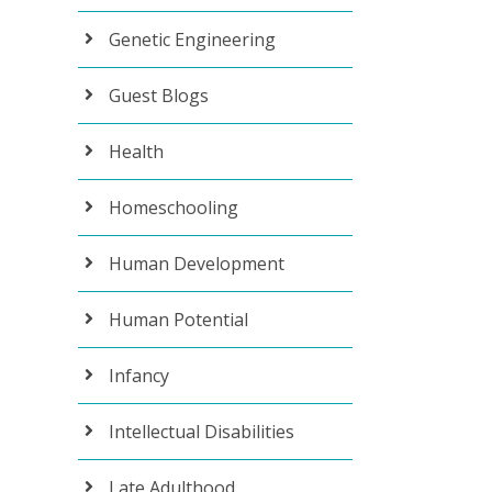
Genetic Engineering
Guest Blogs
Health
Homeschooling
Human Development
Human Potential
Infancy
Intellectual Disabilities
Late Adulthood