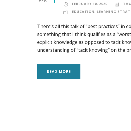
FEB
FEBRUARY 10, 2020
TH
EDUCATION
,
LEARNING STRAT
There’s all this talk of ‘’best practices’’ 
something that I think qualifies as a ‘’worst
explicit knowledge as opposed to tacit kno
understanding of ‘’tacit knowing’’ on the prin
READ MORE