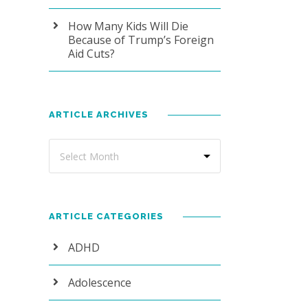
How Many Kids Will Die
Because of Trump’s Foreign
Aid Cuts?
ARTICLE ARCHIVES
ARTICLE CATEGORIES
ADHD
Adolescence