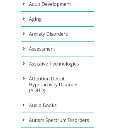
Adult Development
Aging
Anxiety Disorders
Assessment
Assistive Technologies
Attention Deficit
Hyperactivity Disorder
(ADHD)
Audio Books
Autism Spectrum Disorders