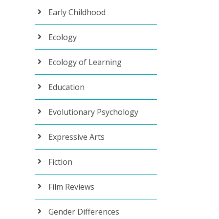
Early Childhood
Ecology
Ecology of Learning
Education
Evolutionary Psychology
Expressive Arts
Fiction
Film Reviews
Gender Differences