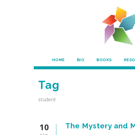
HOME
BIO
BOOKS
RES
Tag
student
10
The Mystery and M