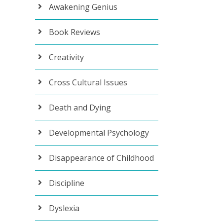
Awakening Genius
Book Reviews
Creativity
Cross Cultural Issues
Death and Dying
Developmental Psychology
Disappearance of Childhood
Discipline
Dyslexia