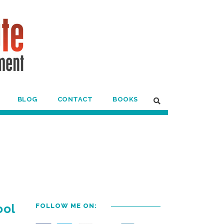
BLOG
CONTACT
BOOKS
ool
FOLLOW ME ON: