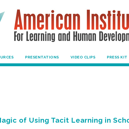
OURCES
PRESENTATIONS
VIDEO CLIPS
PRESS KIT
agic of Using Tacit Learning in Sch