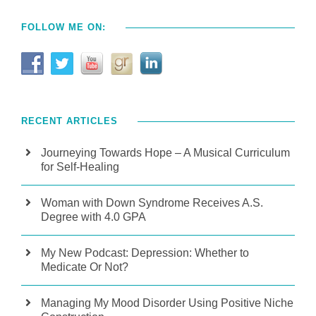
FOLLOW ME ON:
RECENT ARTICLES
Journeying Towards Hope – A Musical Curriculum
for Self-Healing
Woman with Down Syndrome Receives A.S.
Degree with 4.0 GPA
My New Podcast: Depression: Whether to
Medicate Or Not?
Managing My Mood Disorder Using Positive Niche