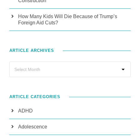
Construction
How Many Kids Will Die Because of Trump’s
Foreign Aid Cuts?
ARTICLE ARCHIVES
ARTICLE CATEGORIES
ADHD
Adolescence