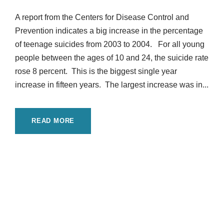
A report from the Centers for Disease Control and
Prevention indicates a big increase in the percentage
of teenage suicides from 2003 to 2004. For all young
people between the ages of 10 and 24, the suicide rate
rose 8 percent. This is the biggest single year
increase in fifteen years. The largest increase was in...
READ MORE