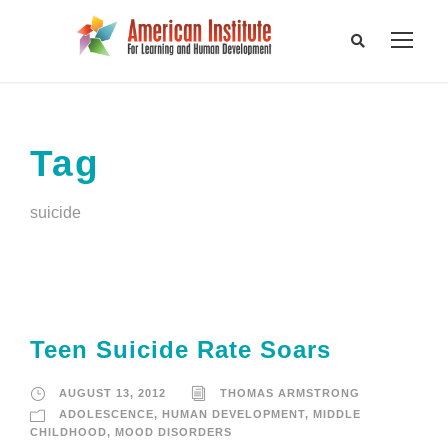
Tag
suicide
Teen Suicide Rate Soars
AUGUST 13, 2012
THOMAS ARMSTRONG
ADOLESCENCE
,
HUMAN DEVELOPMENT
,
MIDDLE
CHILDHOOD
,
MOOD DISORDERS