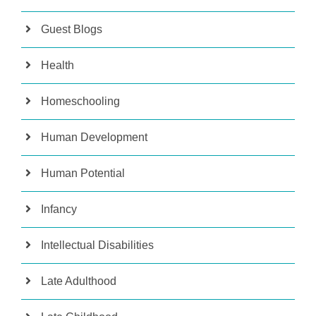
Guest Blogs
Health
Homeschooling
Human Development
Human Potential
Infancy
Intellectual Disabilities
Late Adulthood