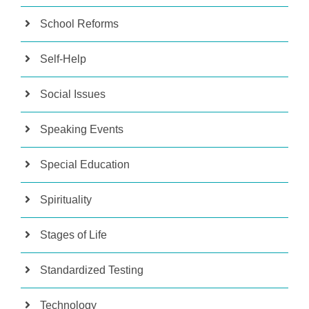
School Reforms
Self-Help
Social Issues
Speaking Events
Special Education
Spirituality
Stages of Life
Standardized Testing
Technology