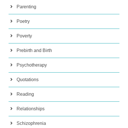
Parenting
Poetry
Poverty
Prebirth and Birth
Psychotherapy
Quotations
Reading
Relationships
Schizophrenia