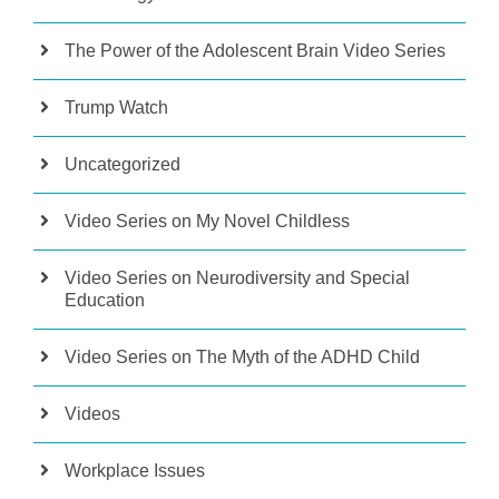
The Power of the Adolescent Brain Video Series
Trump Watch
Uncategorized
Video Series on My Novel Childless
Video Series on Neurodiversity and Special
Education
Video Series on The Myth of the ADHD Child
Videos
Workplace Issues