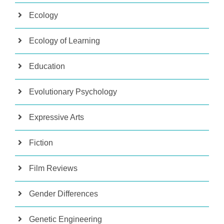
Ecology
Ecology of Learning
Education
Evolutionary Psychology
Expressive Arts
Fiction
Film Reviews
Gender Differences
Genetic Engineering