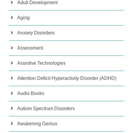
Adult Development
Aging
Anxiety Disorders
Assessment
Assistive Technologies
Attention Deficit Hyperactivity Disorder (ADHD)
Audio Books
Autism Spectrum Disorders
Awakening Genius