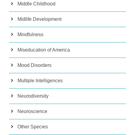
Middle Childhood
Midlife Development
Mindfulness
Miseducation of America
Mood Disorders
Multiple Intelligences
Neurodiversity
Neuroscience
Other Species