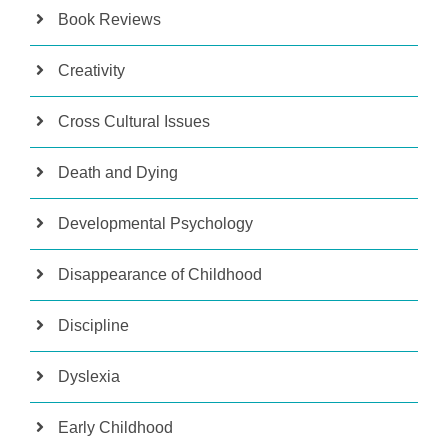
Book Reviews
Creativity
Cross Cultural Issues
Death and Dying
Developmental Psychology
Disappearance of Childhood
Discipline
Dyslexia
Early Childhood