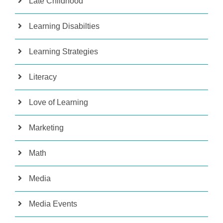
Late Childhood
Learning Disabilties
Learning Strategies
Literacy
Love of Learning
Marketing
Math
Media
Media Events