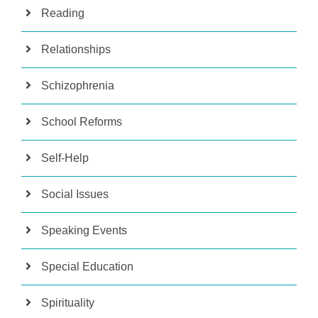
Reading
Relationships
Schizophrenia
School Reforms
Self-Help
Social Issues
Speaking Events
Special Education
Spirituality