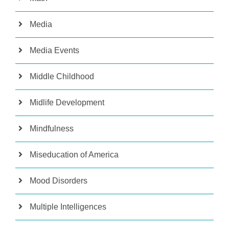
Media
Media Events
Middle Childhood
Midlife Development
Mindfulness
Miseducation of America
Mood Disorders
Multiple Intelligences