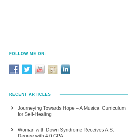
FOLLOW ME ON:
RECENT ARTICLES
Journeying Towards Hope – A Musical Curriculum
for Self-Healing
Woman with Down Syndrome Receives A.S.
Degree with 4.0 GPA