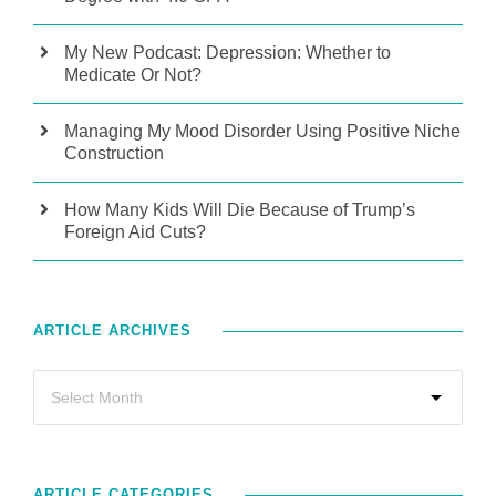
My New Podcast: Depression: Whether to
Medicate Or Not?
Managing My Mood Disorder Using Positive Niche
Construction
How Many Kids Will Die Because of Trump’s
Foreign Aid Cuts?
ARTICLE ARCHIVES
ARTICLE CATEGORIES