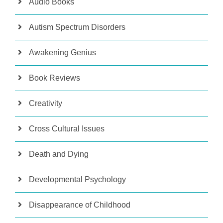
Audio Books
Autism Spectrum Disorders
Awakening Genius
Book Reviews
Creativity
Cross Cultural Issues
Death and Dying
Developmental Psychology
Disappearance of Childhood