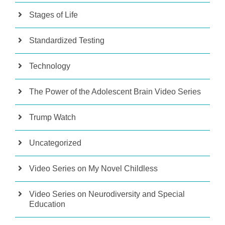
Stages of Life
Standardized Testing
Technology
The Power of the Adolescent Brain Video Series
Trump Watch
Uncategorized
Video Series on My Novel Childless
Video Series on Neurodiversity and Special
Education