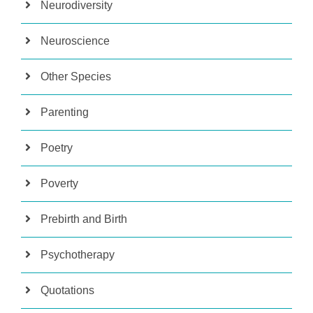
Neurodiversity
Neuroscience
Other Species
Parenting
Poetry
Poverty
Prebirth and Birth
Psychotherapy
Quotations