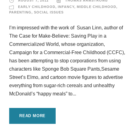
AUGUST 7, 2012
THOMAS ARMSTRONG
EARLY CHILDHOOD
,
INFANCY
,
MIDDLE CHILDHOOD
,
PARENTING
,
SOCIAL ISSUES
I’m impressed with the work of Susan Linn, author of
The Case for Make-Believe: Saving Play in a
Commercialized World, whose organization,
Campaign for a Commercial-Free Childhood (CCFC),
has been attempting to stop corporations from using
characters like Sponge Bob Square Pants,Sesame
Street’s Elmo, and cartoon movie figures to advertise
everything from sugar-rich cereals and unhealthy
McDonald’s “happy meals” to...
READ MORE