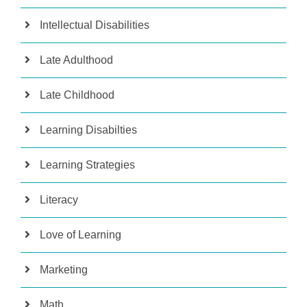
Intellectual Disabilities
Late Adulthood
Late Childhood
Learning Disabilties
Learning Strategies
Literacy
Love of Learning
Marketing
Math