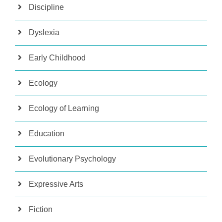
Discipline
Dyslexia
Early Childhood
Ecology
Ecology of Learning
Education
Evolutionary Psychology
Expressive Arts
Fiction