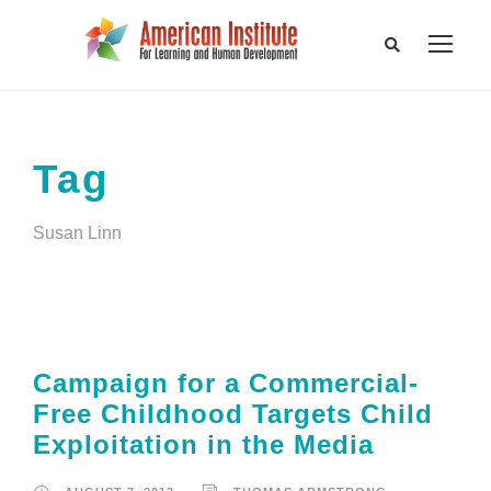
Tag
Susan Linn
Campaign for a Commercial-
Free Childhood Targets Child
Exploitation in the Media