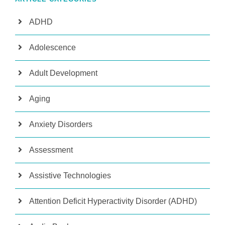
ADHD
Adolescence
Adult Development
Aging
Anxiety Disorders
Assessment
Assistive Technologies
Attention Deficit Hyperactivity Disorder (ADHD)