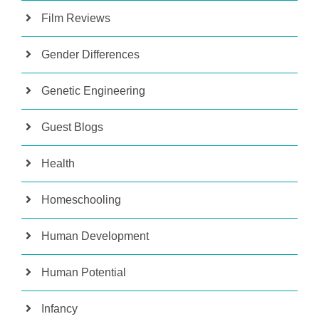
Film Reviews
Gender Differences
Genetic Engineering
Guest Blogs
Health
Homeschooling
Human Development
Human Potential
Infancy