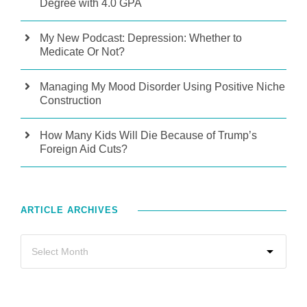
Degree with 4.0 GPA
My New Podcast: Depression: Whether to
Medicate Or Not?
Managing My Mood Disorder Using Positive Niche
Construction
How Many Kids Will Die Because of Trump’s
Foreign Aid Cuts?
ARTICLE ARCHIVES