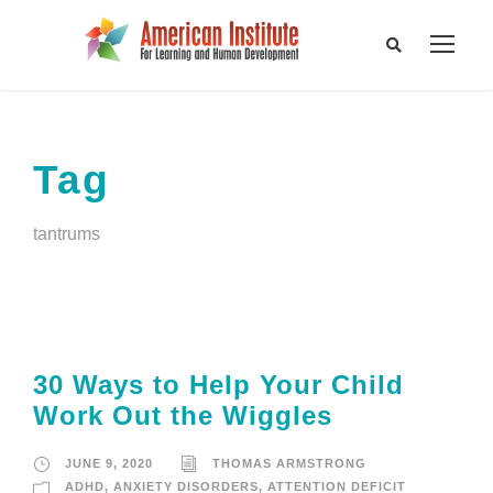
Tag
tantrums
30 Ways to Help Your Child
Work Out the Wiggles
JUNE 9, 2020
THOMAS ARMSTRONG
ADHD
,
ANXIETY DISORDERS
,
ATTENTION DEFICIT