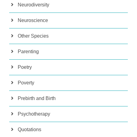
Neurodiversity
Neuroscience
Other Species
Parenting
Poetry
Poverty
Prebirth and Birth
Psychotherapy
Quotations