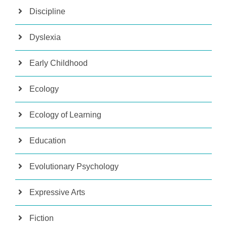
Discipline
Dyslexia
Early Childhood
Ecology
Ecology of Learning
Education
Evolutionary Psychology
Expressive Arts
Fiction