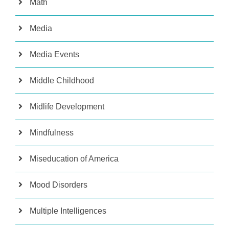
Math
Media
Media Events
Middle Childhood
Midlife Development
Mindfulness
Miseducation of America
Mood Disorders
Multiple Intelligences