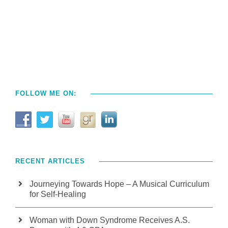
FOLLOW ME ON:
RECENT ARTICLES
Journeying Towards Hope – A Musical Curriculum
for Self-Healing
Woman with Down Syndrome Receives A.S.