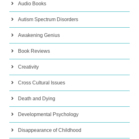
Audio Books
Autism Spectrum Disorders
Awakening Genius
Book Reviews
Creativity
Cross Cultural Issues
Death and Dying
Developmental Psychology
Disappearance of Childhood