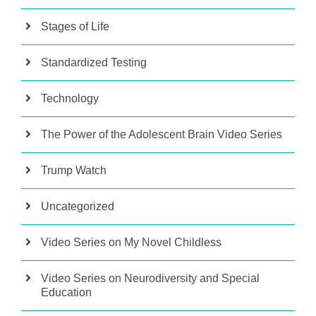
Stages of Life
Standardized Testing
Technology
The Power of the Adolescent Brain Video Series
Trump Watch
Uncategorized
Video Series on My Novel Childless
Video Series on Neurodiversity and Special
Education