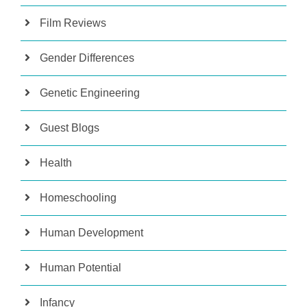
Film Reviews
Gender Differences
Genetic Engineering
Guest Blogs
Health
Homeschooling
Human Development
Human Potential
Infancy