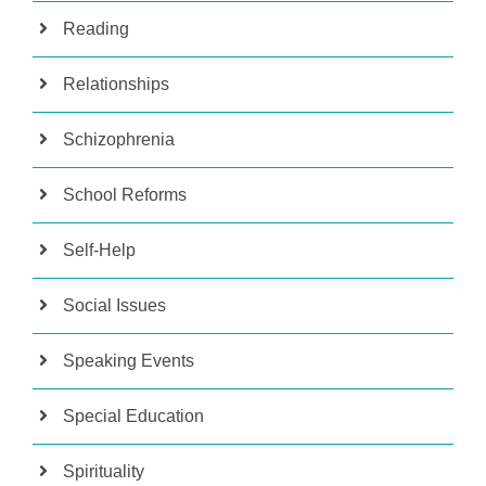
Reading
Relationships
Schizophrenia
School Reforms
Self-Help
Social Issues
Speaking Events
Special Education
Spirituality