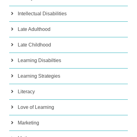
Intellectual Disabilities
Late Adulthood
Late Childhood
Learning Disabilties
Learning Strategies
Literacy
Love of Learning
Marketing