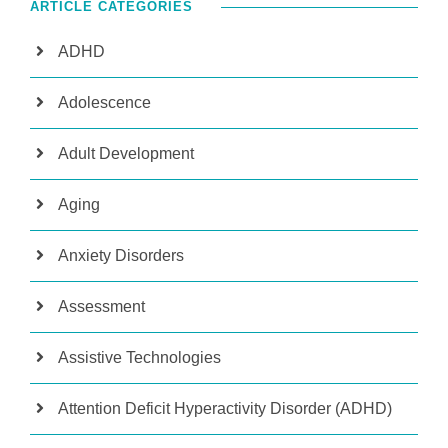
ARTICLE CATEGORIES
ADHD
Adolescence
Adult Development
Aging
Anxiety Disorders
Assessment
Assistive Technologies
Attention Deficit Hyperactivity Disorder (ADHD)