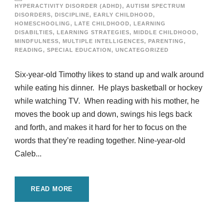
HYPERACTIVITY DISORDER (ADHD)
,
AUTISM SPECTRUM
DISORDERS
,
DISCIPLINE
,
EARLY CHILDHOOD
,
HOMESCHOOLING
,
LATE CHILDHOOD
,
LEARNING
DISABILTIES
,
LEARNING STRATEGIES
,
MIDDLE CHILDHOOD
,
MINDFULNESS
,
MULTIPLE INTELLIGENCES
,
PARENTING
,
READING
,
SPECIAL EDUCATION
,
UNCATEGORIZED
Six-year-old Timothy likes to stand up and walk around
while eating his dinner. He plays basketball or hockey
while watching TV. When reading with his mother, he
moves the book up and down, swings his legs back
and forth, and makes it hard for her to focus on the
words that they’re reading together. Nine-year-old
Caleb...
READ MORE