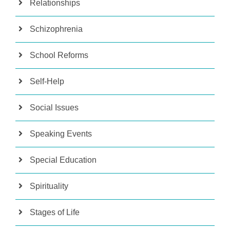
Relationships
Schizophrenia
School Reforms
Self-Help
Social Issues
Speaking Events
Special Education
Spirituality
Stages of Life