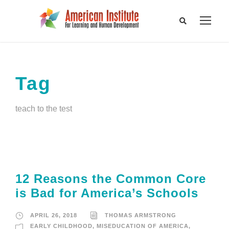
Tag
teach to the test
12 Reasons the Common Core
is Bad for America’s Schools
APRIL 26, 2018
THOMAS ARMSTRONG
EARLY CHILDHOOD
,
MISEDUCATION OF AMERICA
,