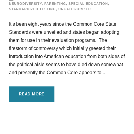
NEURODIVERSITY
,
PARENTING
,
SPECIAL EDUCATION
,
STANDARDIZED TESTING
,
UNCATEGORIZED
It’s been eight years since the Common Core State
Standards were unveiled and states began adopting
them for use in their evaluation programs. The
firestorm of controversy which initially greeted their
introduction into American education from both sides of
the political aisle seems to have died down somewhat
and presently the Common Core appears to...
READ MORE