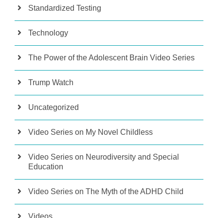
Standardized Testing
Technology
The Power of the Adolescent Brain Video Series
Trump Watch
Uncategorized
Video Series on My Novel Childless
Video Series on Neurodiversity and Special
Education
Video Series on The Myth of the ADHD Child
Videos