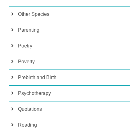
Other Species
Parenting
Poetry
Poverty
Prebirth and Birth
Psychotherapy
Quotations
Reading