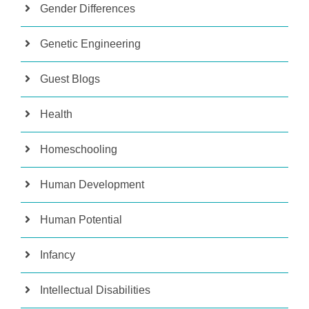
Gender Differences
Genetic Engineering
Guest Blogs
Health
Homeschooling
Human Development
Human Potential
Infancy
Intellectual Disabilities