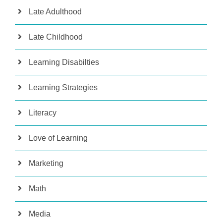
Late Adulthood
Late Childhood
Learning Disabilties
Learning Strategies
Literacy
Love of Learning
Marketing
Math
Media