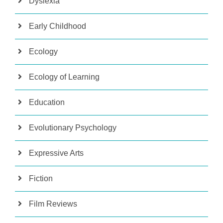
Dyslexia
Early Childhood
Ecology
Ecology of Learning
Education
Evolutionary Psychology
Expressive Arts
Fiction
Film Reviews