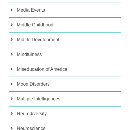
Media Events
Middle Childhood
Midlife Development
Mindfulness
Miseducation of America
Mood Disorders
Multiple Intelligences
Neurodiversity
Neuroscience