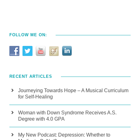
FOLLOW ME ON:
RECENT ARTICLES
Journeying Towards Hope – A Musical Curriculum
for Self-Healing
Woman with Down Syndrome Receives A.S.
Degree with 4.0 GPA
My New Podcast: Depression: Whether to