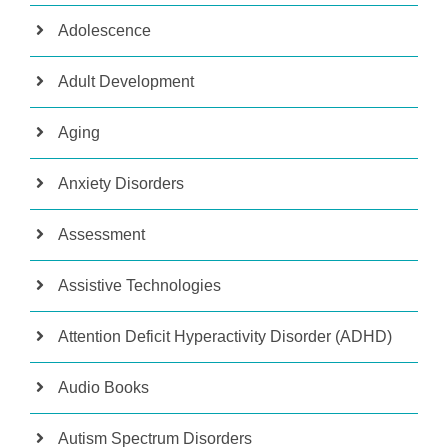
Adolescence
Adult Development
Aging
Anxiety Disorders
Assessment
Assistive Technologies
Attention Deficit Hyperactivity Disorder (ADHD)
Audio Books
Autism Spectrum Disorders