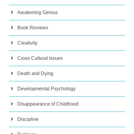
Awakening Genius
Book Reviews
Creativity
Cross Cultural Issues
Death and Dying
Developmental Psychology
Disappearance of Childhood
Discipline