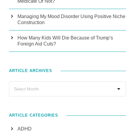
Medicate Or Not?
Managing My Mood Disorder Using Positive Niche
Construction
How Many Kids Will Die Because of Trump’s
Foreign Aid Cuts?
ARTICLE ARCHIVES
ARTICLE CATEGORIES
ADHD