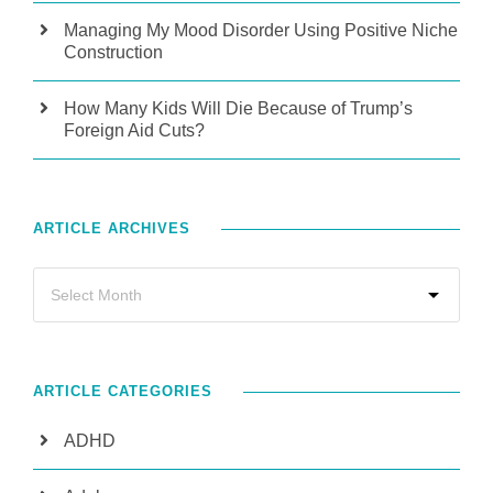
Managing My Mood Disorder Using Positive Niche
Construction
How Many Kids Will Die Because of Trump’s
Foreign Aid Cuts?
ARTICLE ARCHIVES
ARTICLE CATEGORIES
ADHD