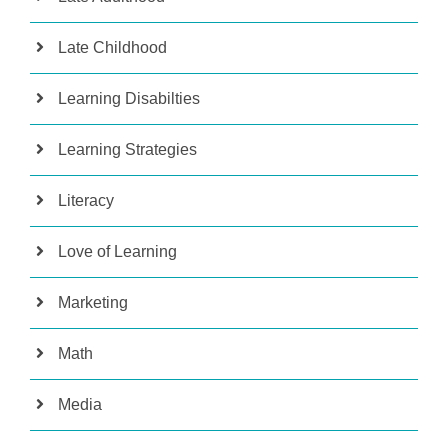
Late Childhood
Learning Disabilties
Learning Strategies
Literacy
Love of Learning
Marketing
Math
Media