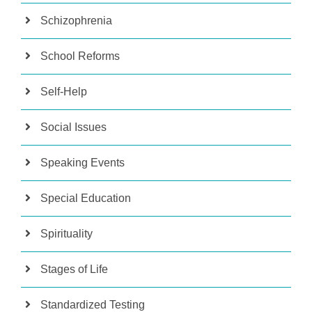
Schizophrenia
School Reforms
Self-Help
Social Issues
Speaking Events
Special Education
Spirituality
Stages of Life
Standardized Testing