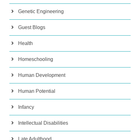
Genetic Engineering
Guest Blogs
Health
Homeschooling
Human Development
Human Potential
Infancy
Intellectual Disabilities
Late Adulthood