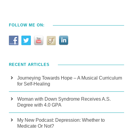
FOLLOW ME ON:
RECENT ARTICLES
Journeying Towards Hope – A Musical Curriculum
for Self-Healing
Woman with Down Syndrome Receives A.S.
Degree with 4.0 GPA
My New Podcast: Depression: Whether to
Medicate Or Not?