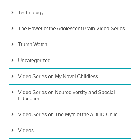
Technology
The Power of the Adolescent Brain Video Series
Trump Watch
Uncategorized
Video Series on My Novel Childless
Video Series on Neurodiversity and Special
Education
Video Series on The Myth of the ADHD Child
Videos