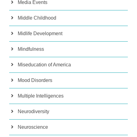
Media Events
Middle Childhood
Midlife Development
Mindfulness
Miseducation of America
Mood Disorders
Multiple Intelligences
Neurodiversity
Neuroscience