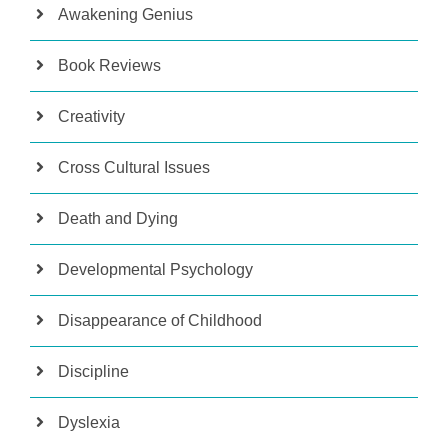
Awakening Genius
Book Reviews
Creativity
Cross Cultural Issues
Death and Dying
Developmental Psychology
Disappearance of Childhood
Discipline
Dyslexia