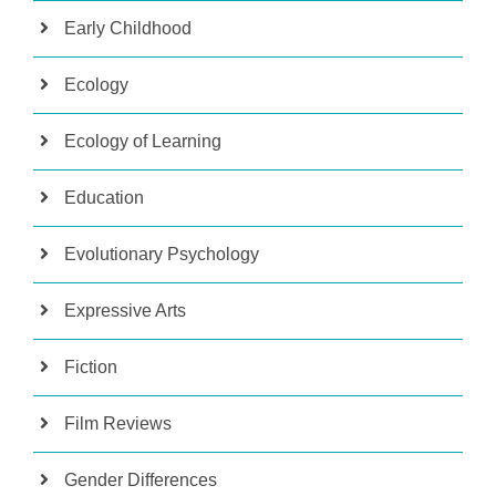
Early Childhood
Ecology
Ecology of Learning
Education
Evolutionary Psychology
Expressive Arts
Fiction
Film Reviews
Gender Differences