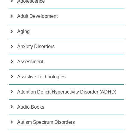
Adolescence
Adult Development
Aging
Anxiety Disorders
Assessment
Assistive Technologies
Attention Deficit Hyperactivity Disorder (ADHD)
Audio Books
Autism Spectrum Disorders