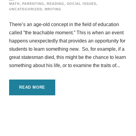
MATH
,
PARENTING
,
READING
,
SOCIAL ISSUES
,
UNCATEGORIZED
,
WRITING
There’s an age-old concept in the field of education
called ”the teachable moment.” This is when an event
happens unexpectedly that provides an opportunity for
students to learn something new. So, for example, if a
great statesman died, this might be the chance to learn
something about his life, or to examine the traits of...
READ MORE