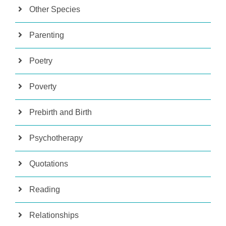
Other Species
Parenting
Poetry
Poverty
Prebirth and Birth
Psychotherapy
Quotations
Reading
Relationships