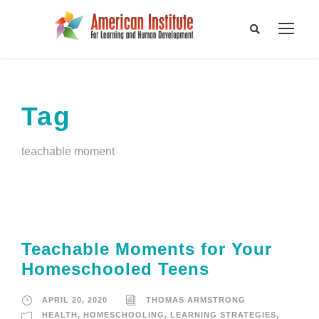
Tag
teachable moment
Teachable Moments for Your
Homeschooled Teens
APRIL 20, 2020
THOMAS ARMSTRONG
HEALTH
,
HOMESCHOOLING
,
LEARNING STRATEGIES
,