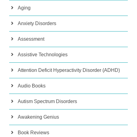
Aging
Anxiety Disorders
Assessment
Assistive Technologies
Attention Deficit Hyperactivity Disorder (ADHD)
Audio Books
Autism Spectrum Disorders
Awakening Genius
Book Reviews