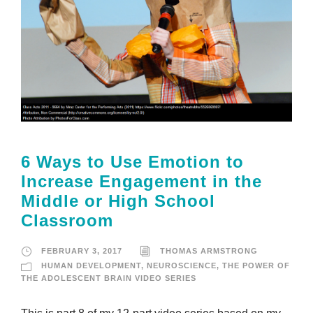
6 Ways to Use Emotion to
Increase Engagement in the
Middle or High School
Classroom
FEBRUARY 3, 2017
THOMAS ARMSTRONG
HUMAN DEVELOPMENT
,
NEUROSCIENCE
,
THE POWER OF
THE ADOLESCENT BRAIN VIDEO SERIES