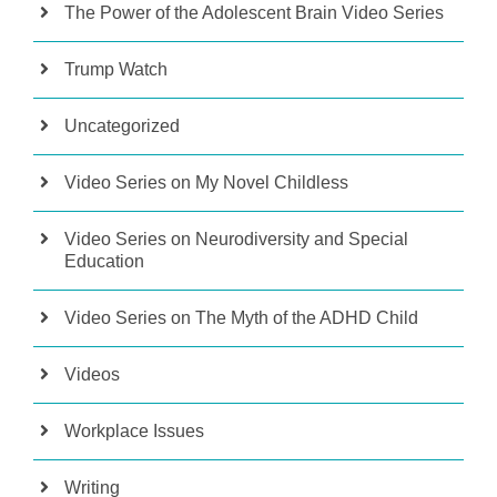
The Power of the Adolescent Brain Video Series
Trump Watch
Uncategorized
Video Series on My Novel Childless
Video Series on Neurodiversity and Special
Education
Video Series on The Myth of the ADHD Child
Videos
Workplace Issues
Writing