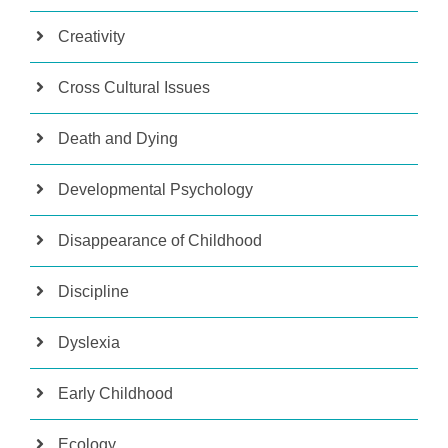
Creativity
Cross Cultural Issues
Death and Dying
Developmental Psychology
Disappearance of Childhood
Discipline
Dyslexia
Early Childhood
Ecology