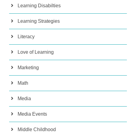
Learning Disabilties
Learning Strategies
Literacy
Love of Learning
Marketing
Math
Media
Media Events
Middle Childhood