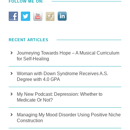
FOLLOW ME ON:
RECENT ARTICLES
Journeying Towards Hope – A Musical Curriculum
for Self-Healing
Woman with Down Syndrome Receives A.S.
Degree with 4.0 GPA
My New Podcast: Depression: Whether to
Medicate Or Not?
Managing My Mood Disorder Using Positive Niche
Construction