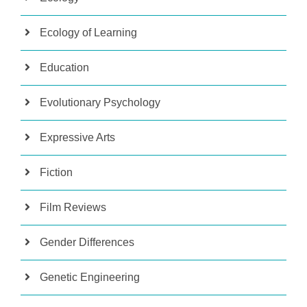
Ecology of Learning
Education
Evolutionary Psychology
Expressive Arts
Fiction
Film Reviews
Gender Differences
Genetic Engineering