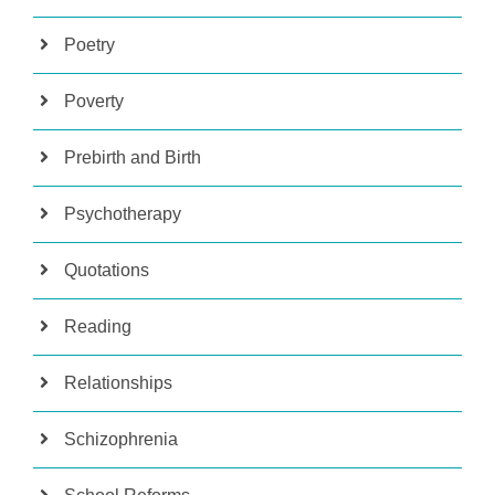
Poetry
Poverty
Prebirth and Birth
Psychotherapy
Quotations
Reading
Relationships
Schizophrenia