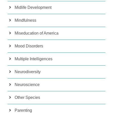
Midlife Development
Mindfulness
Miseducation of America
Mood Disorders
Multiple Intelligences
Neurodiversity
Neuroscience
Other Species
Parenting