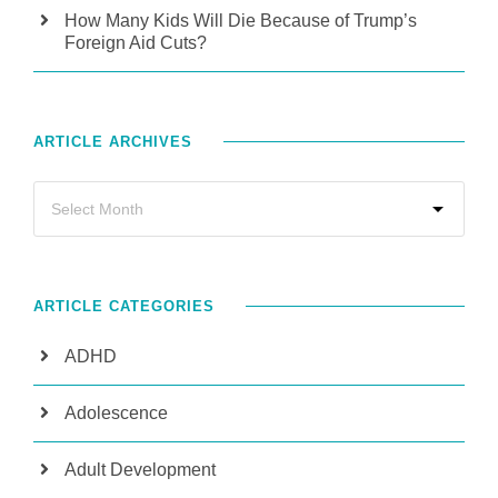
How Many Kids Will Die Because of Trump’s
Foreign Aid Cuts?
ARTICLE ARCHIVES
ARTICLE CATEGORIES
ADHD
Adolescence
Adult Development