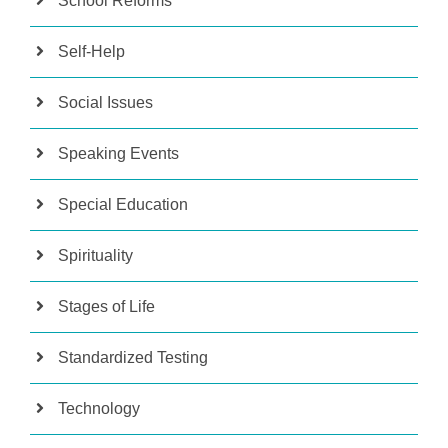
School Reforms
Self-Help
Social Issues
Speaking Events
Special Education
Spirituality
Stages of Life
Standardized Testing
Technology