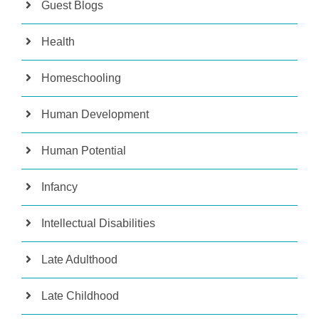
Guest Blogs
Health
Homeschooling
Human Development
Human Potential
Infancy
Intellectual Disabilities
Late Adulthood
Late Childhood