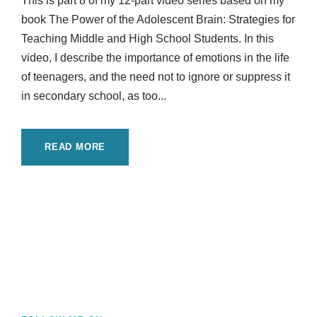
This is part 8 of my 12-part video series based on my
book The Power of the Adolescent Brain: Strategies for
Teaching Middle and High School Students. In this
video, I describe the importance of emotions in the life
of teenagers, and the need not to ignore or suppress it
in secondary school, as too...
READ MORE