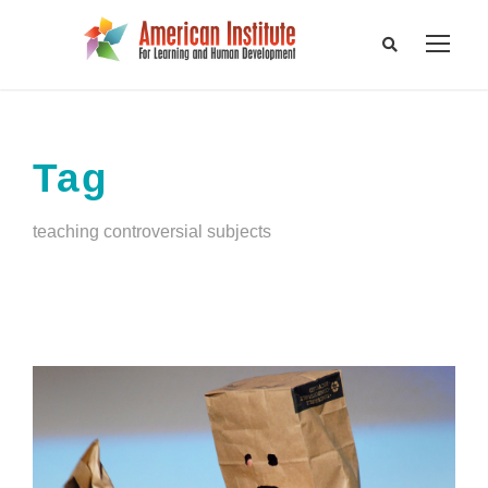
Tag
teaching controversial subjects