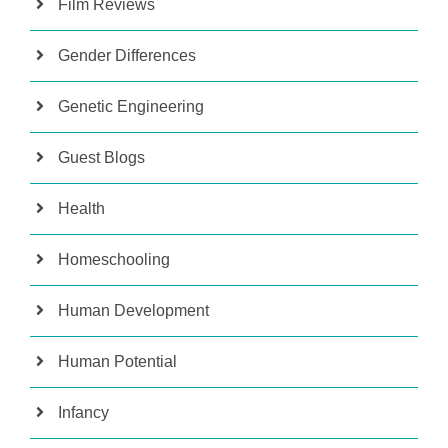
Film Reviews
Gender Differences
Genetic Engineering
Guest Blogs
Health
Homeschooling
Human Development
Human Potential
Infancy