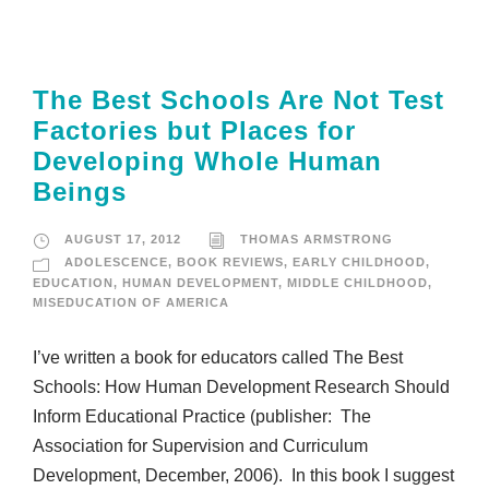
The Best Schools Are Not Test
Factories but Places for
Developing Whole Human
Beings
AUGUST 17, 2012
THOMAS ARMSTRONG
ADOLESCENCE
,
BOOK REVIEWS
,
EARLY CHILDHOOD
,
EDUCATION
,
HUMAN DEVELOPMENT
,
MIDDLE CHILDHOOD
,
MISEDUCATION OF AMERICA
I’ve written a book for educators called The Best
Schools: How Human Development Research Should
Inform Educational Practice (publisher: The
Association for Supervision and Curriculum
Development, December, 2006). In this book I suggest