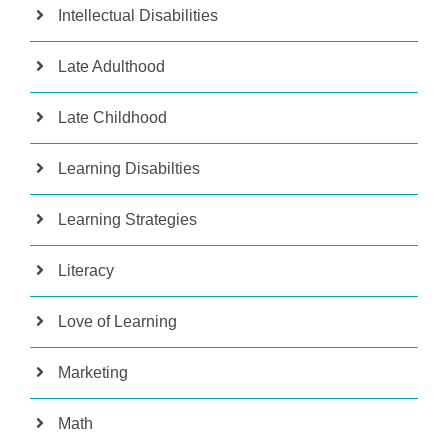
Intellectual Disabilities
Late Adulthood
Late Childhood
Learning Disabilties
Learning Strategies
Literacy
Love of Learning
Marketing
Math