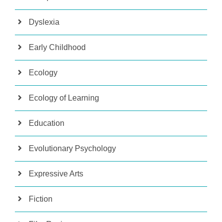
Dyslexia
Early Childhood
Ecology
Ecology of Learning
Education
Evolutionary Psychology
Expressive Arts
Fiction