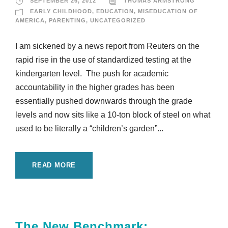
SEPTEMBER 26, 2012
THOMAS ARMSTRONG
EARLY CHILDHOOD
,
EDUCATION
,
MISEDUCATION OF
AMERICA
,
PARENTING
,
UNCATEGORIZED
I am sickened by a news report from Reuters on the
rapid rise in the use of standardized testing at the
kindergarten level. The push for academic
accountability in the higher grades has been
essentially pushed downwards through the grade
levels and now sits like a 10-ton block of steel on what
used to be literally a “children’s garden”...
READ MORE
The New Benchmark: