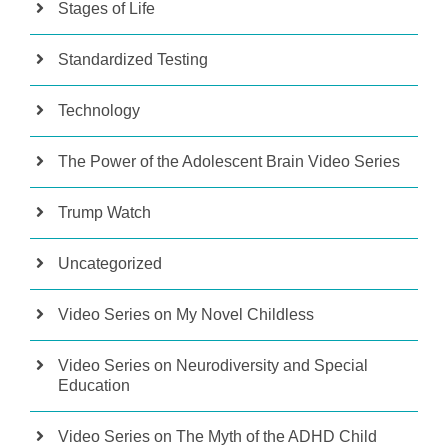
Stages of Life
Standardized Testing
Technology
The Power of the Adolescent Brain Video Series
Trump Watch
Uncategorized
Video Series on My Novel Childless
Video Series on Neurodiversity and Special
Education
Video Series on The Myth of the ADHD Child