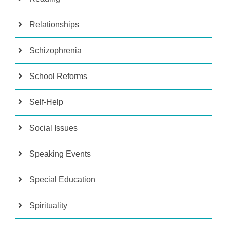
Relationships
Schizophrenia
School Reforms
Self-Help
Social Issues
Speaking Events
Special Education
Spirituality