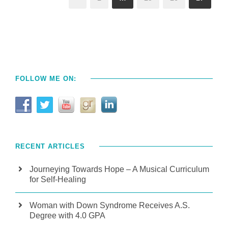
FOLLOW ME ON:
RECENT ARTICLES
Journeying Towards Hope – A Musical Curriculum
for Self-Healing
Woman with Down Syndrome Receives A.S.
Degree with 4.0 GPA