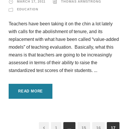
MARCH 17, 2011
THOMAS ARMSTRONG
EDUCATION
Teachers have been taking it on the chin a lot lately
with calls for the abolishment of tenure, and its
replacement with what have been called “value-added
models” of teaching evaluation. Basically, what this
means is that teachers are going to be increasingly
assessed in terms of their ability to raise the
standardized test scores of their students. ...
READ MORE
1
…
15
16
17