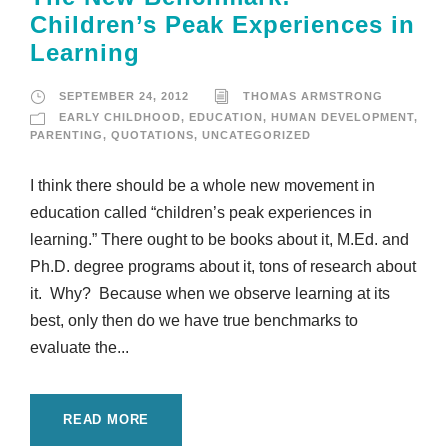
Children’s Peak Experiences in
Learning
SEPTEMBER 24, 2012
THOMAS ARMSTRONG
EARLY CHILDHOOD
,
EDUCATION
,
HUMAN DEVELOPMENT
,
PARENTING
,
QUOTATIONS
,
UNCATEGORIZED
I think there should be a whole new movement in
education called “children’s peak experiences in
learning.” There ought to be books about it, M.Ed. and
Ph.D. degree programs about it, tons of research about
it. Why? Because when we observe learning at its
best, only then do we have true benchmarks to
evaluate the...
READ MORE