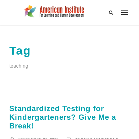
Tag
teaching
Standardized Testing for
Kindergarteners? Give Me a
Break!