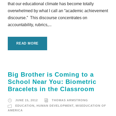
that our educational climate has become totally
overwhelmed by what I call an “academic achievement
discourse.” This discourse concentrates on
accountability, rubrics,...
READ MORE
Big Brother is Coming to a
School Near You: Biometric
Bracelets in the Classroom
JUNE 15, 2012
THOMAS ARMSTRONG
EDUCATION
,
HUMAN DEVELOPMENT
,
MISEDUCATION OF
AMERICA