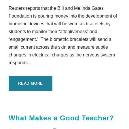
Reuters reports that the Bill and Melinda Gates
Foundation is pouring money into the development of
biometric devices that will be worn as bracelets by
students to monitor their “attentiveness” and
“engagement.” The biometric bracelets will send a
small current across the skin and measure subtle
changes in electrical charges as the nervous system
responds...
READ MORE
What Makes a Good Teacher?