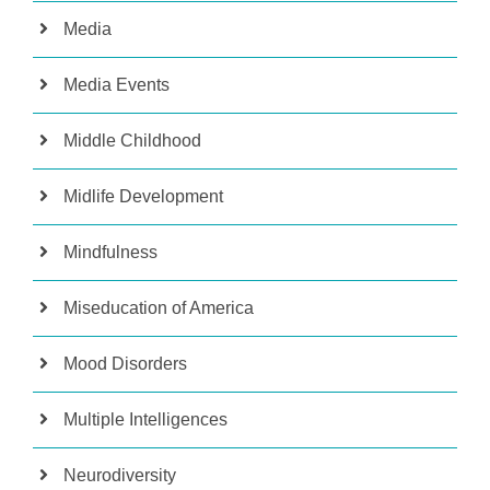
Media
Media Events
Middle Childhood
Midlife Development
Mindfulness
Miseducation of America
Mood Disorders
Multiple Intelligences
Neurodiversity