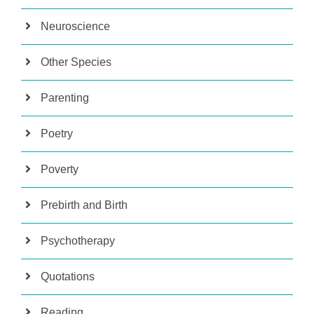
Neuroscience
Other Species
Parenting
Poetry
Poverty
Prebirth and Birth
Psychotherapy
Quotations
Reading