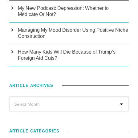
My New Podcast: Depression: Whether to
Medicate Or Not?
Managing My Mood Disorder Using Positive Niche
Construction
How Many Kids Will Die Because of Trump’s
Foreign Aid Cuts?
ARTICLE ARCHIVES
ARTICLE CATEGORIES