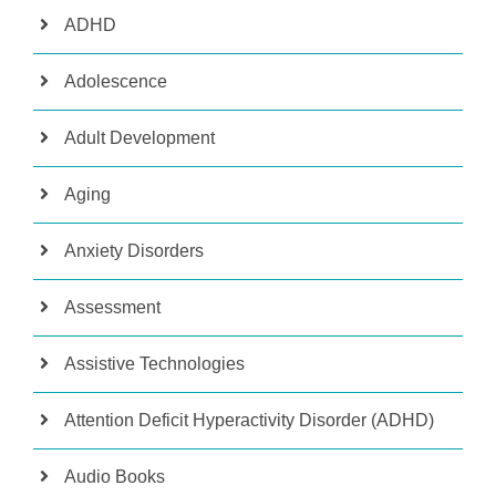
ADHD
Adolescence
Adult Development
Aging
Anxiety Disorders
Assessment
Assistive Technologies
Attention Deficit Hyperactivity Disorder (ADHD)
Audio Books