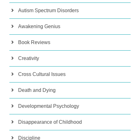
Autism Spectrum Disorders
Awakening Genius
Book Reviews
Creativity
Cross Cultural Issues
Death and Dying
Developmental Psychology
Disappearance of Childhood
Discipline