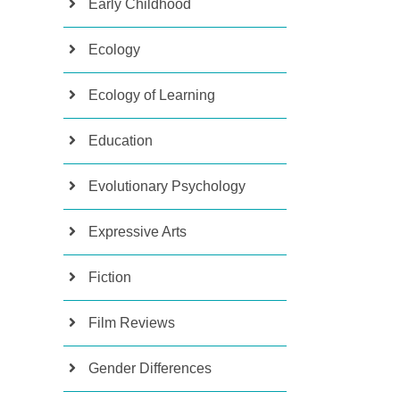
Early Childhood
Ecology
Ecology of Learning
Education
Evolutionary Psychology
Expressive Arts
Fiction
Film Reviews
Gender Differences