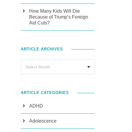
How Many Kids Will Die
Because of Trump’s Foreign
Aid Cuts?
ARTICLE ARCHIVES
ARTICLE CATEGORIES
ADHD
Adolescence