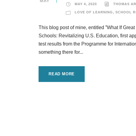
MAY
MAY 4, 2020
THOMAS A
LOVE OF LEARNING
,
SCHOOL 
This blog post of mine, entitled ”What If Gr
Schools: Revitalizing U.S. Education, first 
test results from the Programme for Internati
something there for...
READ MORE