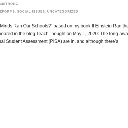
RMSTRONG
REFORMS
,
SOCIAL ISSUES
,
UNCATEGORIZED
eat Minds Ran Our Schools?” based on my book If Einstein Ran th
appeared in the blog TeachThought on May 1, 2020: The long-awa
onal Student Assessment (PISA) are in, and although there’s