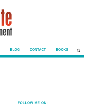
BLOG
CONTACT
BOOKS
FOLLOW ME ON: