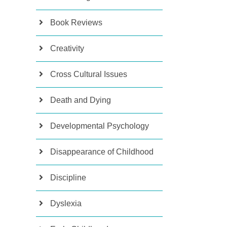
Book Reviews
Creativity
Cross Cultural Issues
Death and Dying
Developmental Psychology
Disappearance of Childhood
Discipline
Dyslexia