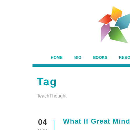
HOME
BIO
BOOKS
RES
Tag
TeachThought
What If Great Min
04