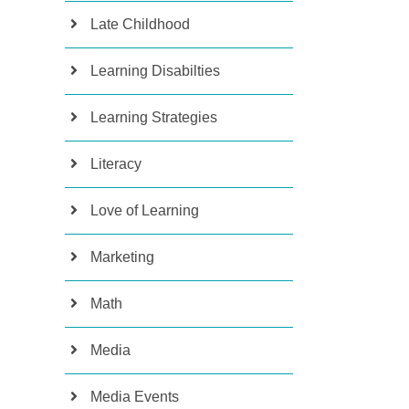
Late Childhood
Learning Disabilties
Learning Strategies
Literacy
Love of Learning
Marketing
Math
Media
Media Events