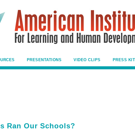
OURCES
PRESENTATIONS
VIDEO CLIPS
PRESS KIT
ds Ran Our Schools?