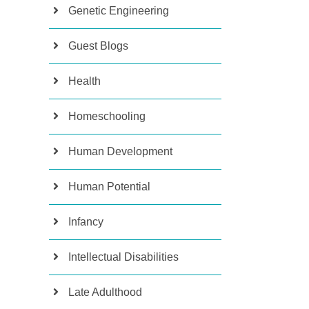
Genetic Engineering
Guest Blogs
Health
Homeschooling
Human Development
Human Potential
Infancy
Intellectual Disabilities
Late Adulthood