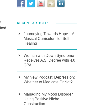
e
RECENT ARTICLES
ited
Journeying Towards Hope – A
Musical Curriculum for Self-
Healing
Woman with Down Syndrome
Receives A.S. Degree with 4.0
GPA
My New Podcast: Depression:
Whether to Medicate Or Not?
Managing My Mood Disorder
Using Positive Niche
Construction