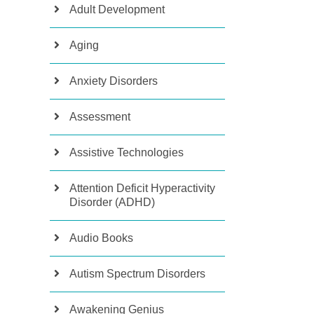
Adult Development
Aging
Anxiety Disorders
Assessment
Assistive Technologies
Attention Deficit Hyperactivity
Disorder (ADHD)
Audio Books
Autism Spectrum Disorders
Awakening Genius