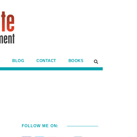
BLOG
CONTACT
BOOKS
FOLLOW ME ON: