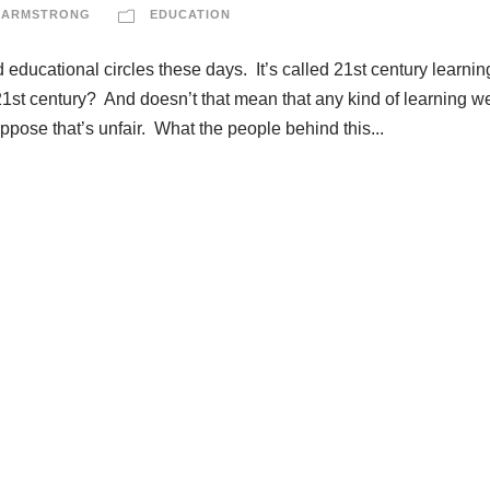
 ARMSTRONG
EDUCATION
educational circles these days. It’s called 21st century learni
the 21st century? And doesn’t that mean that any kind of learning w
ppose that’s unfair. What the people behind this...