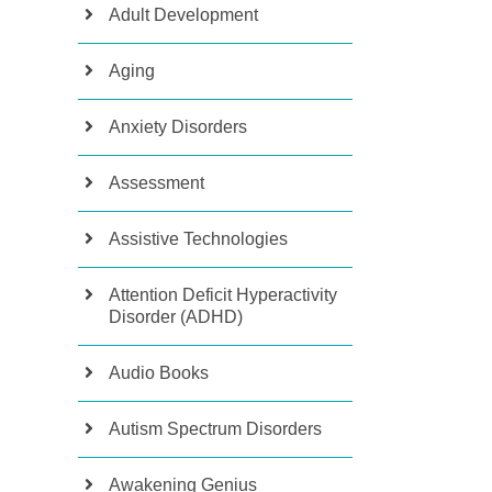
Adult Development
Aging
Anxiety Disorders
Assessment
Assistive Technologies
Attention Deficit Hyperactivity
Disorder (ADHD)
Audio Books
Autism Spectrum Disorders
Awakening Genius