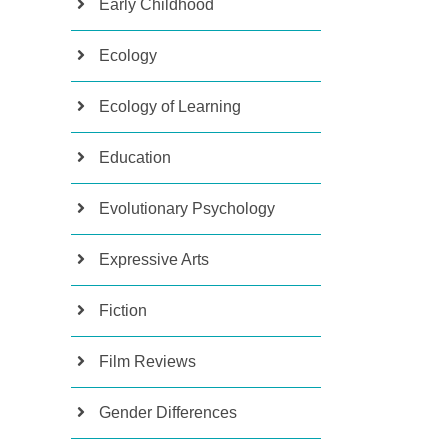
Early Childhood
Ecology
Ecology of Learning
Education
Evolutionary Psychology
Expressive Arts
Fiction
Film Reviews
Gender Differences