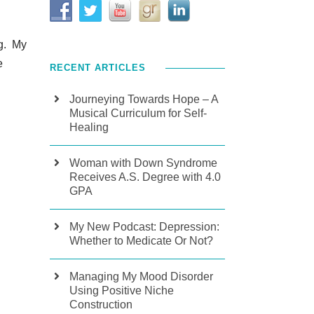
ng. My
e
RECENT ARTICLES
Journeying Towards Hope – A
Musical Curriculum for Self-
Healing
Woman with Down Syndrome
Receives A.S. Degree with 4.0
GPA
My New Podcast: Depression:
Whether to Medicate Or Not?
Managing My Mood Disorder
Using Positive Niche
Construction