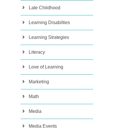
Late Childhood
Learning Disabilties
Learning Strategies
Literacy
Love of Learning
Marketing
Math
Media
Media Events