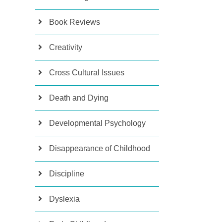
Book Reviews
Creativity
Cross Cultural Issues
Death and Dying
Developmental Psychology
Disappearance of Childhood
Discipline
Dyslexia