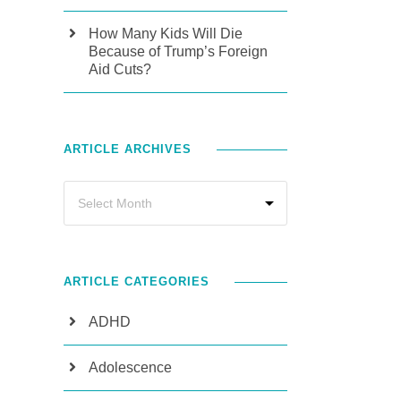
How Many Kids Will Die
Because of Trump’s Foreign
Aid Cuts?
ARTICLE ARCHIVES
ARTICLE CATEGORIES
ADHD
Adolescence