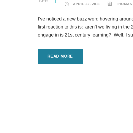
APR
APRIL 22, 2011
THOMAS
I’ve noticed a new buzz word hovering around 
first reaction to this is: aren’t we living in 
engage in is 21st century learning? Well, I su
READ MORE