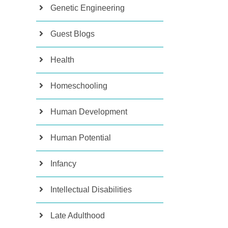
Genetic Engineering
Guest Blogs
Health
Homeschooling
Human Development
Human Potential
Infancy
Intellectual Disabilities
Late Adulthood