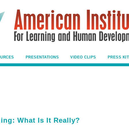
OURCES
PRESENTATIONS
VIDEO CLIPS
PRESS KIT
ing: What Is It Really?