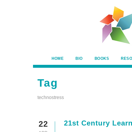
HOME
BIO
BOOKS
RES
Tag
technostress
21st Century Learn
22