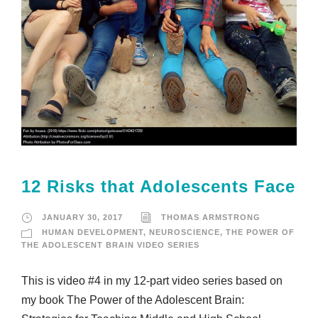
12 Risks that Adolescents Face
JANUARY 30, 2017
THOMAS ARMSTRONG
HUMAN DEVELOPMENT
,
NEUROSCIENCE
,
THE POWER OF
THE ADOLESCENT BRAIN VIDEO SERIES
This is video #4 in my 12-part video series based on
my book The Power of the Adolescent Brain: