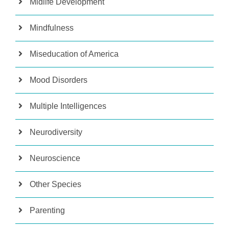
Midlife Development
Mindfulness
Miseducation of America
Mood Disorders
Multiple Intelligences
Neurodiversity
Neuroscience
Other Species
Parenting