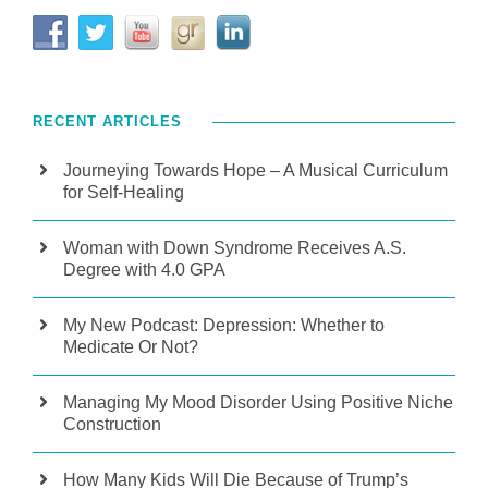
RECENT ARTICLES
Journeying Towards Hope – A Musical Curriculum
for Self-Healing
Woman with Down Syndrome Receives A.S.
Degree with 4.0 GPA
My New Podcast: Depression: Whether to
Medicate Or Not?
Managing My Mood Disorder Using Positive Niche
Construction
How Many Kids Will Die Because of Trump’s