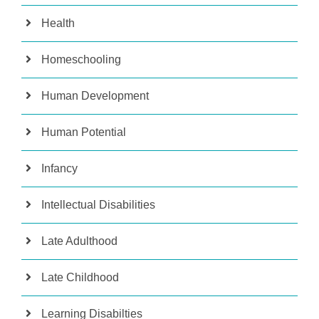
Health
Homeschooling
Human Development
Human Potential
Infancy
Intellectual Disabilities
Late Adulthood
Late Childhood
Learning Disabilties