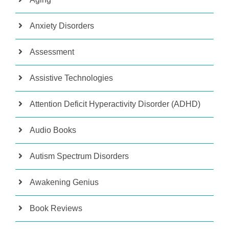
Anxiety Disorders
Assessment
Assistive Technologies
Attention Deficit Hyperactivity Disorder (ADHD)
Audio Books
Autism Spectrum Disorders
Awakening Genius
Book Reviews