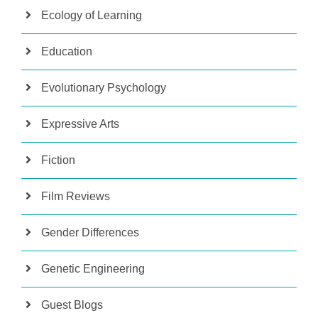
Ecology of Learning
Education
Evolutionary Psychology
Expressive Arts
Fiction
Film Reviews
Gender Differences
Genetic Engineering
Guest Blogs