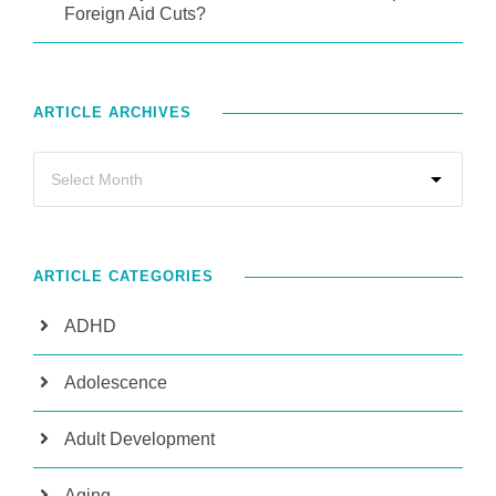
Foreign Aid Cuts?
ARTICLE ARCHIVES
ARTICLE CATEGORIES
ADHD
Adolescence
Adult Development
Aging