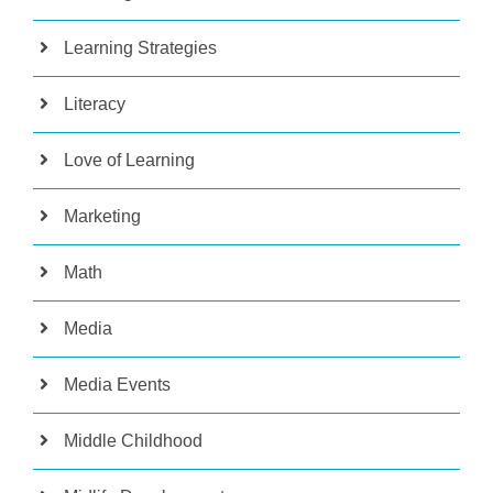
Learning Strategies
Literacy
Love of Learning
Marketing
Math
Media
Media Events
Middle Childhood