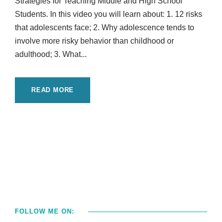
Strategies for Teaching Middle and High School
Students. In this video you will learn about: 1. 12 risks
that adolescents face; 2. Why adolescence tends to
involve more risky behavior than childhood or
adulthood; 3. What...
READ MORE
FOLLOW ME ON: