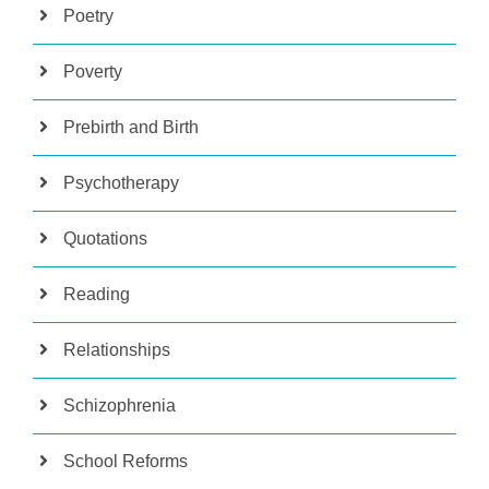
Poetry
Poverty
Prebirth and Birth
Psychotherapy
Quotations
Reading
Relationships
Schizophrenia
School Reforms