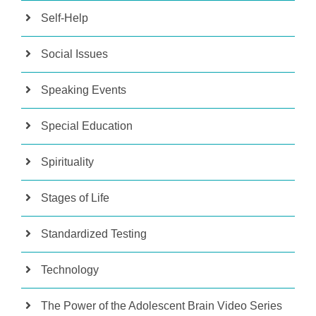
Self-Help
Social Issues
Speaking Events
Special Education
Spirituality
Stages of Life
Standardized Testing
Technology
The Power of the Adolescent Brain Video Series