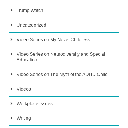
Trump Watch
Uncategorized
Video Series on My Novel Childless
Video Series on Neurodiversity and Special
Education
Video Series on The Myth of the ADHD Child
Videos
Workplace Issues
Writing