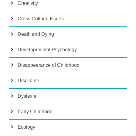
Creativity
Cross Cultural Issues
Death and Dying
Developmental Psychology
Disappearance of Childhood
Discipline
Dyslexia
Early Childhood
Ecology