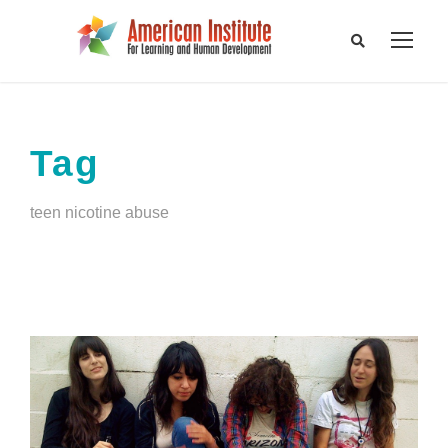
Tag
teen nicotine abuse