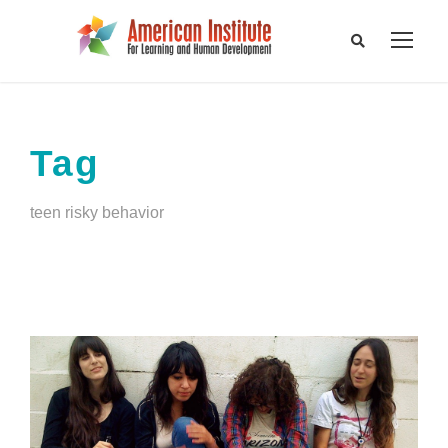
Tag
teen risky behavior