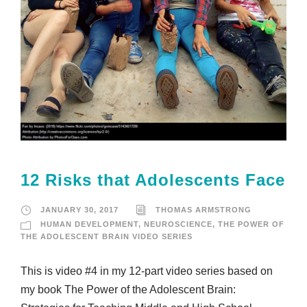
12 Risks that Adolescents Face
JANUARY 30, 2017
THOMAS ARMSTRONG
HUMAN DEVELOPMENT
,
NEUROSCIENCE
,
THE POWER OF
THE ADOLESCENT BRAIN VIDEO SERIES
This is video #4 in my 12-part video series based on
my book The Power of the Adolescent Brain: