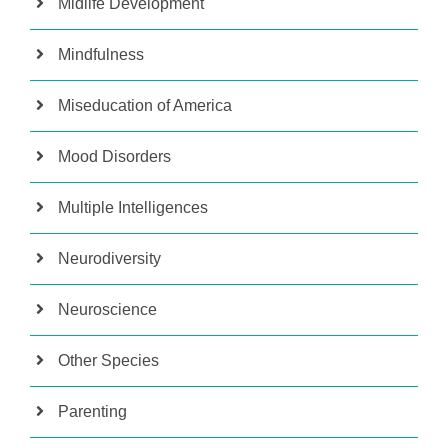
Midlife Development
Mindfulness
Miseducation of America
Mood Disorders
Multiple Intelligences
Neurodiversity
Neuroscience
Other Species
Parenting