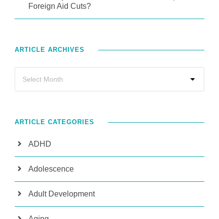
Foreign Aid Cuts?
ARTICLE ARCHIVES
ARTICLE CATEGORIES
ADHD
Adolescence
Adult Development
Aging