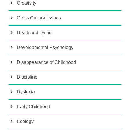
Creativity
Cross Cultural Issues
Death and Dying
Developmental Psychology
Disappearance of Childhood
Discipline
Dyslexia
Early Childhood
Ecology