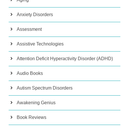
Anxiety Disorders
Assessment
Assistive Technologies
Attention Deficit Hyperactivity Disorder (ADHD)
Audio Books
Autism Spectrum Disorders
Awakening Genius
Book Reviews