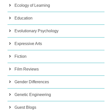
Ecology of Learning
Education
Evolutionary Psychology
Expressive Arts
Fiction
Film Reviews
Gender Differences
Genetic Engineering
Guest Blogs