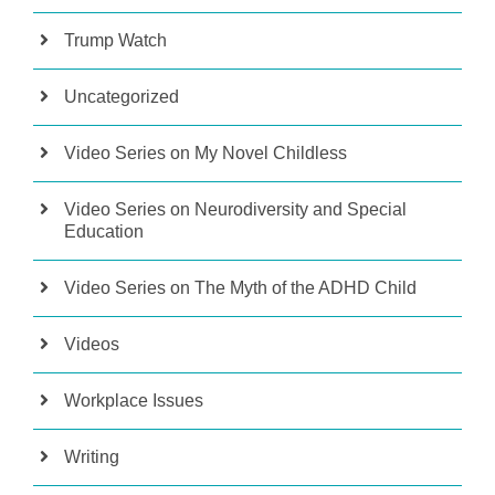
Trump Watch
Uncategorized
Video Series on My Novel Childless
Video Series on Neurodiversity and Special
Education
Video Series on The Myth of the ADHD Child
Videos
Workplace Issues
Writing