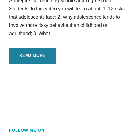
Strategies for Teaching Middle and High School
Students. In this video you will learn about: 1. 12 risks
that adolescents face; 2. Why adolescence tends to
involve more risky behavior than childhood or
adulthood; 3. What...
READ MORE
FOLLOW ME ON: