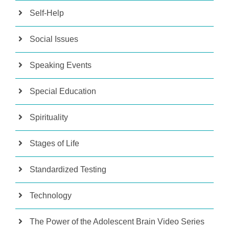
Self-Help
Social Issues
Speaking Events
Special Education
Spirituality
Stages of Life
Standardized Testing
Technology
The Power of the Adolescent Brain Video Series