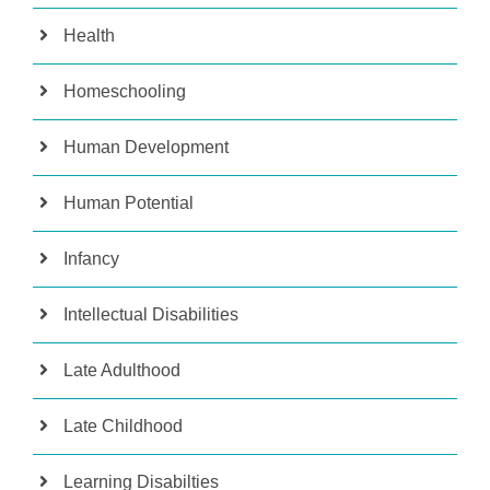
Health
Homeschooling
Human Development
Human Potential
Infancy
Intellectual Disabilities
Late Adulthood
Late Childhood
Learning Disabilties