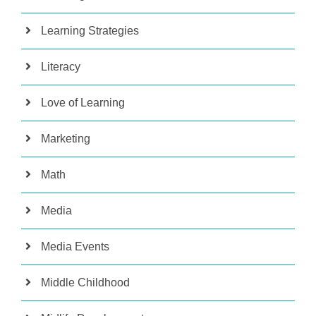
Learning Strategies
Literacy
Love of Learning
Marketing
Math
Media
Media Events
Middle Childhood