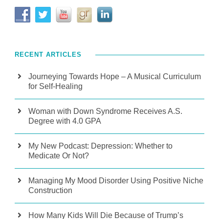
RECENT ARTICLES
Journeying Towards Hope – A Musical Curriculum
for Self-Healing
Woman with Down Syndrome Receives A.S.
Degree with 4.0 GPA
My New Podcast: Depression: Whether to
Medicate Or Not?
Managing My Mood Disorder Using Positive Niche
Construction
How Many Kids Will Die Because of Trump’s