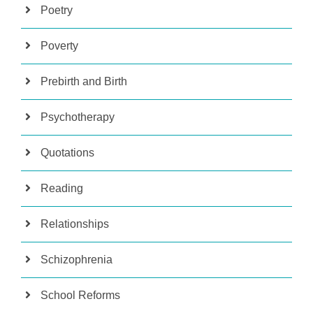
Poetry
Poverty
Prebirth and Birth
Psychotherapy
Quotations
Reading
Relationships
Schizophrenia
School Reforms