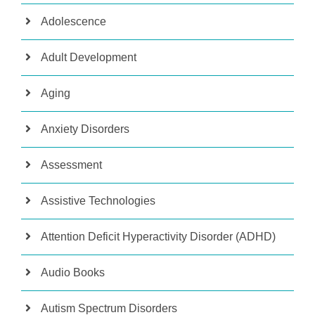
Adolescence
Adult Development
Aging
Anxiety Disorders
Assessment
Assistive Technologies
Attention Deficit Hyperactivity Disorder (ADHD)
Audio Books
Autism Spectrum Disorders