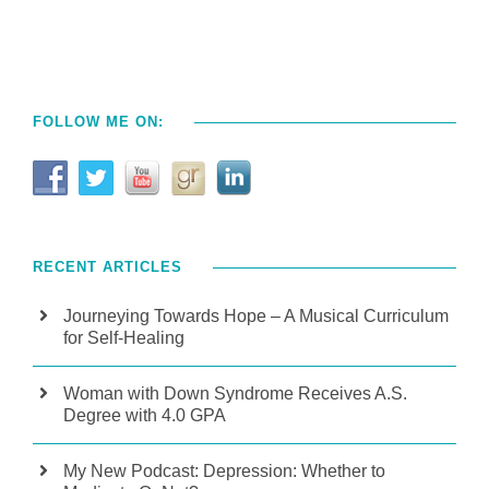
FOLLOW ME ON:
RECENT ARTICLES
Journeying Towards Hope – A Musical Curriculum
for Self-Healing
Woman with Down Syndrome Receives A.S.
Degree with 4.0 GPA
My New Podcast: Depression: Whether to