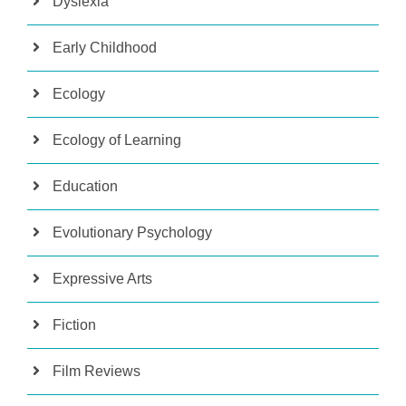
Dyslexia
Early Childhood
Ecology
Ecology of Learning
Education
Evolutionary Psychology
Expressive Arts
Fiction
Film Reviews