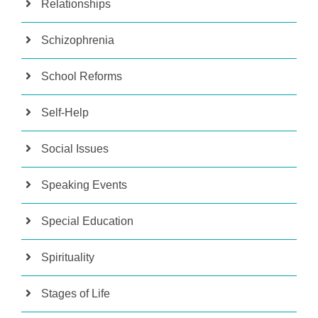
Relationships
Schizophrenia
School Reforms
Self-Help
Social Issues
Speaking Events
Special Education
Spirituality
Stages of Life