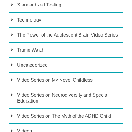
Standardized Testing
Technology
The Power of the Adolescent Brain Video Series
Trump Watch
Uncategorized
Video Series on My Novel Childless
Video Series on Neurodiversity and Special
Education
Video Series on The Myth of the ADHD Child
Videos