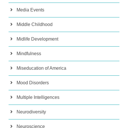
Media Events
Middle Childhood
Midlife Development
Mindfulness
Miseducation of America
Mood Disorders
Multiple Intelligences
Neurodiversity
Neuroscience