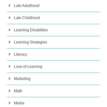
Late Adulthood
Late Childhood
Learning Disabilties
Learning Strategies
Literacy
Love of Learning
Marketing
Math
Media