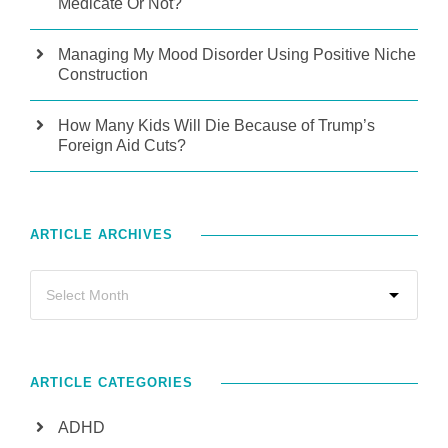
Medicate Or Not?
Managing My Mood Disorder Using Positive Niche
Construction
How Many Kids Will Die Because of Trump’s
Foreign Aid Cuts?
ARTICLE ARCHIVES
ARTICLE CATEGORIES
ADHD