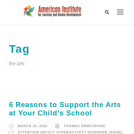
Tag
the arts
6 Reasons to Support the Arts
at Your Child’s School
MARCH 16, 2020
THOMAS ARMSTRONG
ATTENTION DEFICIT HYPERACTIVITY DISORDER (ADHD)
,