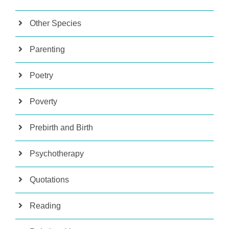
Other Species
Parenting
Poetry
Poverty
Prebirth and Birth
Psychotherapy
Quotations
Reading