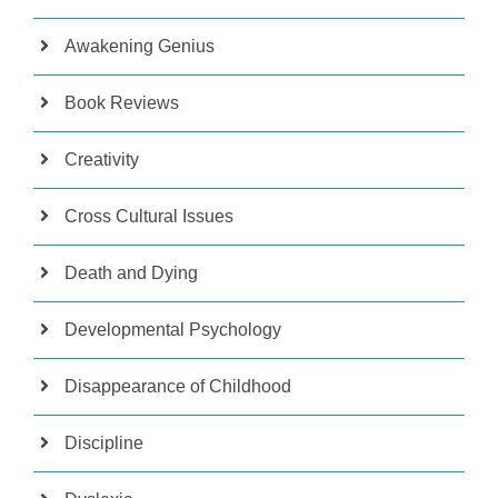
Awakening Genius
Book Reviews
Creativity
Cross Cultural Issues
Death and Dying
Developmental Psychology
Disappearance of Childhood
Discipline