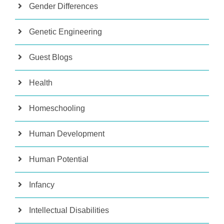
Gender Differences
Genetic Engineering
Guest Blogs
Health
Homeschooling
Human Development
Human Potential
Infancy
Intellectual Disabilities