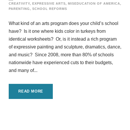
CREATIVITY
,
EXPRESSIVE ARTS
,
MISEDUCATION OF AMERICA
,
PARENTING
,
SCHOOL REFORMS
What kind of an arts program does your child’s school
have? Is it one where kids color in turkeys from
identical worksheets? Or, is it instead a rich program
of expressive painting and sculpture, dramatics, dance,
and music? Since 2008, more than 80% of schools
nationwide have experienced cuts to their budgets,
and many of...
READ MORE