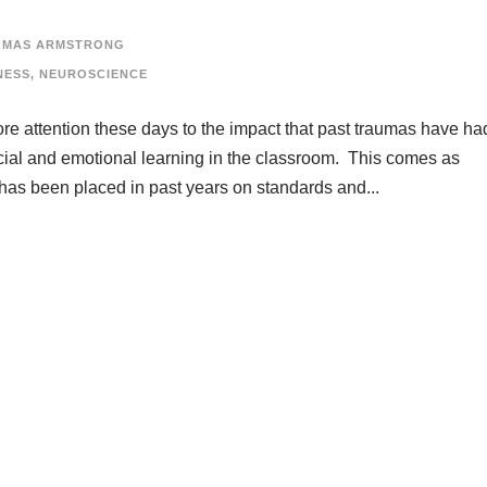
OMAS ARMSTRONG
NESS
,
NEUROSCIENCE
re attention these days to the impact that past traumas have ha
ial and emotional learning in the classroom. This comes as
has been placed in past years on standards and...