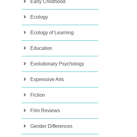
Early Childhood
Ecology
Ecology of Learning
Education
Evolutionary Psychology
Expressive Arts
Fiction
Film Reviews
Gender Differences