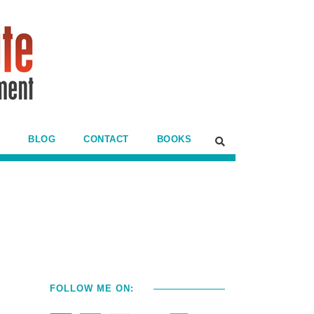
BLOG
CONTACT
BOOKS
FOLLOW ME ON: