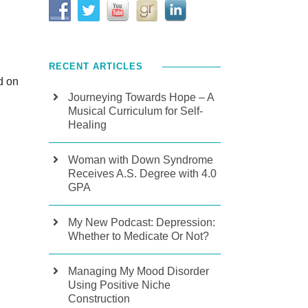
RECENT ARTICLES
d on
Journeying Towards Hope – A
Musical Curriculum for Self-
Healing
Woman with Down Syndrome
Receives A.S. Degree with 4.0
GPA
My New Podcast: Depression:
Whether to Medicate Or Not?
Managing My Mood Disorder
Using Positive Niche
Construction