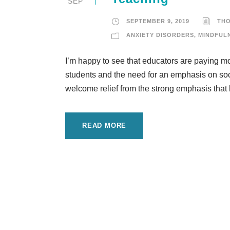
SEP
SEPTEMBER 9, 2019
TH
ANXIETY DISORDERS
,
MINDFUL
I’m happy to see that educators are paying mo
students and the need for an emphasis on soc
welcome relief from the strong emphasis that 
READ MORE