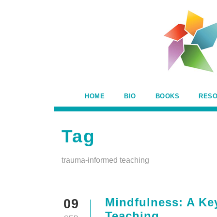
HOME
BIO
BOOKS
RES
Tag
trauma-informed teaching
Mindfulness: A Ke
09
Teaching