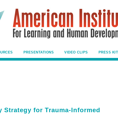
OURCES
PRESENTATIONS
VIDEO CLIPS
PRESS KIT
y Strategy for Trauma-Informed