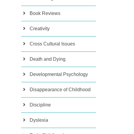
Book Reviews
Creativity
Cross Cultural Issues
Death and Dying
Developmental Psychology
Disappearance of Childhood
Discipline
Dyslexia