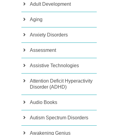
Adult Development
Aging
Anxiety Disorders
Assessment
Assistive Technologies
Attention Deficit Hyperactivity
Disorder (ADHD)
Audio Books
Autism Spectrum Disorders
Awakening Genius