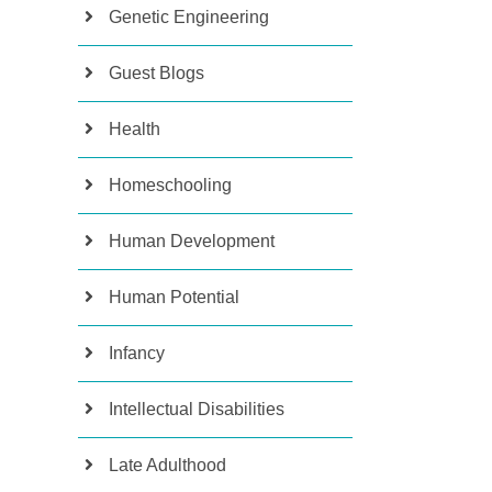
Genetic Engineering
Guest Blogs
Health
Homeschooling
Human Development
Human Potential
Infancy
Intellectual Disabilities
Late Adulthood