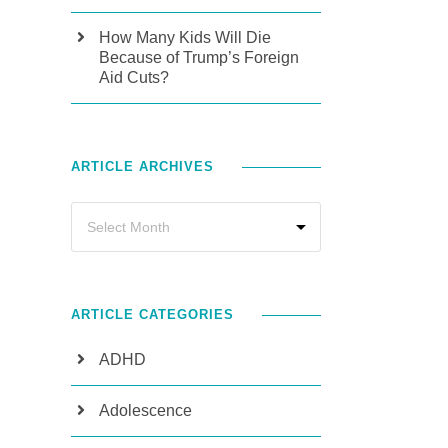
How Many Kids Will Die
Because of Trump’s Foreign
Aid Cuts?
ARTICLE ARCHIVES
ARTICLE CATEGORIES
ADHD
Adolescence