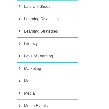
Late Childhood
Learning Disabilties
Learning Strategies
Literacy
Love of Learning
Marketing
Math
Media
Media Events