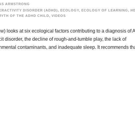
AS ARMSTRONG
ERACTIVITY DISORDER (ADHD)
,
ECOLOGY
,
ECOLOGY OF LEARNING
,
H
MYTH OF THE ADHD CHILD
,
VIDEOS
) looks at six ecological factors contributing to a diagnosis o
t disorder, the decline of rough-and-tumble play, the lack of
ronmental contaminants, and inadequate sleep. It recommends th