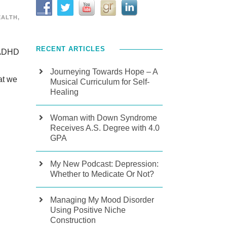
EALTH
,
RECENT ARTICLES
f ADHD
Journeying Towards Hope – A
at we
Musical Curriculum for Self-
Healing
Woman with Down Syndrome
Receives A.S. Degree with 4.0
GPA
My New Podcast: Depression:
Whether to Medicate Or Not?
Managing My Mood Disorder
Using Positive Niche
Construction