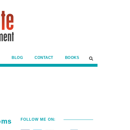
BLOG
CONTACT
BOOKS
oms
FOLLOW ME ON: