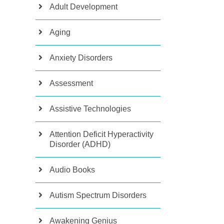
Adult Development
Aging
Anxiety Disorders
Assessment
Assistive Technologies
Attention Deficit Hyperactivity
Disorder (ADHD)
Audio Books
Autism Spectrum Disorders
Awakening Genius