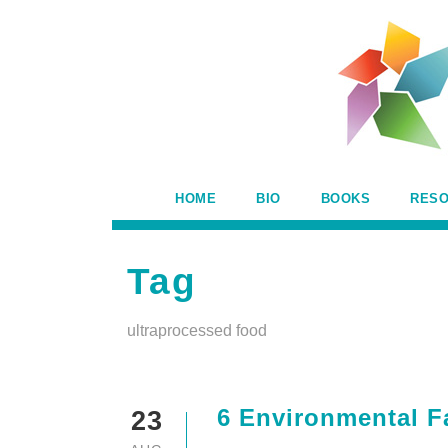
HOME
BIO
BOOKS
RES
Tag
ultraprocessed food
6 Environmental F
23