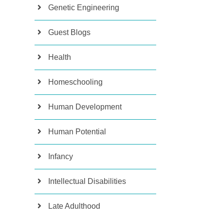
Genetic Engineering
Guest Blogs
Health
Homeschooling
Human Development
Human Potential
Infancy
Intellectual Disabilities
Late Adulthood