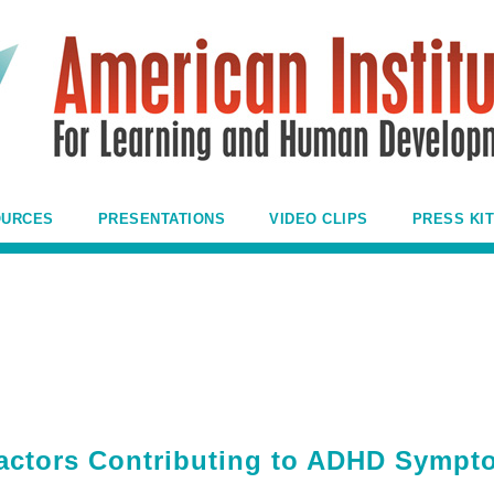
OURCES
PRESENTATIONS
VIDEO CLIPS
PRESS KIT
actors Contributing to ADHD Sympt