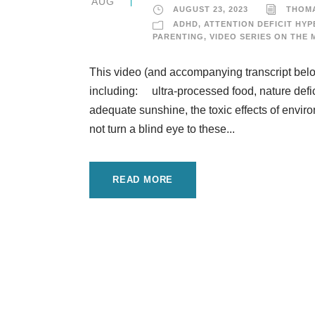
AUG
AUGUST 23, 2023
THOM
ADHD
,
ATTENTION DEFICIT HYP
PARENTING
,
VIDEO SERIES ON THE 
This video (and accompanying transcript below
including: ultra-processed food, nature defici
adequate sunshine, the toxic effects of envi
not turn a blind eye to these...
READ MORE