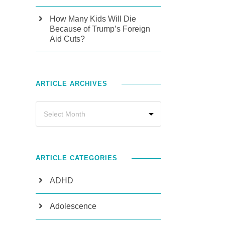
How Many Kids Will Die
Because of Trump’s Foreign
Aid Cuts?
ARTICLE ARCHIVES
ARTICLE CATEGORIES
ADHD
Adolescence