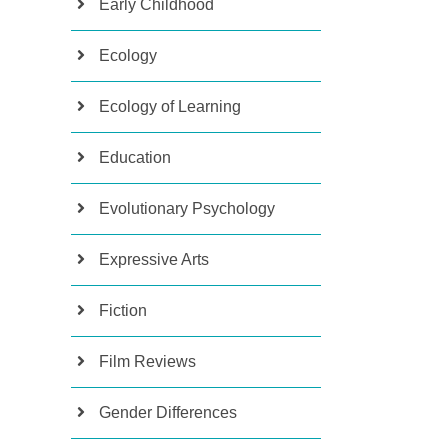
Early Childhood
Ecology
Ecology of Learning
Education
Evolutionary Psychology
Expressive Arts
Fiction
Film Reviews
Gender Differences