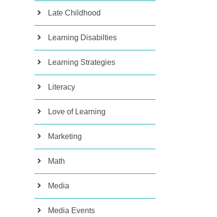
Late Childhood
Learning Disabilties
Learning Strategies
Literacy
Love of Learning
Marketing
Math
Media
Media Events