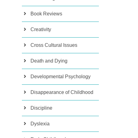
Book Reviews
Creativity
Cross Cultural Issues
Death and Dying
Developmental Psychology
Disappearance of Childhood
Discipline
Dyslexia