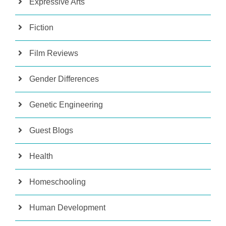
Expressive Arts
Fiction
Film Reviews
Gender Differences
Genetic Engineering
Guest Blogs
Health
Homeschooling
Human Development