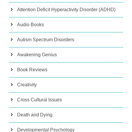
Attention Deficit Hyperactivity Disorder (ADHD)
Audio Books
Autism Spectrum Disorders
Awakening Genius
Book Reviews
Creativity
Cross Cultural Issues
Death and Dying
Developmental Psychology