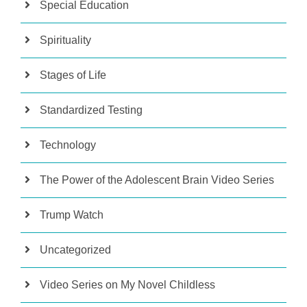
Special Education
Spirituality
Stages of Life
Standardized Testing
Technology
The Power of the Adolescent Brain Video Series
Trump Watch
Uncategorized
Video Series on My Novel Childless