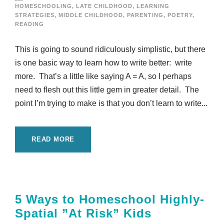
HOMESCHOOLING
,
LATE CHILDHOOD
,
LEARNING
STRATEGIES
,
MIDDLE CHILDHOOD
,
PARENTING
,
POETRY
,
READING
This is going to sound ridiculously simplistic, but there
is one basic way to learn how to write better: write
more. That’s a little like saying A = A, so I perhaps
need to flesh out this little gem in greater detail. The
point I’m trying to make is that you don’t learn to write...
READ MORE
5 Ways to Homeschool Highly-
Spatial ”At Risk” Kids