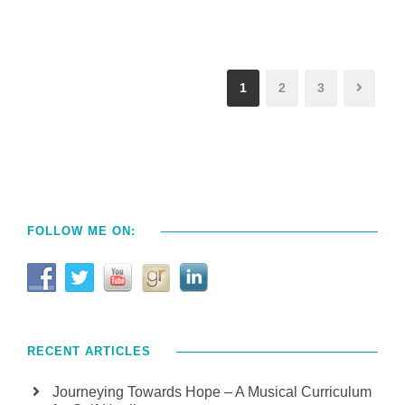
1
2
3
FOLLOW ME ON:
RECENT ARTICLES
Journeying Towards Hope – A Musical Curriculum