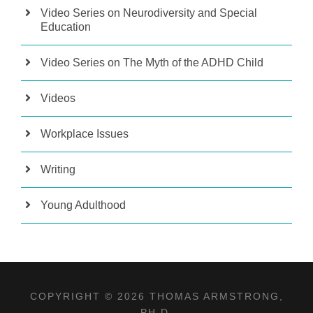
Video Series on Neurodiversity and Special
Education
Video Series on The Myth of the ADHD Child
Videos
Workplace Issues
Writing
Young Adulthood
COPYRIGHT © 2026 THOMAS ARMSTRONG,
PH.D.