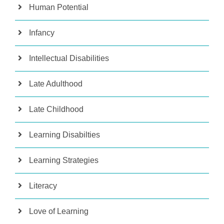
Human Potential
Infancy
Intellectual Disabilities
Late Adulthood
Late Childhood
Learning Disabilties
Learning Strategies
Literacy
Love of Learning