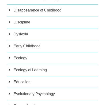
Disappearance of Childhood
Discipline
Dyslexia
Early Childhood
Ecology
Ecology of Learning
Education
Evolutionary Psychology