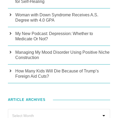
for Self-Healing
Woman with Down Syndrome Receives A.S.
Degree with 4.0 GPA
My New Podcast: Depression: Whether to
Medicate Or Not?
Managing My Mood Disorder Using Positive Niche
Construction
How Many Kids Will Die Because of Trump’s
Foreign Aid Cuts?
ARTICLE ARCHIVES