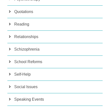
Quotations
Reading
Relationships
Schizophrenia
School Reforms
Self-Help
Social Issues
Speaking Events