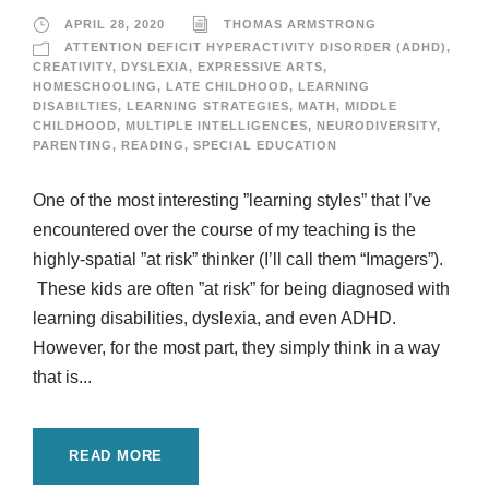
APRIL 28, 2020
THOMAS ARMSTRONG
ATTENTION DEFICIT HYPERACTIVITY DISORDER (ADHD)
,
CREATIVITY
,
DYSLEXIA
,
EXPRESSIVE ARTS
,
HOMESCHOOLING
,
LATE CHILDHOOD
,
LEARNING
DISABILTIES
,
LEARNING STRATEGIES
,
MATH
,
MIDDLE
CHILDHOOD
,
MULTIPLE INTELLIGENCES
,
NEURODIVERSITY
,
PARENTING
,
READING
,
SPECIAL EDUCATION
One of the most interesting ”learning styles” that I’ve
encountered over the course of my teaching is the
highly-spatial ”at risk” thinker (I’ll call them “Imagers”).
These kids are often ”at risk” for being diagnosed with
learning disabilities, dyslexia, and even ADHD.
However, for the most part, they simply think in a way
that is...
READ MORE