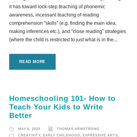
it has toward lock-step teaching of phonemic
awareness, incessant teaching of reading
comprehension ”skills” (e.g. finding the main idea,
making inferences etc.), and ”close reading” strategies
(where the child is restricted to just what is in the...
READ MORE
Homeschooling 101- How to
Teach Your Kids to Write
Better
MAY 6, 2020
THOMAS ARMSTRONG
CREATIVITY
,
EARLY CHILDHOOD
,
EXPRESSIVE ARTS
,