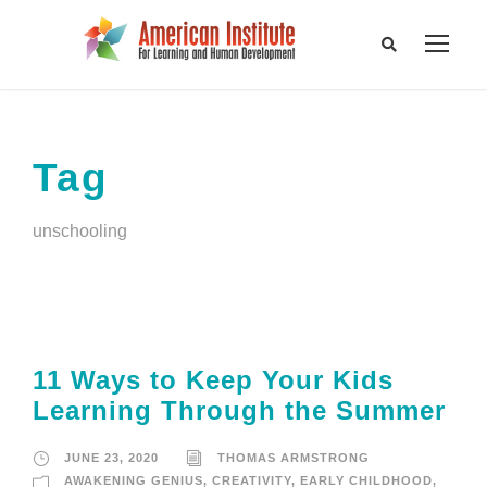
Tag
unschooling
11 Ways to Keep Your Kids
Learning Through the Summer
JUNE 23, 2020
THOMAS ARMSTRONG
AWAKENING GENIUS
,
CREATIVITY
,
EARLY CHILDHOOD
,