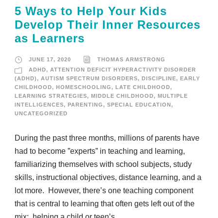
5 Ways to Help Your Kids
Develop Their Inner Resources
as Learners
JUNE 17, 2020
THOMAS ARMSTRONG
ADHD
,
ATTENTION DEFICIT HYPERACTIVITY DISORDER
(ADHD)
,
AUTISM SPECTRUM DISORDERS
,
DISCIPLINE
,
EARLY
CHILDHOOD
,
HOMESCHOOLING
,
LATE CHILDHOOD
,
LEARNING STRATEGIES
,
MIDDLE CHILDHOOD
,
MULTIPLE
INTELLIGENCES
,
PARENTING
,
SPECIAL EDUCATION
,
UNCATEGORIZED
During the past three months, millions of parents have
had to become ”experts” in teaching and learning,
familiarizing themselves with school subjects, study
skills, instructional objectives, distance learning, and a
lot more. However, there’s one teaching component
that is central to learning that often gets left out of the
mix: helping a child or teen’s...