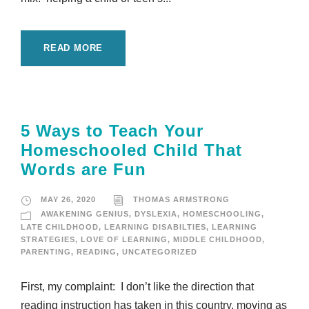
READ MORE
5 Ways to Teach Your
Homeschooled Child That
Words are Fun
MAY 26, 2020
THOMAS ARMSTRONG
AWAKENING GENIUS
,
DYSLEXIA
,
HOMESCHOOLING
,
LATE CHILDHOOD
,
LEARNING DISABILTIES
,
LEARNING
STRATEGIES
,
LOVE OF LEARNING
,
MIDDLE CHILDHOOD
,
PARENTING
,
READING
,
UNCATEGORIZED
First, my complaint: I don’t like the direction that
reading instruction has taken in this country, moving as