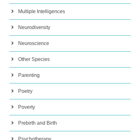
Multiple Intelligences
Neurodiversity
Neuroscience
Other Species
Parenting
Poetry
Poverty
Prebirth and Birth
Psychotherapy