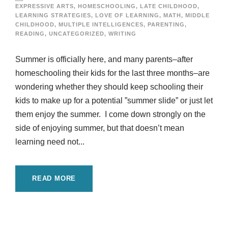
EXPRESSIVE ARTS
,
HOMESCHOOLING
,
LATE CHILDHOOD
,
LEARNING STRATEGIES
,
LOVE OF LEARNING
,
MATH
,
MIDDLE
CHILDHOOD
,
MULTIPLE INTELLIGENCES
,
PARENTING
,
READING
,
UNCATEGORIZED
,
WRITING
Summer is officially here, and many parents–after
homeschooling their kids for the last three months–are
wondering whether they should keep schooling their
kids to make up for a potential ”summer slide” or just let
them enjoy the summer. I come down strongly on the
side of enjoying summer, but that doesn’t mean
learning need not...
READ MORE