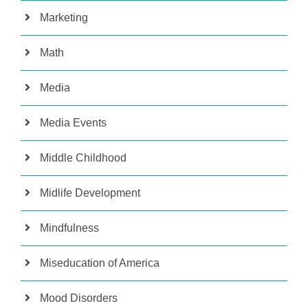
Marketing
Math
Media
Media Events
Middle Childhood
Midlife Development
Mindfulness
Miseducation of America
Mood Disorders