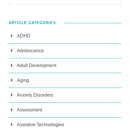
ARTICLE CATEGORIES
ADHD
Adolescence
Adult Development
Aging
Anxiety Disorders
Assessment
Assistive Technologies