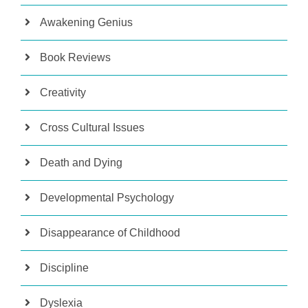
Awakening Genius
Book Reviews
Creativity
Cross Cultural Issues
Death and Dying
Developmental Psychology
Disappearance of Childhood
Discipline
Dyslexia