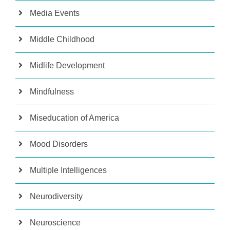
Media Events
Middle Childhood
Midlife Development
Mindfulness
Miseducation of America
Mood Disorders
Multiple Intelligences
Neurodiversity
Neuroscience