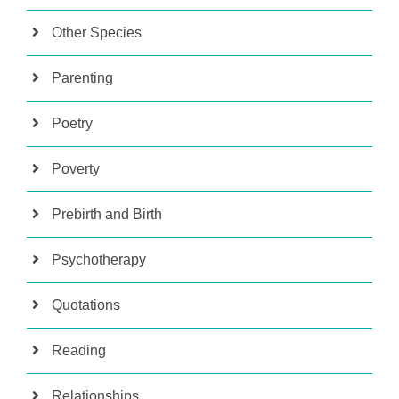
Other Species
Parenting
Poetry
Poverty
Prebirth and Birth
Psychotherapy
Quotations
Reading
Relationships