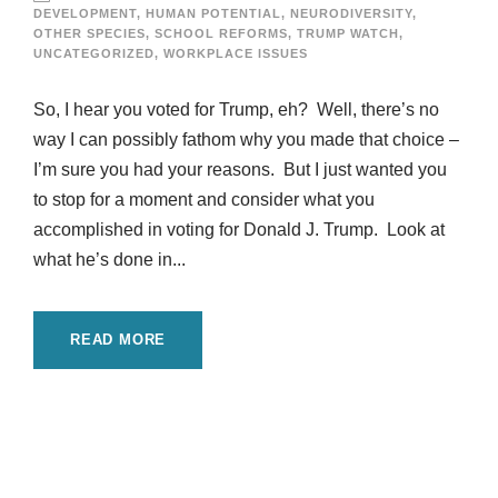
DEVELOPMENT
,
HUMAN POTENTIAL
,
NEURODIVERSITY
,
OTHER SPECIES
,
SCHOOL REFORMS
,
TRUMP WATCH
,
UNCATEGORIZED
,
WORKPLACE ISSUES
So, I hear you voted for Trump, eh? Well, there’s no
way I can possibly fathom why you made that choice –
I’m sure you had your reasons. But I just wanted you
to stop for a moment and consider what you
accomplished in voting for Donald J. Trump. Look at
what he’s done in...
READ MORE