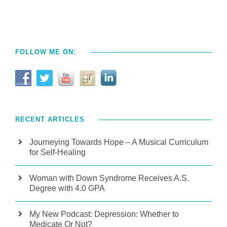
FOLLOW ME ON:
RECENT ARTICLES
Journeying Towards Hope – A Musical Curriculum
for Self-Healing
Woman with Down Syndrome Receives A.S.
Degree with 4.0 GPA
My New Podcast: Depression: Whether to
Medicate Or Not?