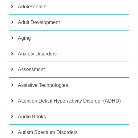
Adolescence
Adult Development
Aging
Anxiety Disorders
Assessment
Assistive Technologies
Attention Deficit Hyperactivity Disorder (ADHD)
Audio Books
Autism Spectrum Disorders