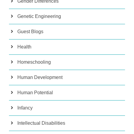
Gender Differences
Genetic Engineering
Guest Blogs
Health
Homeschooling
Human Development
Human Potential
Infancy
Intellectual Disabilities