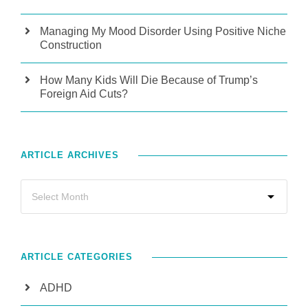
Managing My Mood Disorder Using Positive Niche
Construction
How Many Kids Will Die Because of Trump’s
Foreign Aid Cuts?
ARTICLE ARCHIVES
ARTICLE CATEGORIES
ADHD