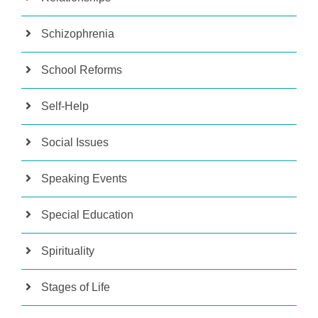
Schizophrenia
School Reforms
Self-Help
Social Issues
Speaking Events
Special Education
Spirituality
Stages of Life