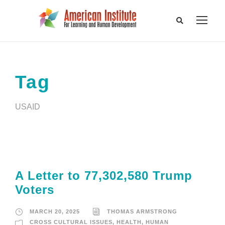
Tag
USAID
A Letter to 77,302,580 Trump
Voters
MARCH 20, 2025
THOMAS ARMSTRONG
CROSS CULTURAL ISSUES
,
HEALTH
,
HUMAN