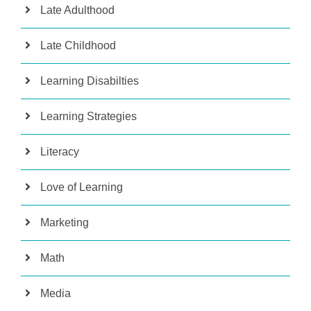
Late Adulthood
Late Childhood
Learning Disabilties
Learning Strategies
Literacy
Love of Learning
Marketing
Math
Media