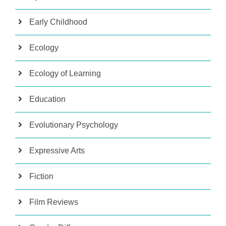
Early Childhood
Ecology
Ecology of Learning
Education
Evolutionary Psychology
Expressive Arts
Fiction
Film Reviews