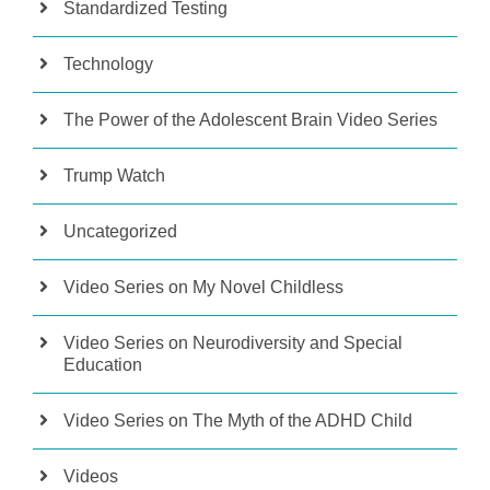
Standardized Testing
Technology
The Power of the Adolescent Brain Video Series
Trump Watch
Uncategorized
Video Series on My Novel Childless
Video Series on Neurodiversity and Special
Education
Video Series on The Myth of the ADHD Child
Videos