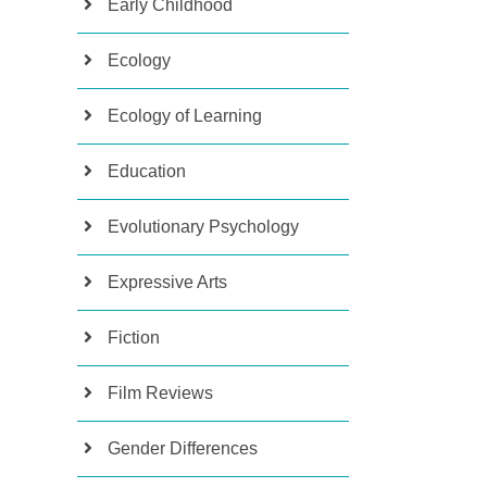
Early Childhood
Ecology
Ecology of Learning
Education
Evolutionary Psychology
Expressive Arts
Fiction
Film Reviews
Gender Differences