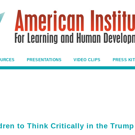
OURCES
PRESENTATIONS
VIDEO CLIPS
PRESS KIT
ren to Think Critically in the Trump