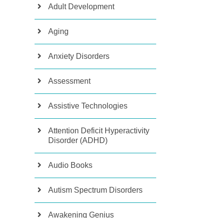
Adult Development
Aging
Anxiety Disorders
Assessment
Assistive Technologies
Attention Deficit Hyperactivity
Disorder (ADHD)
Audio Books
Autism Spectrum Disorders
Awakening Genius