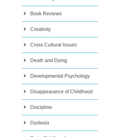
Book Reviews
Creativity
Cross Cultural Issues
Death and Dying
Developmental Psychology
Disappearance of Childhood
Discipline
Dyslexia