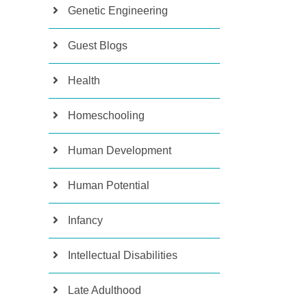
Genetic Engineering
Guest Blogs
Health
Homeschooling
Human Development
Human Potential
Infancy
Intellectual Disabilities
Late Adulthood