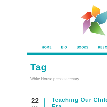
HOME
BIO
BOOKS
RES
Tag
White House press secretary
Teaching Our Child
22
Era