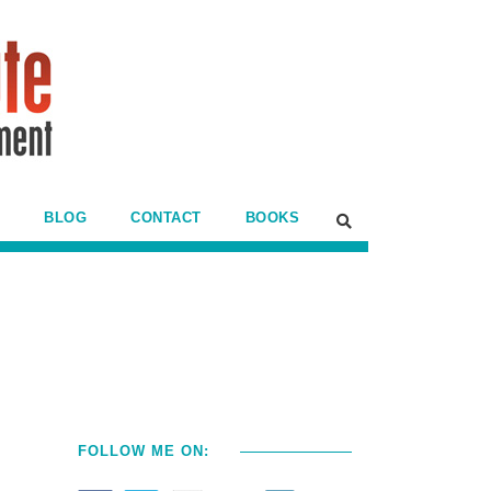
BLOG
CONTACT
BOOKS
FOLLOW ME ON: