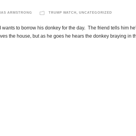
MAS ARMSTRONG
TRUMP WATCH
,
UNCATEGORIZED
nd wants to borrow his donkey for the day. The friend tells him he
aves the house, but as he goes he hears the donkey braying in t