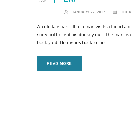
JAN
JANUARY 22, 2017
THO
An old tale has it that a man visits a friend a
sorry but he lent his donkey out. The man le
back yard. He rushes back to the...
READ MORE