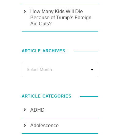
How Many Kids Will Die
Because of Trump’s Foreign
Aid Cuts?
ARTICLE ARCHIVES
ARTICLE CATEGORIES
ADHD
Adolescence