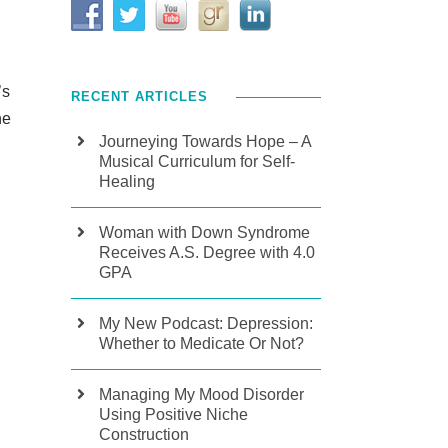
’s
RECENT ARTICLES
he
Journeying Towards Hope – A
Musical Curriculum for Self-
Healing
Woman with Down Syndrome
Receives A.S. Degree with 4.0
GPA
My New Podcast: Depression:
Whether to Medicate Or Not?
Managing My Mood Disorder
Using Positive Niche
Construction