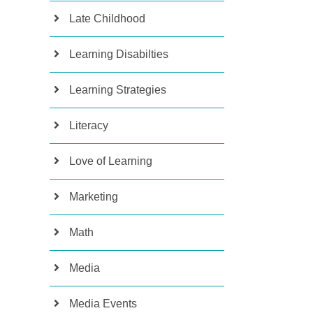
Late Childhood
Learning Disabilties
Learning Strategies
Literacy
Love of Learning
Marketing
Math
Media
Media Events