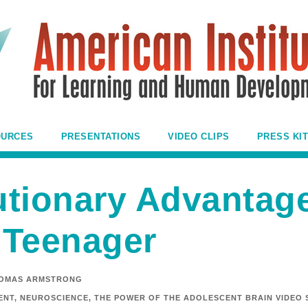
OURCES
PRESENTATIONS
VIDEO CLIPS
PRESS KIT
utionary Advantage
 Teenager
OMAS ARMSTRONG
ENT
,
NEUROSCIENCE
,
THE POWER OF THE ADOLESCENT BRAIN VIDEO 