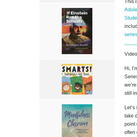
This 
Adole
Stude
inclu
serie
Video
Hi, I
Serie
we’re
still 
Let’s
take 
point
often