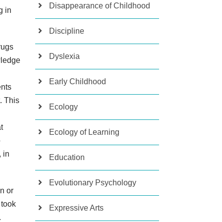
Disappearance of Childhood
g in
Discipline
rugs
Dyslexia
wledge
Early Childhood
ents
. This
Ecology
t
Ecology of Learning
o
 in
Education
Evolutionary Psychology
n or
 took
Expressive Arts
.