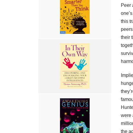
Peer 
one’s
this t
peers
their
toget
surviv
harmo
Impli
hunge
they’r
famou
Hunte
were 
millio
the a