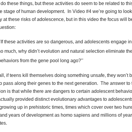
do these things, but these activities do seem to be related to thi
e stage of human development. In Video #4 we’re going to loo
 at these risks of adolescence, but in this video the focus will b
uestion:
‘’If these activities are so dangerous, and adolescents engage i
so much, why didn’t evolution and natural selection eliminate th
behaviors from the gene pool long ago?’’
all, if teens kill themselves doing something unsafe, they won’t 
to pass along their genes to the next generation. The answer to 
ion is that while there are dangers to certain adolescent behavio
actually provided distinct evolutionary advantages to adolescen
growing up in prehistoric times, times which cover over two hun
and years of development as homo sapiens and millions of year
tes.