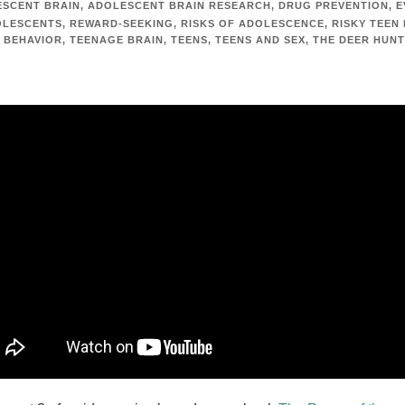
SCENT BRAIN
,
ADOLESCENT BRAIN RESEARCH
,
DRUG PREVENTION
,
E
OLESCENTS
,
REWARD-SEEKING
,
RISKS OF ADOLESCENCE
,
RISKY TEEN
 BEHAVIOR
,
TEENAGE BRAIN
,
TEENS
,
TEENS AND SEX
,
THE DEER HUN