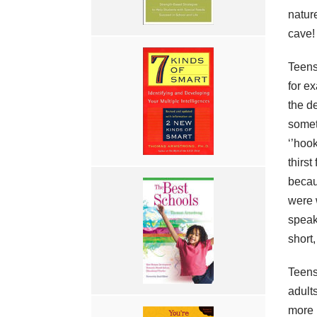
natur
cave!
Teens
for e
the de
somet
‘’hook
thirs
becau
were 
speak
short
Teens 
adult
more 