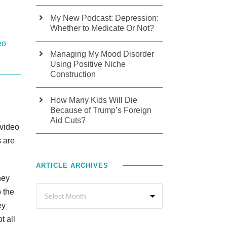
My New Podcast: Depression:
Whether to Medicate Or Not?
eo
Managing My Mood Disorder
Using Positive Niche
Construction
How Many Kids Will Die
Because of Trump’s Foreign
Aid Cuts?
 video
s are
ARTICLE ARCHIVES
hey
 the
ey
t all