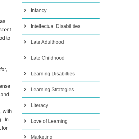
Infancy
was
Intellectual Disabilities
escent
od to
Late Adulthood
Late Childhood
for,
Learning Disabilties
tense
Learning Strategies
 and
Literacy
, with
. In
Love of Learning
 for
Marketing