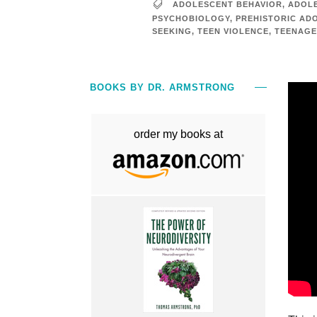
ADOLESCENT BEHAVIOR
,
ADOLE
PSYCHOBIOLOGY
,
PREHISTORIC AD
SEEKING
,
TEEN VIOLENCE
,
TEENAGE
BOOKS BY DR. ARMSTRONG
order my books at