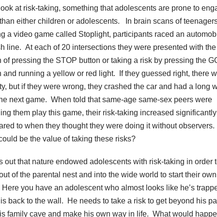
 look at risk-taking, something that adolescents are prone to eng
than either children or adolescents. In brain scans of teenager
ng a video game called Stoplight, participants raced an automobi
ish line. At each of 20 intersections they were presented with the
n of pressing the STOP button or taking a risk by pressing the G
n and running a yellow or red light. If they guessed right, there 
ty, but if they were wrong, they crashed the car and had a long w
 the next game. When told that same-age same-sex peers were
ing them play this game, their risk-taking increased significantly
red to when they thought they were doing it without observers
could be the value of taking these risks?
ns out that nature endowed adolescents with risk-taking in order 
ut of the parental nest and into the wide world to start their own
. Here you have an adolescent who almost looks like he’s trapp
his back to the wall. He needs to take a risk to get beyond his p
is family cave and make his own way in life. What would happen