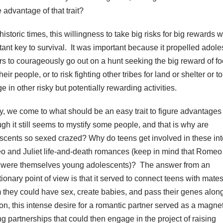
 advantage of that trait?
historic times, this willingness to take big risks for big rewards 
tant key to survival. It was important because it propelled adol
rs to courageously go out on a hunt seeking the big reward of fo
heir people, or to risk fighting other tribes for land or shelter or to
 in other risky but potentially rewarding activities.
ly, we come to what should be an easy trait to figure advantages 
ugh it still seems to mystify some people, and that is why are
scents so sexed crazed? Why do teens get involved in these in
 and Juliet life-and-death romances (keep in mind that Romeo
t were themselves young adolescents)? The answer from an
ionary point of view is that it served to connect teens with mates
they could have sex, create babies, and pass their genes along
ion, this intense desire for a romantic partner served as a magnet
ng partnerships that could then engage in the project of raising