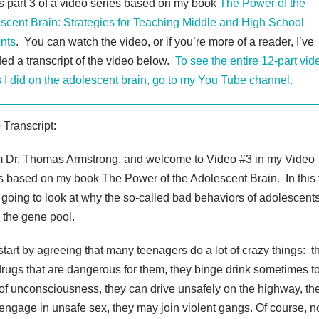
is part 3 of a video series based on my book
The Power of the
scent Brain: Strategies for Teaching Middle and High School
nts
. You can watch the video, or if you’re more of a reader, I’ve
ded a transcript of the video below.
To see the entire 12-part vid
s I did on the adolescent brain, go to my You Tube channel.
 Transcript:
’m Dr. Thomas Armstrong, and welcome to Video #3 in my Video
s based on my book The Power of the Adolescent Brain. In this
 going to look at why the so-called bad behaviors of adolescent
in the gene pool.
 start by agreeing that many teenagers do a lot of crazy things: t
drugs that are dangerous for them, they binge drink sometimes to
 of unconsciousness, they can drive unsafely on the highway, th
 engage in unsafe sex, they may join violent gangs. Of course, no