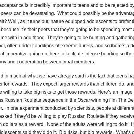
acceptance is incredibly important to teens and to be rejected b
 peers can be devastating. What could possibly be the advanta
rait? Well, as it turns out, nature equipped adolescents to prefer t
 because it’s their peers that they’re going to be spending most 
 time with in adulthood. They’re going to be hunting and gatherin
her, often under conditions of extreme duress, and so there’s a 
al imperative going on there to facilitate intense bonding so ther
ny and cooperation between tribal members.
ed in much of what we have already said is the fact that teens h
r for rewards. They expect larger rewards than children do, an
e willing to take big risks to get those rewards. Here’s an image 
s Russian Roulette sequence in the Oscar winning film The De
r. In one experiment conducted by scientists, people at differen
asked if they’d be willing to play Russian Roulette if they receiv
n dollars as a reward. None of the adults were willing to do it. H
dolescents said they’d do it. Big risks, but big rewards. What’s 