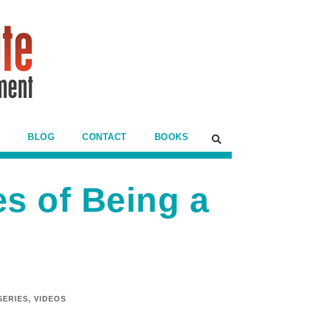
BLOG
CONTACT
BOOKS
s of Being a
SERIES
,
VIDEOS