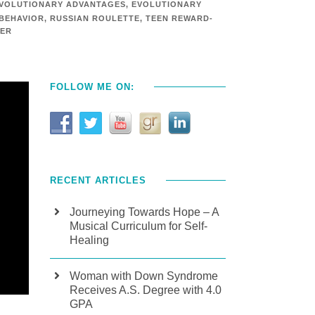
VOLUTIONARY ADVANTAGES
,
EVOLUTIONARY
 BEHAVIOR
,
RUSSIAN ROULETTE
,
TEEN REWARD-
TER
FOLLOW ME ON:
RECENT ARTICLES
Journeying Towards Hope – A
Musical Curriculum for Self-
Healing
Woman with Down Syndrome
Receives A.S. Degree with 4.0
GPA