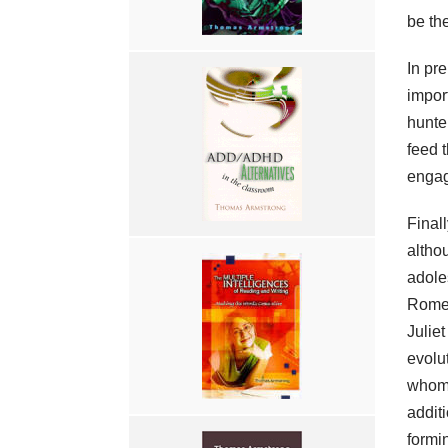
be the
In pre
impor
hunte
feed t
engage
Final
altho
adole
Romeo
Julie
evolut
whom 
addit
formi