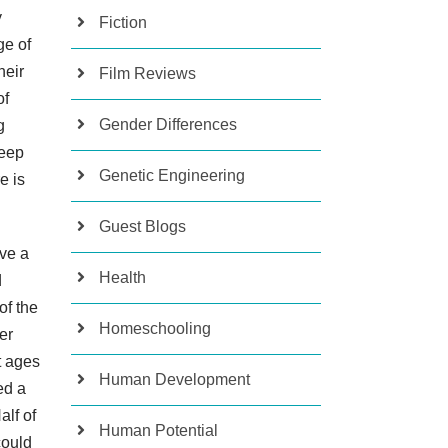
y
Fiction
ge of
heir
Film Reviews
of
Gender Differences
g
deep
Genetic Engineering
e is
Guest Blogs
ave a
Health
d
of the
Homeschooling
er
t ages
Human Development
ed a
alf of
Human Potential
could