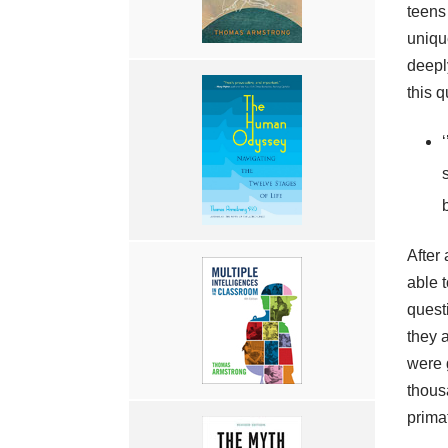
teens 
uniqu
deeply
this q
After 
able 
quest
they 
were 
thous
prima