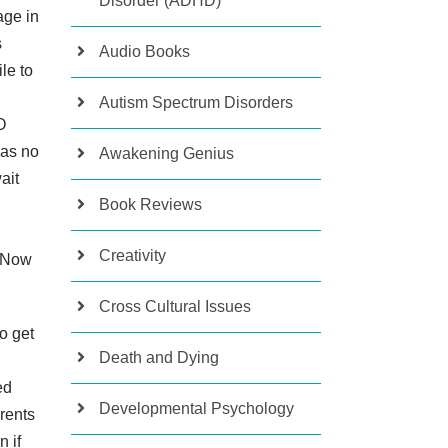
Disorder (ADHD)
age in
s
Audio Books
le to
Autism Spectrum Disorders
O
was no
Awakening Genius
ait
Book Reviews
Creativity
. Now
Cross Cultural Issues
to get
Death and Dying
ed
Developmental Psychology
arents
 if