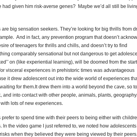
e had given him risk-averse genes? Maybe we’d all still be livin
 are big sensation seekers. They’re looking for big thrills from d
xample. And in fact, any prevention program that doesn’t ackno
sire of teenagers for thrills and chills, and doesn’t try to find
hing comparably sensational but not dangerous to get adolesc
ed’’ on (like experiential learning), will be doomed from the start
t for visceral experiences in prehistoric times was advantageous
se it drew adolescent out into the wide world of experiences tha
waiting for them.It drew them into a world beyond the cave, so t
, and into contact with other people, animals, plants, geography,
, with lots of new experiences.
prefer to spend time with their peers to being either with childre
s. In the video game I just referred to, we noted how adolescents
risks when they believed they were being viewed by their peers