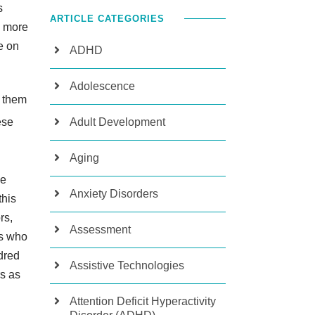
s
ARTICLE CATEGORIES
k more
e on
ADHD
Adolescence
n them
Adult Development
ese
Aging
be
Anxiety Disorders
this
rs,
Assessment
ts who
dred
Assistive Technologies
s as
Attention Deficit Hyperactivity