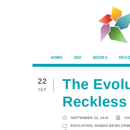
HOME
BIO
BOOKS
RES
The Evol
22
SEP
Reckless
SEPTEMBER 22, 2016
TH
EDUCATION
,
HUMAN DEVELOPM