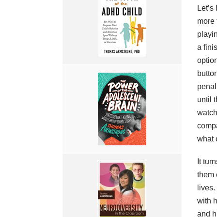
Let’s
more 
playi
a fin
optio
butto
penal
until
watch
compa
what 
It tur
them o
lives
with 
and h