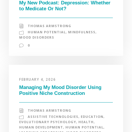
My New Podcast: Depression: Whether
to Medicate Or Not?
THOMAS ARMSTRONG
HUMAN POTENTIAL
,
MINDFULNESS
,
MOOD DISORDERS
0
FEBRUARY 4, 2026
Managing My Mood Disorder Using
Positive Niche Construction
THOMAS ARMSTRONG
ASSISTIVE TECHNOLOGIES
,
EDUCATION
,
EVOLUTIONARY PSYCHOLOGY
,
HEALTH
,
HUMAN DEVELOPMENT
,
HUMAN POTENTIAL
,