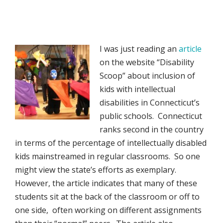
I was just reading an
article
on the website “Disability
Scoop” about inclusion of
kids with intellectual
disabilities in Connecticut’s
public schools. Connecticut
ranks second in the country
in terms of the percentage of intellectually disabled
kids mainstreamed in regular classrooms. So one
might view the state’s efforts as exemplary.
However, the article indicates that many of these
students sit at the back of the classroom or off to
one side, often working on different assignments