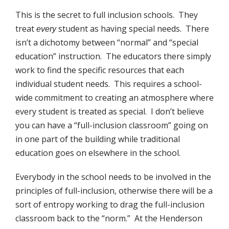
This is the secret to full inclusion schools. They
treat
student as having special needs. There
every
isn’t a dichotomy between “normal” and “special
education” instruction. The educators there simply
work to find the specific resources that each
individual student needs. This requires a school-
wide commitment to creating an atmosphere where
every student is treated as special. I don’t believe
you can have a “full-inclusion classroom” going on
in one part of the building while traditional
education goes on elsewhere in the school.
Everybody in the school needs to be involved in the
principles of full-inclusion, otherwise there will be a
sort of entropy working to drag the full-inclusion
classroom back to the “norm.” At the Henderson