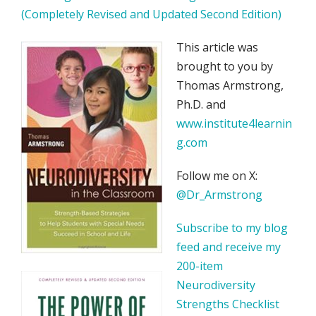
(Completely Revised and Updated Second Edition)
This article was
brought to you by
Thomas Armstrong,
Ph.D. and
www.institute4learnin
g.com
Follow me on X:
@Dr_Armstrong
Subscribe to my blog
feed and receive my
200-item
Neurodiversity
Strengths Checklist