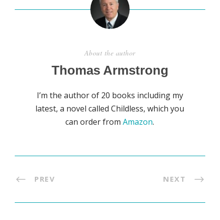
About the author
Thomas Armstrong
I’m the author of 20 books including my
latest, a novel called Childless, which you
can order from
Amazon
.
PREV
NEXT