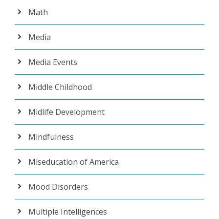
Math
Media
Media Events
Middle Childhood
Midlife Development
Mindfulness
Miseducation of America
Mood Disorders
Multiple Intelligences