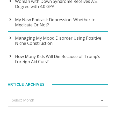
Woman with Down Syndrome Receives A.S.
Degree with 4.0 GPA
My New Podcast: Depression: Whether to
Medicate Or Not?
Managing My Mood Disorder Using Positive
Niche Construction
How Many Kids Will Die Because of Trump’s
Foreign Aid Cuts?
ARTICLE ARCHIVES