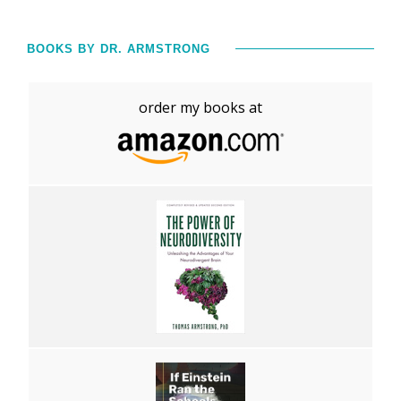
BOOKS BY DR. ARMSTRONG
order my books at