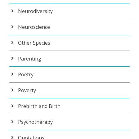
Neurodiversity
Neuroscience
Other Species
Parenting
Poetry
Poverty
Prebirth and Birth
Psychotherapy
Quotations