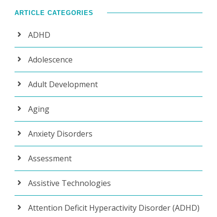
ARTICLE CATEGORIES
ADHD
Adolescence
Adult Development
Aging
Anxiety Disorders
Assessment
Assistive Technologies
Attention Deficit Hyperactivity Disorder (ADHD)