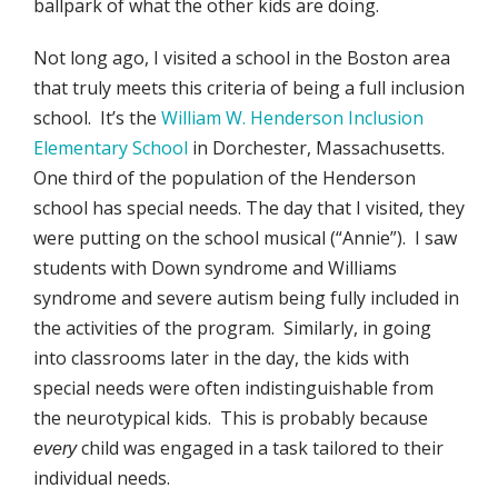
ballpark of what the other kids are doing.
Not long ago, I visited a school in the Boston area
that truly meets this criteria of being a full inclusion
school. It’s the
William W. Henderson Inclusion
Elementary School
in Dorchester, Massachusetts.
One third of the population of the Henderson
school has special needs. The day that I visited, they
were putting on the school musical (“Annie”). I saw
students with Down syndrome and Williams
syndrome and severe autism being fully included in
the activities of the program. Similarly, in going
into classrooms later in the day, the kids with
special needs were often indistinguishable from
the neurotypical kids. This is probably because
child was engaged in a task tailored to their
every
individual needs.