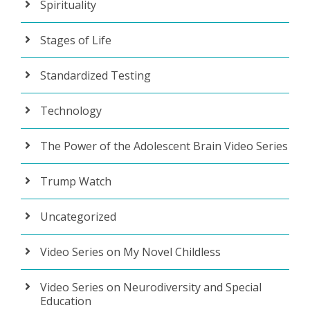
Spirituality
Stages of Life
Standardized Testing
Technology
The Power of the Adolescent Brain Video Series
Trump Watch
Uncategorized
Video Series on My Novel Childless
Video Series on Neurodiversity and Special
Education