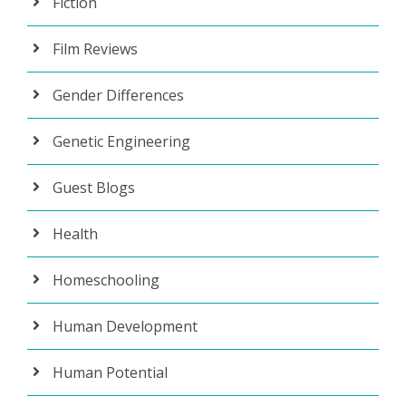
Fiction
Film Reviews
Gender Differences
Genetic Engineering
Guest Blogs
Health
Homeschooling
Human Development
Human Potential