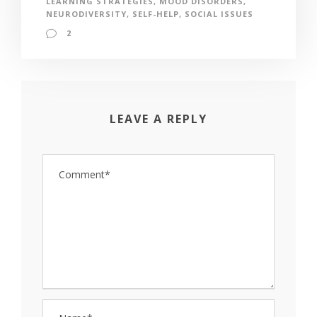
LEARNING STRATEGIES
,
MOOD DISORDERS
,
NEURODIVERSITY
,
SELF-HELP
,
SOCIAL ISSUES
2
LEAVE A REPLY