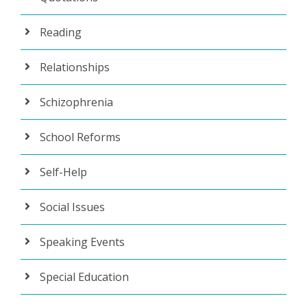
Reading
Relationships
Schizophrenia
School Reforms
Self-Help
Social Issues
Speaking Events
Special Education