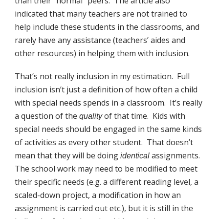
than their “normal” peers. The article also
indicated that many teachers are not trained to
help include these students in the classrooms, and
rarely have any assistance (teachers’ aides and
other resources) in helping them with inclusion.
That’s not really inclusion in my estimation. Full
inclusion isn’t just a definition of how often a child
with special needs spends in a classroom. It’s really
a question of the
of that time. Kids with
quality
special needs should be engaged in the same kinds
of activities as every other student. That doesn’t
mean that they will be doing
assignments.
identical
The school work may need to be modified to meet
their specific needs (e.g. a different reading level, a
scaled-down project, a modification in how an
assignment is carried out etc.), but it is still in the