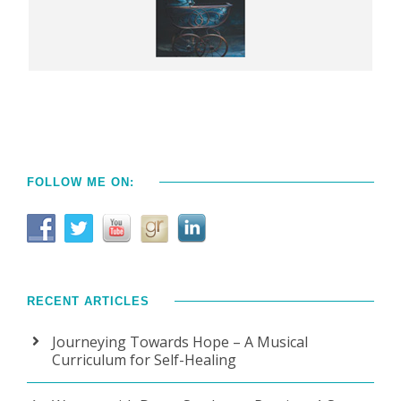
FOLLOW ME ON:
RECENT ARTICLES
Journeying Towards Hope – A Musical
Curriculum for Self-Healing