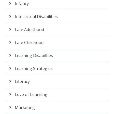
Infancy
Intellectual Disabilities
Late Adulthood
Late Childhood
Learning Disabilties
Learning Strategies
Literacy
Love of Learning
Marketing