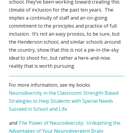
school, they’ve been working toward creating this
climate of inclusion for the past ten years. The
implies a continuity of staff and an on-going
commitment to the principles and practice of full
inclusion. It’s not an easy process, to be sure, but
the Henderson school, and similar schools around
the country, show that this is not a pie-in-the-sky
ideal to shoot for, but rather a here-and-now
reality that is worth pursuing.
For more information, see my books
Neurodiversity in the Classroom: Strength-Based
Strategies to Help Students with Special Needs
Succeed in School and Life
and
The Power of Neurodiversity: Unleashing the
Advantages of Your Neurodivergent Brain