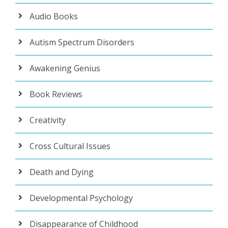
Audio Books
Autism Spectrum Disorders
Awakening Genius
Book Reviews
Creativity
Cross Cultural Issues
Death and Dying
Developmental Psychology
Disappearance of Childhood