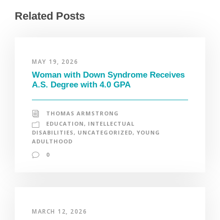
Related Posts
MAY 19, 2026
Woman with Down Syndrome Receives
A.S. Degree with 4.0 GPA
THOMAS ARMSTRONG
EDUCATION
,
INTELLECTUAL
DISABILITIES
,
UNCATEGORIZED
,
YOUNG
ADULTHOOD
0
MARCH 12, 2026