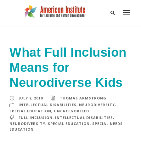
What Full Inclusion
Means for
Neurodiverse Kids
JULY 2, 2010
THOMAS ARMSTRONG
INTELLECTUAL DISABILITIES
,
NEURODIVERSITY
,
SPECIAL EDUCATION
,
UNCATEGORIZED
FULL INCLUSION
,
INTELLECTUAL DISABILITIES
,
NEURODIVERSITY
,
SPECIAL EDUCATION
,
SPECIAL NEEDS
EDUCATION