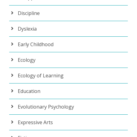
Discipline
Dyslexia
Early Childhood
Ecology
Ecology of Learning
Education
Evolutionary Psychology
Expressive Arts