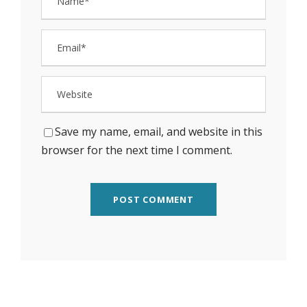
Save my name, email, and website in this
browser for the next time I comment.