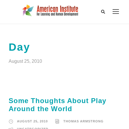
Day
August 25, 2010
Some Thoughts About Play
Around the World
AUGUST 25, 2010
THOMAS ARMSTRONG