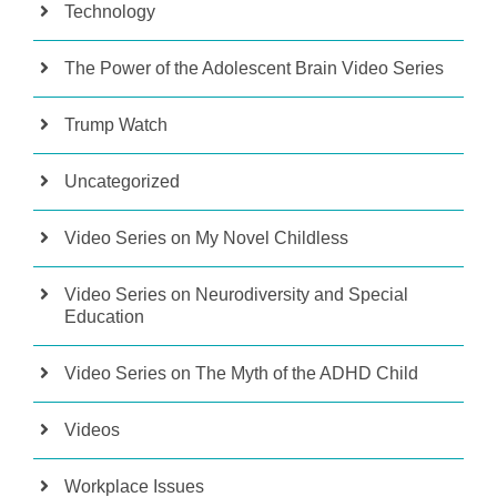
Technology
The Power of the Adolescent Brain Video Series
Trump Watch
Uncategorized
Video Series on My Novel Childless
Video Series on Neurodiversity and Special
Education
Video Series on The Myth of the ADHD Child
Videos
Workplace Issues