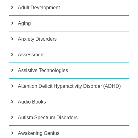
Adult Development
Aging
Anxiety Disorders
Assessment
Assistive Technologies
Attention Deficit Hyperactivity Disorder (ADHD)
Audio Books
Autism Spectrum Disorders
Awakening Genius