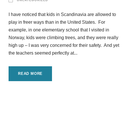
UNCATEGORIZED
I have noticed that kids in Scandinavia are allowed to
play in freer ways than in the United States. For
example, in one elementary school that I visited in
Norway, kids were climbing trees, and they were really
high up – I was very concerned for their safety. And yet
the teachers seemed perfectly at...
READ MORE