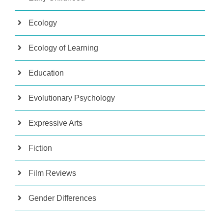
Ecology
Ecology of Learning
Education
Evolutionary Psychology
Expressive Arts
Fiction
Film Reviews
Gender Differences