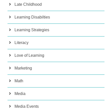
Late Childhood
Learning Disabilties
Learning Strategies
Literacy
Love of Learning
Marketing
Math
Media
Media Events