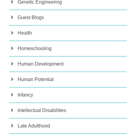
Genetic Engineering
Guest Blogs
Health
Homeschooling
Human Development
Human Potential
Infancy
Intellectual Disabilities
Late Adulthood