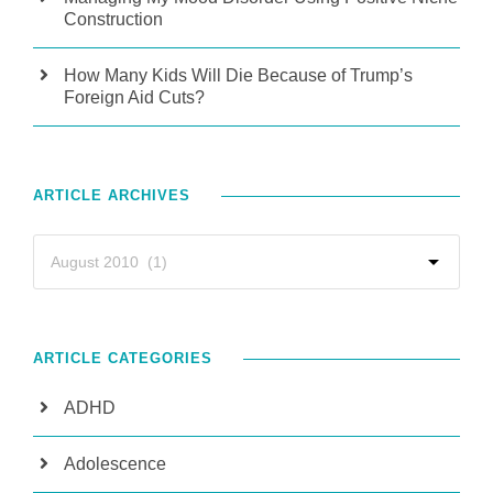
Construction
How Many Kids Will Die Because of Trump’s
Foreign Aid Cuts?
ARTICLE ARCHIVES
ARTICLE CATEGORIES
ADHD
Adolescence