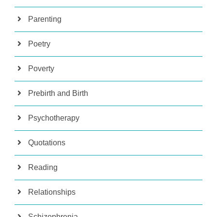
Parenting
Poetry
Poverty
Prebirth and Birth
Psychotherapy
Quotations
Reading
Relationships
Schizophrenia