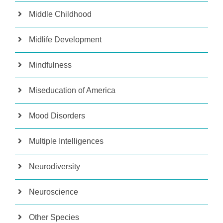
Middle Childhood
Midlife Development
Mindfulness
Miseducation of America
Mood Disorders
Multiple Intelligences
Neurodiversity
Neuroscience
Other Species