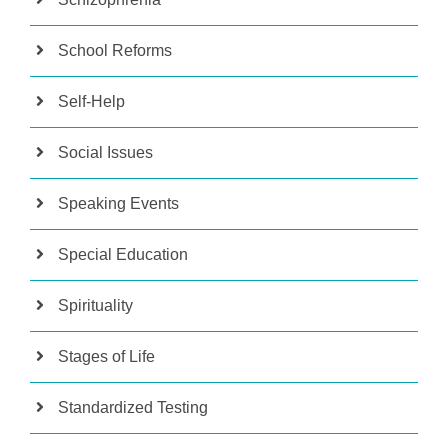
School Reforms
Self-Help
Social Issues
Speaking Events
Special Education
Spirituality
Stages of Life
Standardized Testing