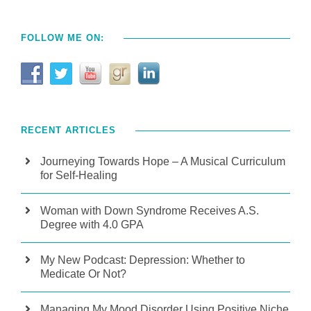
FOLLOW ME ON:
RECENT ARTICLES
Journeying Towards Hope – A Musical Curriculum
for Self-Healing
Woman with Down Syndrome Receives A.S.
Degree with 4.0 GPA
My New Podcast: Depression: Whether to
Medicate Or Not?
Managing My Mood Disorder Using Positive Niche