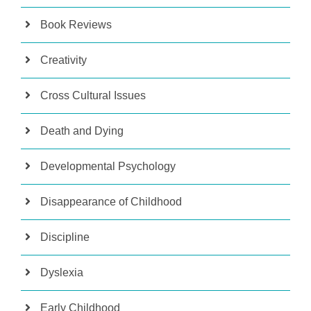
Book Reviews
Creativity
Cross Cultural Issues
Death and Dying
Developmental Psychology
Disappearance of Childhood
Discipline
Dyslexia
Early Childhood