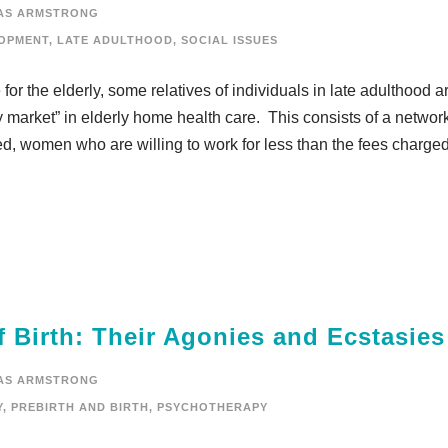
AS ARMSTRONG
OPMENT
,
LATE ADULTHOOD
,
SOCIAL ISSUES
or the elderly, some relatives of individuals in late adulthood a
y market” in elderly home health care. This consists of a network
, women who are willing to work for less than the fees charged 
 Birth: Their Agonies and Ecstasies
AS ARMSTRONG
Y
,
PREBIRTH AND BIRTH
,
PSYCHOTHERAPY