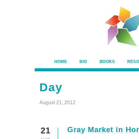
HOME
BIO
BOOKS
RES
Day
August 21, 2012
Gray Market in Hom
21