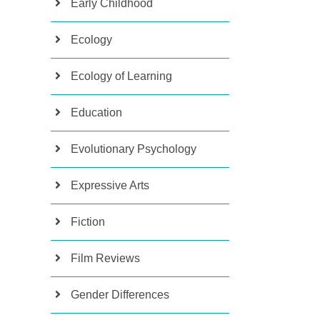
Early Childhood
Ecology
Ecology of Learning
Education
Evolutionary Psychology
Expressive Arts
Fiction
Film Reviews
Gender Differences