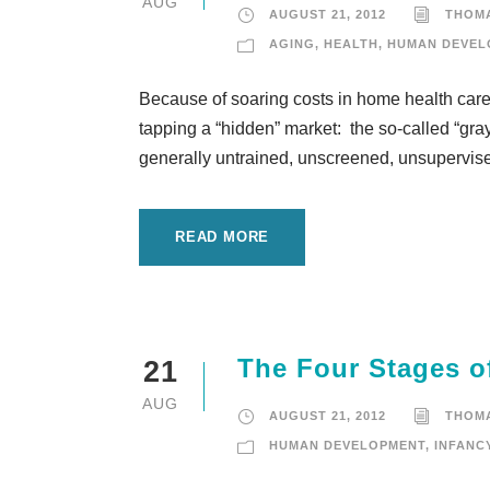
AUG
AUGUST 21, 2012
THOM
AGING
,
HEALTH
,
HUMAN DEVEL
Because of soaring costs in home health care f
tapping a “hidden” market: the so-called “gra
generally untrained, unscreened, unsupervised
READ MORE
The Four Stages of
21
AUG
AUGUST 21, 2012
THOM
HUMAN DEVELOPMENT
,
INFANC