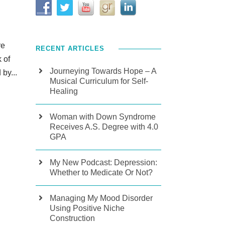
re
RECENT ARTICLES
 of
Journeying Towards Hope – A
by...
Musical Curriculum for Self-
Healing
Woman with Down Syndrome
Receives A.S. Degree with 4.0
GPA
My New Podcast: Depression:
Whether to Medicate Or Not?
Managing My Mood Disorder
Using Positive Niche
Construction