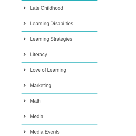
Late Childhood
Learning Disabilties
Learning Strategies
Literacy
Love of Learning
Marketing
Math
Media
Media Events