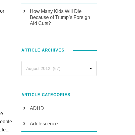
for
How Many Kids Will Die
Because of Trump’s Foreign
Aid Cuts?
ARTICLE ARCHIVES
ARTICLE CATEGORIES
ADHD
he
people
Adolescence
le...