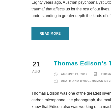
Eighty years ago, Austrian psychoanalyst Ott
trauma” that affects us for the rest of our liv
understanding in greater depth the kinds of eff
READ MORE
Thomas Edison’s Te
21
AUG
AUGUST 21, 2012
THOM
DEATH AND DYING
,
HUMAN DEV
Thomas Edison was one of the greatest invent
carbon microphone, the phonograph, the motio
know that Edison also was working on a machi