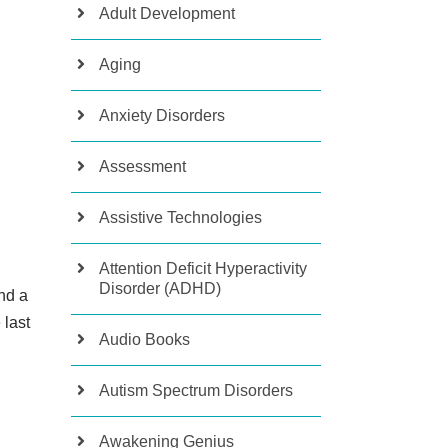
Adult Development
Aging
Anxiety Disorders
Assessment
Assistive Technologies
Attention Deficit Hyperactivity
Disorder (ADHD)
nd a
 last
Audio Books
Autism Spectrum Disorders
Awakening Genius