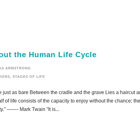
out the Human Life Cycle
AS ARMSTRONG
IONS
,
STAGES OF LIFE
 just as bare Between the cradle and the grave Lies a haircut a
of life consists of the capacity to enjoy without the chance; the
y.” ——- Mark Twain “It is...