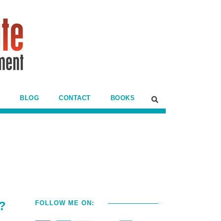
BLOG
CONTACT
BOOKS
a?
FOLLOW ME ON: