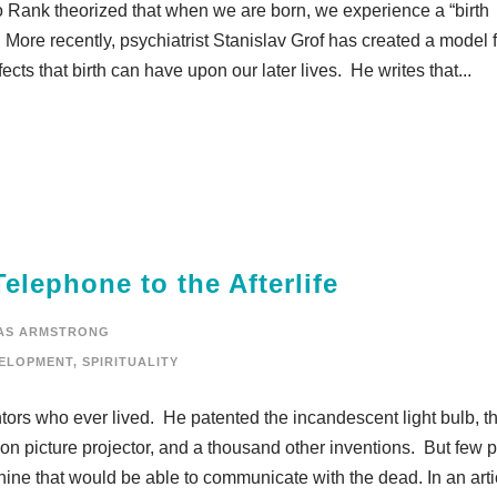
o Rank theorized that when we are born, we experience a “birth
es. More recently, psychiatrist Stanislav Grof has created a model 
ects that birth can have upon our later lives. He writes that...
lephone to the Afterlife
AS ARMSTRONG
ELOPMENT
,
SPIRITUALITY
ors who ever lived. He patented the incandescent light bulb, t
n picture projector, and a thousand other inventions. But few 
ne that would be able to communicate with the dead. In an artic