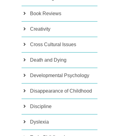
Book Reviews
Creativity
Cross Cultural Issues
Death and Dying
Developmental Psychology
Disappearance of Childhood
Discipline
Dyslexia