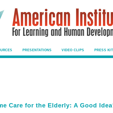
OURCES
PRESENTATIONS
VIDEO CLIPS
PRESS KIT
e Care for the Elderly: A Good Ide