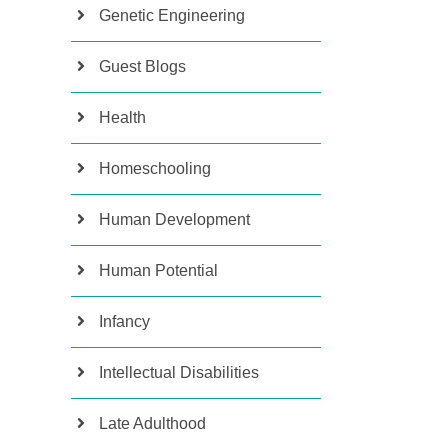
Genetic Engineering
Guest Blogs
Health
Homeschooling
Human Development
Human Potential
Infancy
Intellectual Disabilities
Late Adulthood