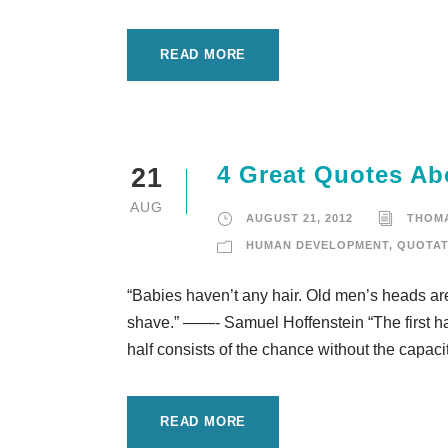
READ MORE
4 Great Quotes Ab
21
AUG
AUGUST 21, 2012
THOM
HUMAN DEVELOPMENT
,
QUOTAT
“Babies haven’t any hair. Old men’s heads are
shave.” ——- Samuel Hoffenstein “The first half 
half consists of the chance without the capacit
READ MORE