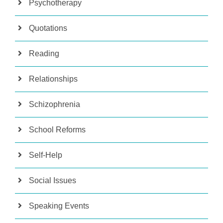
Psychotherapy
Quotations
Reading
Relationships
Schizophrenia
School Reforms
Self-Help
Social Issues
Speaking Events