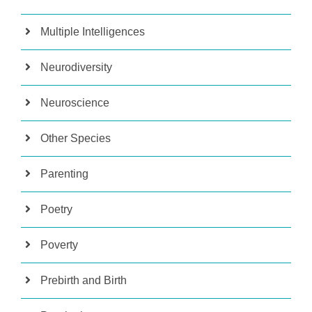
Multiple Intelligences
Neurodiversity
Neuroscience
Other Species
Parenting
Poetry
Poverty
Prebirth and Birth