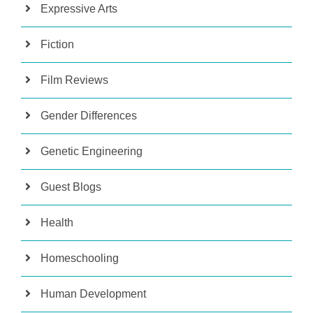
Expressive Arts
Fiction
Film Reviews
Gender Differences
Genetic Engineering
Guest Blogs
Health
Homeschooling
Human Development