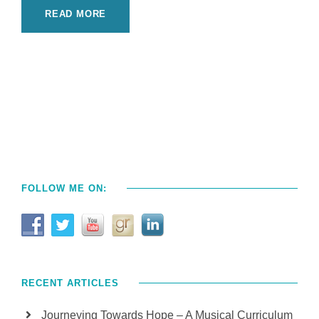
READ MORE
FOLLOW ME ON:
RECENT ARTICLES
Journeying Towards Hope – A Musical Curriculum