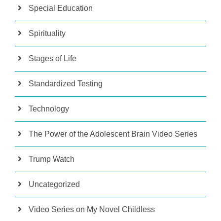
Special Education
Spirituality
Stages of Life
Standardized Testing
Technology
The Power of the Adolescent Brain Video Series
Trump Watch
Uncategorized
Video Series on My Novel Childless