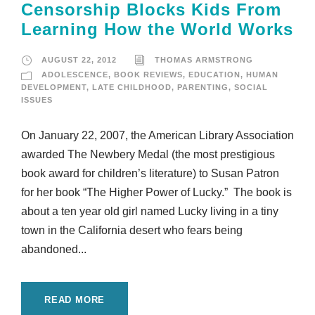
Censorship Blocks Kids From
Learning How the World Works
AUGUST 22, 2012
THOMAS ARMSTRONG
ADOLESCENCE
,
BOOK REVIEWS
,
EDUCATION
,
HUMAN
DEVELOPMENT
,
LATE CHILDHOOD
,
PARENTING
,
SOCIAL
ISSUES
On January 22, 2007, the American Library Association
awarded The Newbery Medal (the most prestigious
book award for children’s literature) to Susan Patron
for her book “The Higher Power of Lucky.” The book is
about a ten year old girl named Lucky living in a tiny
town in the California desert who fears being
abandoned...
READ MORE