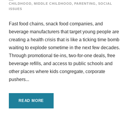
CHILDHOOD
,
MIDDLE CHILDHOOD
,
PARENTING
,
SOCIAL
ISSUES
Fast food chains, snack food companies, and
beverage manufacturers that target young people are
creating a health crisis that is like a ticking time bomb
waiting to explode sometime in the next few decades.
Through promotional tie-ins, two-for-one deals, free
beverage refills, and access to public schools and
other places where kids congregate, corporate
pushers...
READ MORE