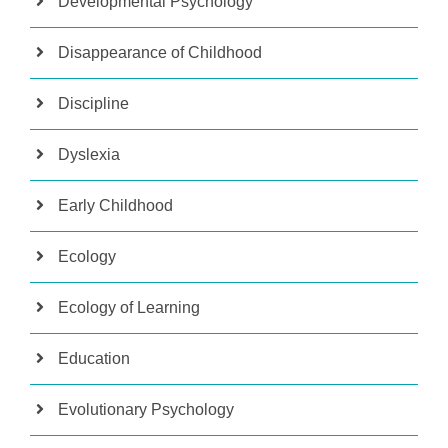
Developmental Psychology
Disappearance of Childhood
Discipline
Dyslexia
Early Childhood
Ecology
Ecology of Learning
Education
Evolutionary Psychology