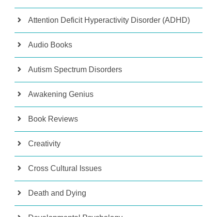
Attention Deficit Hyperactivity Disorder (ADHD)
Audio Books
Autism Spectrum Disorders
Awakening Genius
Book Reviews
Creativity
Cross Cultural Issues
Death and Dying