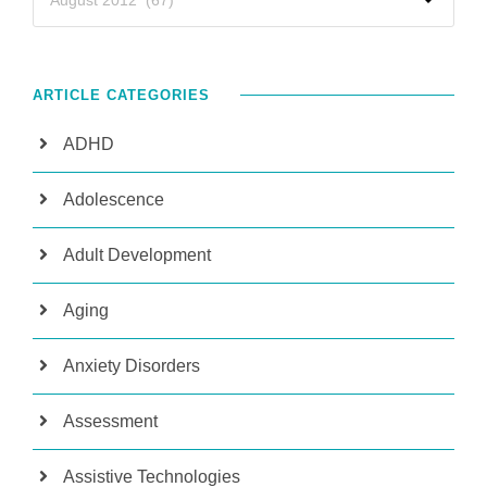
ARTICLE CATEGORIES
ADHD
Adolescence
Adult Development
Aging
Anxiety Disorders
Assessment
Assistive Technologies