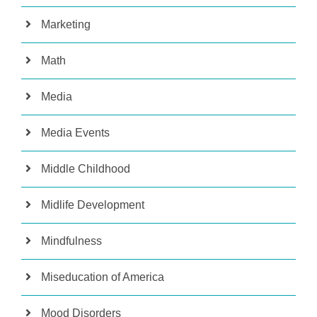
Marketing
Math
Media
Media Events
Middle Childhood
Midlife Development
Mindfulness
Miseducation of America
Mood Disorders