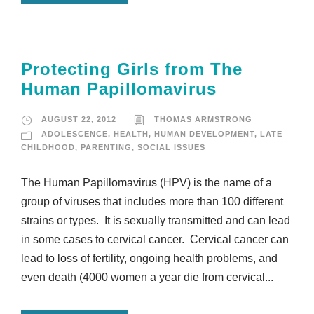
Protecting Girls from The
Human Papillomavirus
AUGUST 22, 2012
THOMAS ARMSTRONG
ADOLESCENCE
,
HEALTH
,
HUMAN DEVELOPMENT
,
LATE
CHILDHOOD
,
PARENTING
,
SOCIAL ISSUES
The Human Papillomavirus (HPV) is the name of a
group of viruses that includes more than 100 different
strains or types. It is sexually transmitted and can lead
in some cases to cervical cancer. Cervical cancer can
lead to loss of fertility, ongoing health problems, and
even death (4000 women a year die from cervical...