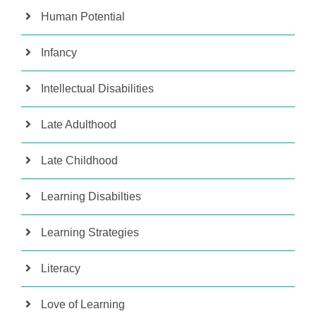
Human Potential
Infancy
Intellectual Disabilities
Late Adulthood
Late Childhood
Learning Disabilties
Learning Strategies
Literacy
Love of Learning