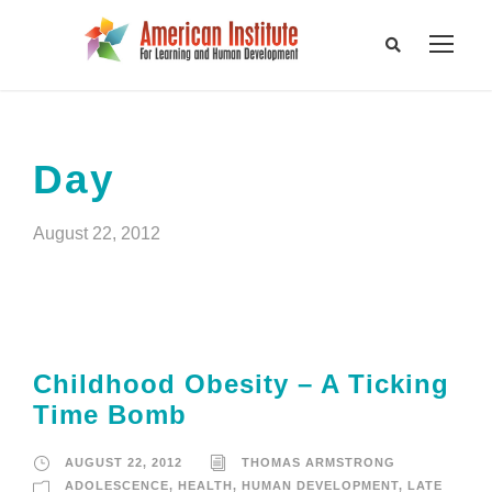
Day
August 22, 2012
Childhood Obesity – A Ticking
Time Bomb
AUGUST 22, 2012
THOMAS ARMSTRONG
ADOLESCENCE
,
HEALTH
,
HUMAN DEVELOPMENT
,
LATE