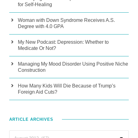
for Self-Healing
Woman with Down Syndrome Receives A.S.
Degree with 4.0 GPA
My New Podcast: Depression: Whether to
Medicate Or Not?
Managing My Mood Disorder Using Positive Niche
Construction
How Many Kids Will Die Because of Trump’s
Foreign Aid Cuts?
ARTICLE ARCHIVES