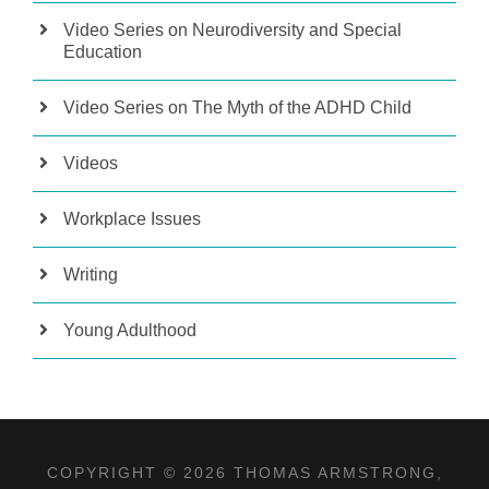
Video Series on Neurodiversity and Special
Education
Video Series on The Myth of the ADHD Child
Videos
Workplace Issues
Writing
Young Adulthood
COPYRIGHT © 2026 THOMAS ARMSTRONG,