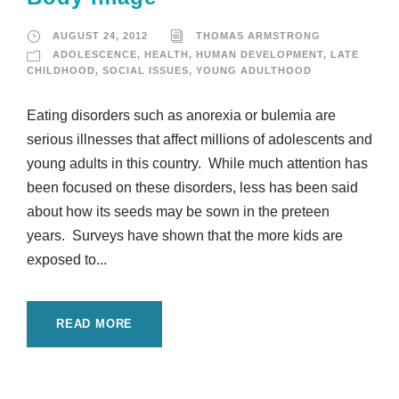
AUGUST 24, 2012
THOMAS ARMSTRONG
ADOLESCENCE
,
HEALTH
,
HUMAN DEVELOPMENT
,
LATE
CHILDHOOD
,
SOCIAL ISSUES
,
YOUNG ADULTHOOD
Eating disorders such as anorexia or bulemia are
serious illnesses that affect millions of adolescents and
young adults in this country. While much attention has
been focused on these disorders, less has been said
about how its seeds may be sown in the preteen
years. Surveys have shown that the more kids are
exposed to...
READ MORE