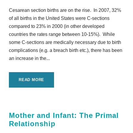
Cesarean section births are on the rise. In 2007, 32%
of all births in the United States were C-sections
compared to 23% in 2000 (in other developed
countries the rates range between 10-15%). While
some C-sections are medically necessary due to birth
complications (e.g. a breach birth etc.), there has been
an increase in the...
READ MORE
Mother and Infant: The Primal
Relationship