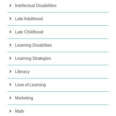
Intellectual Disabilities
Late Adulthood
Late Childhood
Learning Disabilties
Learning Strategies
Literacy
Love of Learning
Marketing
Math