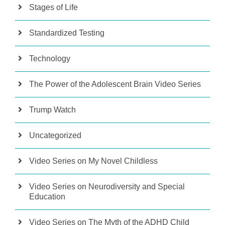
Stages of Life
Standardized Testing
Technology
The Power of the Adolescent Brain Video Series
Trump Watch
Uncategorized
Video Series on My Novel Childless
Video Series on Neurodiversity and Special
Education
Video Series on The Myth of the ADHD Child