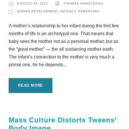
AUGUST 24, 2012
THOMAS ARMSTRONG
HUMAN DEVELOPMENT
,
INFANCY
,
PARENTING
A mother’s relationship to her infant during the first few
months of life is an archetypal one. That means that
baby sees the mother not as a personal mother, but as
the “great mother” — the all sustaining mother earth.
The infant’s connection to the mother is very much a
primal one, for he depends...
READ MORE
Mass Culture Distorts Tweens’
Body Image