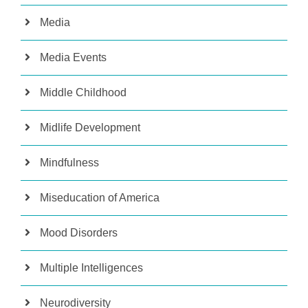
Media
Media Events
Middle Childhood
Midlife Development
Mindfulness
Miseducation of America
Mood Disorders
Multiple Intelligences
Neurodiversity