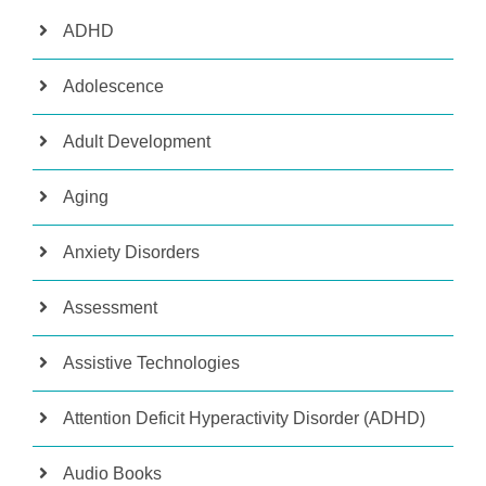
ADHD
Adolescence
Adult Development
Aging
Anxiety Disorders
Assessment
Assistive Technologies
Attention Deficit Hyperactivity Disorder (ADHD)
Audio Books