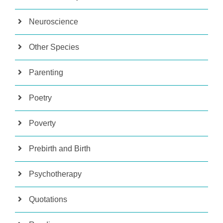
Neuroscience
Other Species
Parenting
Poetry
Poverty
Prebirth and Birth
Psychotherapy
Quotations