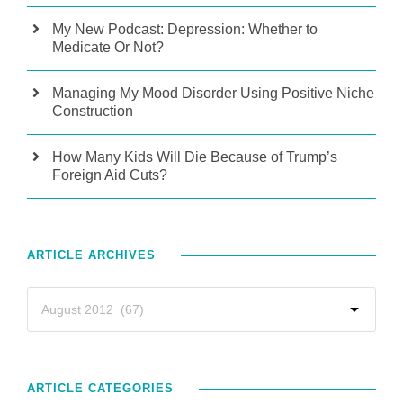
My New Podcast: Depression: Whether to
Medicate Or Not?
Managing My Mood Disorder Using Positive Niche
Construction
How Many Kids Will Die Because of Trump’s
Foreign Aid Cuts?
ARTICLE ARCHIVES
ARTICLE CATEGORIES