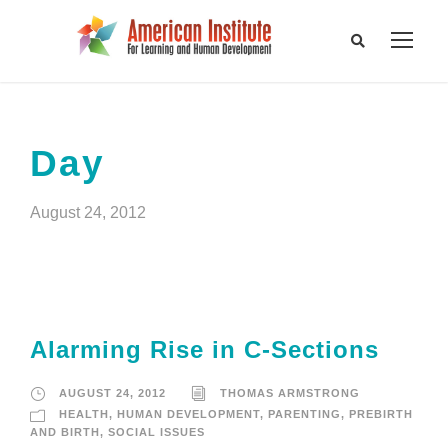
Day
August 24, 2012
Alarming Rise in C-Sections
AUGUST 24, 2012
THOMAS ARMSTRONG
HEALTH
,
HUMAN DEVELOPMENT
,
PARENTING
,
PREBIRTH
AND BIRTH
,
SOCIAL ISSUES