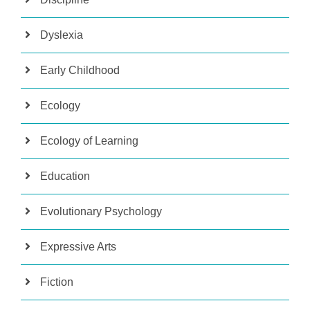
Dyslexia
Early Childhood
Ecology
Ecology of Learning
Education
Evolutionary Psychology
Expressive Arts
Fiction