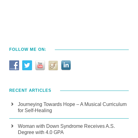
FOLLOW ME ON:
RECENT ARTICLES
Journeying Towards Hope – A Musical Curriculum
for Self-Healing
Woman with Down Syndrome Receives A.S.
Degree with 4.0 GPA