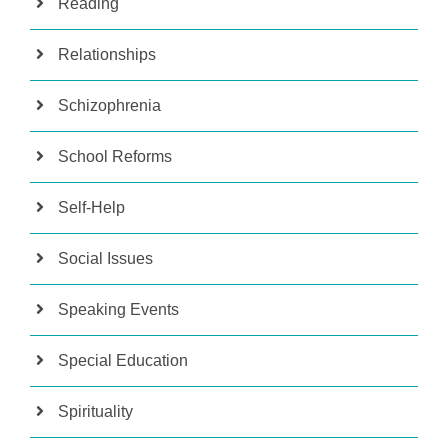
Reading
Relationships
Schizophrenia
School Reforms
Self-Help
Social Issues
Speaking Events
Special Education
Spirituality