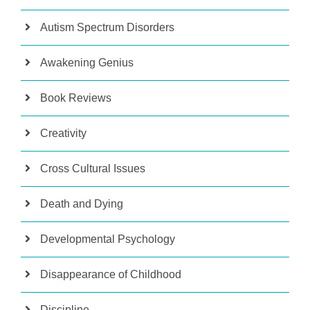
Autism Spectrum Disorders
Awakening Genius
Book Reviews
Creativity
Cross Cultural Issues
Death and Dying
Developmental Psychology
Disappearance of Childhood
Discipline