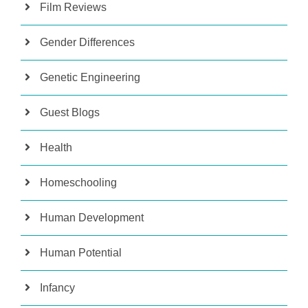
Film Reviews
Gender Differences
Genetic Engineering
Guest Blogs
Health
Homeschooling
Human Development
Human Potential
Infancy