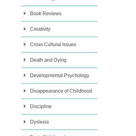
Book Reviews
Creativity
Cross Cultural Issues
Death and Dying
Developmental Psychology
Disappearance of Childhood
Discipline
Dyslexia