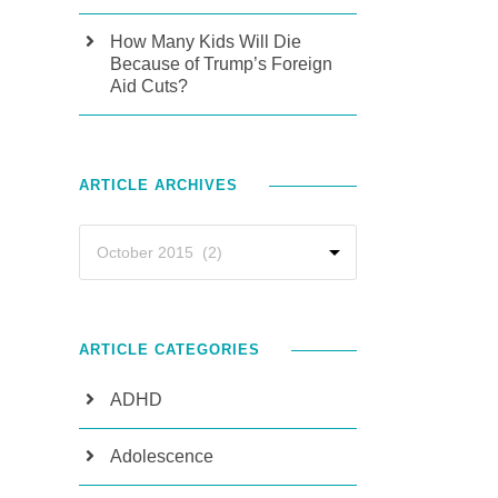
How Many Kids Will Die
Because of Trump’s Foreign
Aid Cuts?
ARTICLE ARCHIVES
ARTICLE CATEGORIES
ADHD
Adolescence