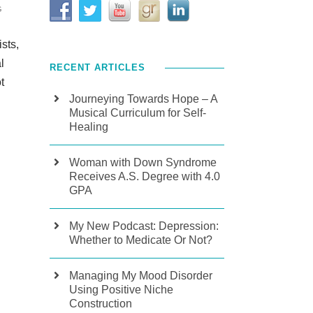
G
sts,
l
RECENT ARTICLES
t
Journeying Towards Hope – A
Musical Curriculum for Self-
Healing
Woman with Down Syndrome
Receives A.S. Degree with 4.0
GPA
My New Podcast: Depression:
Whether to Medicate Or Not?
Managing My Mood Disorder
Using Positive Niche
Construction