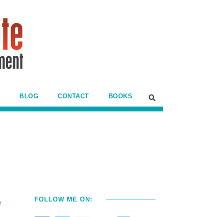
BLOG
CONTACT
BOOKS
e
FOLLOW ME ON: