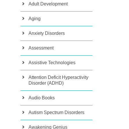
Adult Development
Aging
Anxiety Disorders
Assessment
Assistive Technologies
Attention Deficit Hyperactivity
Disorder (ADHD)
Audio Books
Autism Spectrum Disorders
Awakening Genius