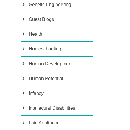
Genetic Engineering
Guest Blogs
Health
Homeschooling
Human Development
Human Potential
Infancy
Intellectual Disabilities
Late Adulthood