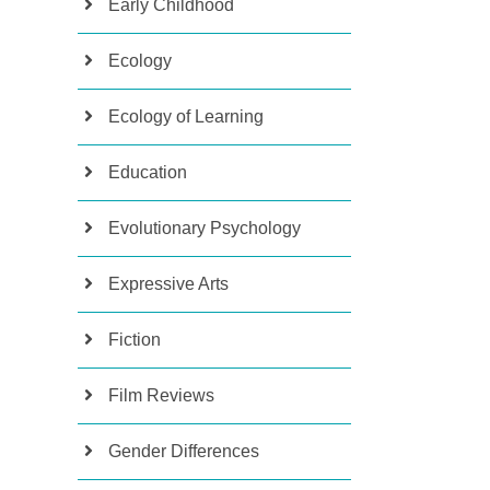
Early Childhood
Ecology
Ecology of Learning
Education
Evolutionary Psychology
Expressive Arts
Fiction
Film Reviews
Gender Differences