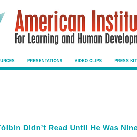
OURCES
PRESENTATIONS
VIDEO CLIPS
PRESS KIT
Tóibín Didn’t Read Until He Was Nin