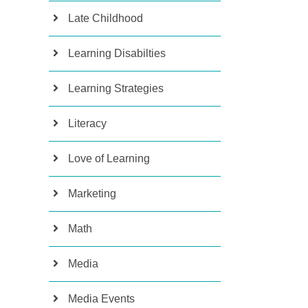
Late Childhood
Learning Disabilties
Learning Strategies
Literacy
Love of Learning
Marketing
Math
Media
Media Events