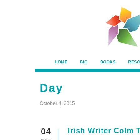
HOME
BIO
BOOKS
RES
Day
October 4, 2015
Irish Writer Colm 
04