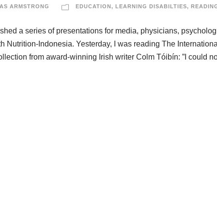
AS ARMSTRONG
EDUCATION
,
LEARNING DISABILTIES
,
READIN
nished a series of presentations for media, physicians, psychologi
th Nutrition-Indonesia. Yesterday, I was reading The Internationa
ection from award-winning Irish writer Colm Tóibín: ”I could no