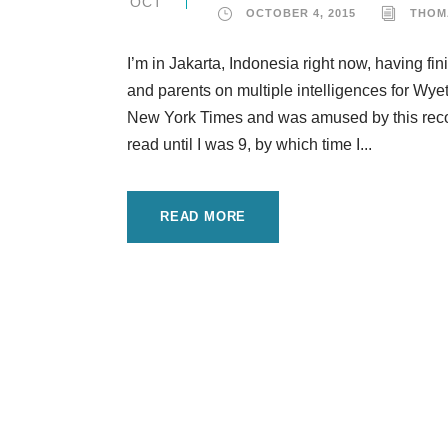
OCT
OCTOBER 4, 2015
THOM
I’m in Jakarta, Indonesia right now, having fi
and parents on multiple intelligences for Wye
New York Times and was amused by this recoll
read until I was 9, by which time I...
READ MORE