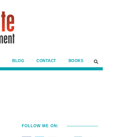
BLOG
CONTACT
BOOKS
FOLLOW ME ON: