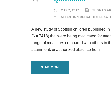
MAY
MAY 2, 2017
THOMAS A
ATTENTION DEFICIT HYPERACTI
A new study of Scottish children published in
(N= 7413) that were being medicated for atten
range of measures compared with others in t
attainment, unauthorized absence from...
READ MORE