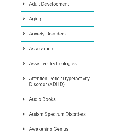
Adult Development
Aging
Anxiety Disorders
Assessment
Assistive Technologies
Attention Deficit Hyperactivity
Disorder (ADHD)
Audio Books
Autism Spectrum Disorders
Awakening Genius