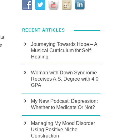
RECENT ARTICLES
ts
Journeying Towards Hope – A
de
Musical Curriculum for Self-
Healing
Woman with Down Syndrome
Receives A.S. Degree with 4.0
GPA
My New Podcast: Depression:
Whether to Medicate Or Not?
Managing My Mood Disorder
Using Positive Niche
Construction