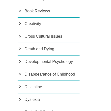
Book Reviews
Creativity
Cross Cultural Issues
Death and Dying
Developmental Psychology
Disappearance of Childhood
Discipline
Dyslexia