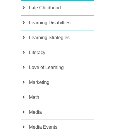
Late Childhood
Learning Disabilties
Learning Strategies
Literacy
Love of Learning
Marketing
Math
Media
Media Events