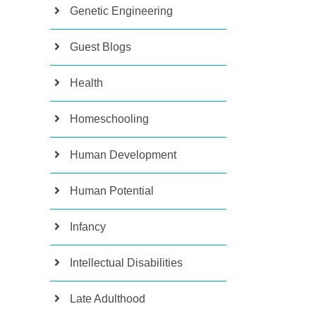
Genetic Engineering
Guest Blogs
Health
Homeschooling
Human Development
Human Potential
Infancy
Intellectual Disabilities
Late Adulthood