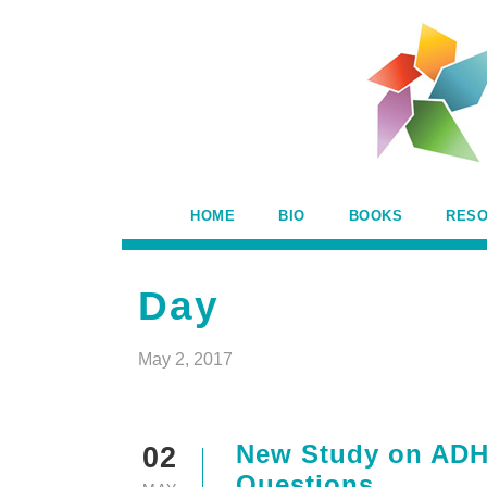
HOME
BIO
BOOKS
RES
Day
May 2, 2017
New Study on ADH
02
Questions