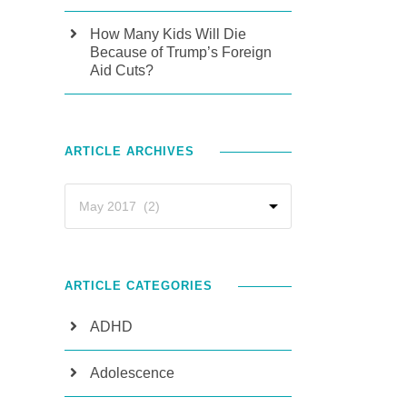
How Many Kids Will Die
Because of Trump’s Foreign
Aid Cuts?
ARTICLE ARCHIVES
ARTICLE CATEGORIES
ADHD
Adolescence