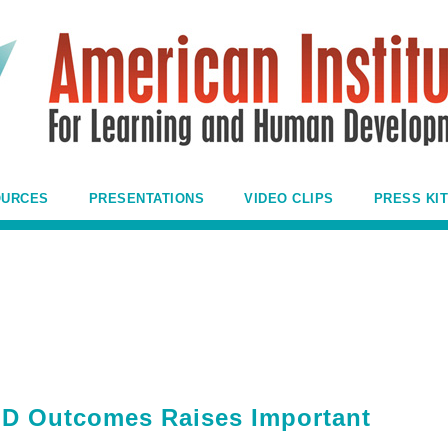
OURCES
PRESENTATIONS
VIDEO CLIPS
PRESS KIT
D Outcomes Raises Important