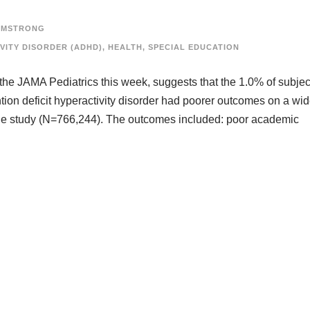
RMSTRONG
VITY DISORDER (ADHD)
,
HEALTH
,
SPECIAL EDUCATION
 the JAMA Pediatrics this week, suggests that the 1.0% of subjec
tion deficit hyperactivity disorder had poorer outcomes on a wi
he study (N=766,244). The outcomes included: poor academic