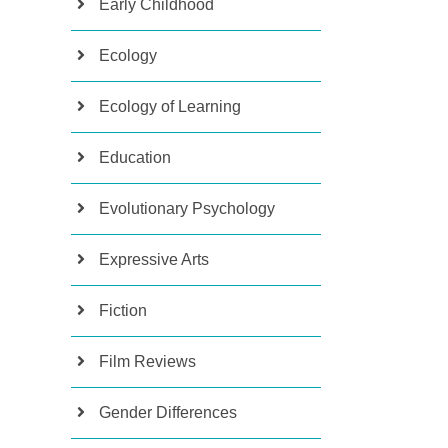
Early Childhood
Ecology
Ecology of Learning
Education
Evolutionary Psychology
Expressive Arts
Fiction
Film Reviews
Gender Differences