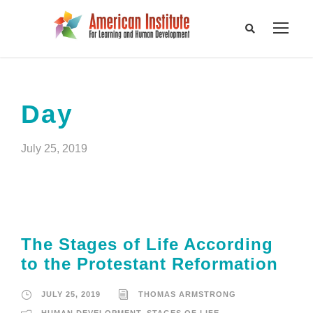
Day
July 25, 2019
The Stages of Life According
to the Protestant Reformation
JULY 25, 2019
THOMAS ARMSTRONG