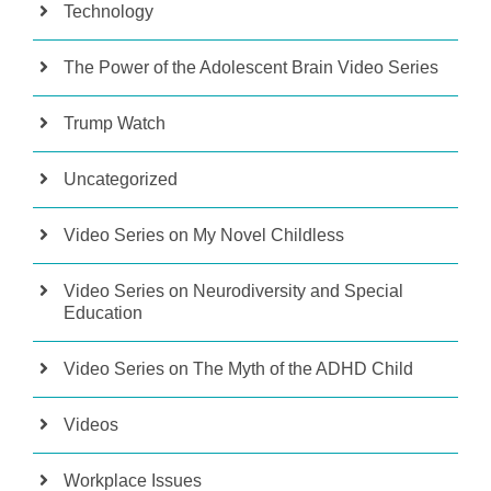
Technology
The Power of the Adolescent Brain Video Series
Trump Watch
Uncategorized
Video Series on My Novel Childless
Video Series on Neurodiversity and Special
Education
Video Series on The Myth of the ADHD Child
Videos
Workplace Issues