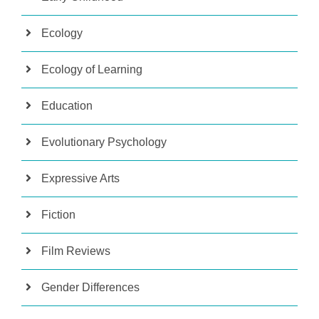
Ecology
Ecology of Learning
Education
Evolutionary Psychology
Expressive Arts
Fiction
Film Reviews
Gender Differences