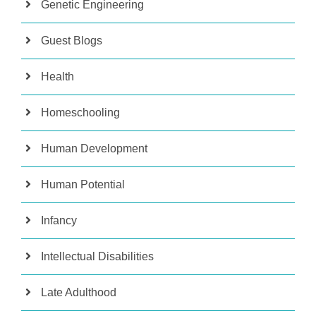
Genetic Engineering
Guest Blogs
Health
Homeschooling
Human Development
Human Potential
Infancy
Intellectual Disabilities
Late Adulthood