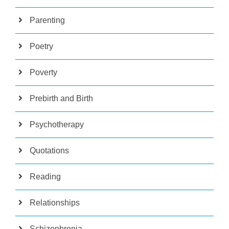
Parenting
Poetry
Poverty
Prebirth and Birth
Psychotherapy
Quotations
Reading
Relationships
Schizophrenia