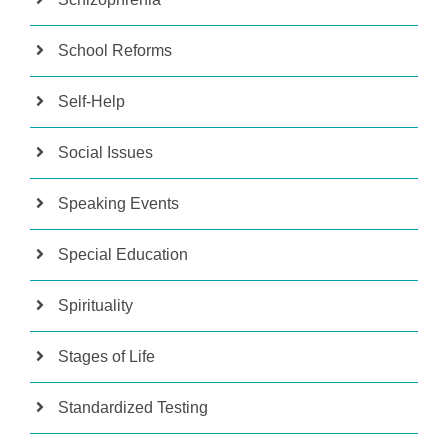
School Reforms
Self-Help
Social Issues
Speaking Events
Special Education
Spirituality
Stages of Life
Standardized Testing