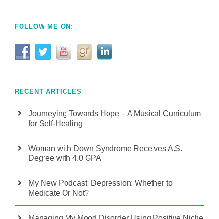
FOLLOW ME ON:
RECENT ARTICLES
Journeying Towards Hope – A Musical Curriculum
for Self-Healing
Woman with Down Syndrome Receives A.S.
Degree with 4.0 GPA
My New Podcast: Depression: Whether to
Medicate Or Not?
Managing My Mood Disorder Using Positive Niche