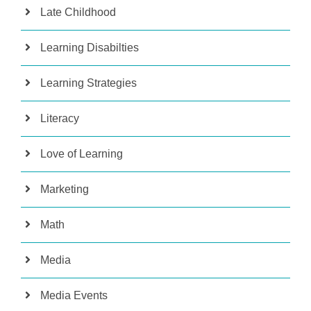
Late Childhood
Learning Disabilties
Learning Strategies
Literacy
Love of Learning
Marketing
Math
Media
Media Events