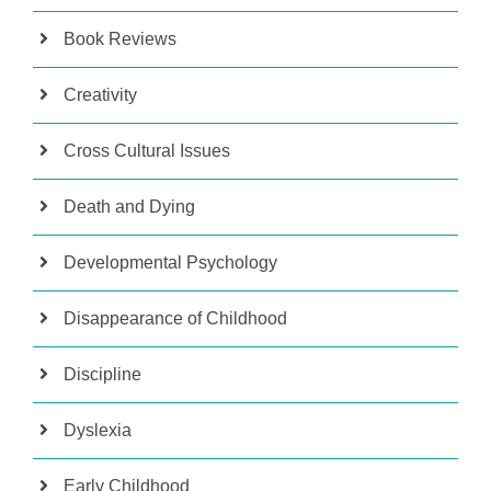
Book Reviews
Creativity
Cross Cultural Issues
Death and Dying
Developmental Psychology
Disappearance of Childhood
Discipline
Dyslexia
Early Childhood