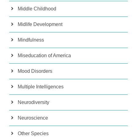
Middle Childhood
Midlife Development
Mindfulness
Miseducation of America
Mood Disorders
Multiple Intelligences
Neurodiversity
Neuroscience
Other Species