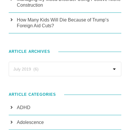
Construction
How Many Kids Will Die Because of Trump’s
Foreign Aid Cuts?
ARTICLE ARCHIVES
ARTICLE CATEGORIES
ADHD
Adolescence