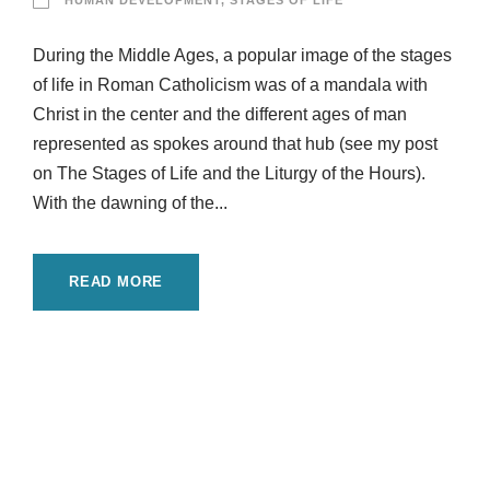
HUMAN DEVELOPMENT
,
STAGES OF LIFE
During the Middle Ages, a popular image of the stages
of life in Roman Catholicism was of a mandala with
Christ in the center and the different ages of man
represented as spokes around that hub (see my post
on The Stages of Life and the Liturgy of the Hours).
With the dawning of the...
READ MORE