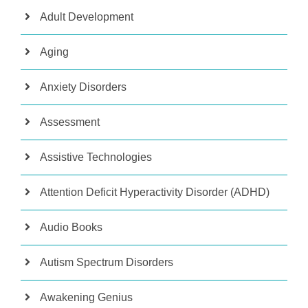
Adult Development
Aging
Anxiety Disorders
Assessment
Assistive Technologies
Attention Deficit Hyperactivity Disorder (ADHD)
Audio Books
Autism Spectrum Disorders
Awakening Genius