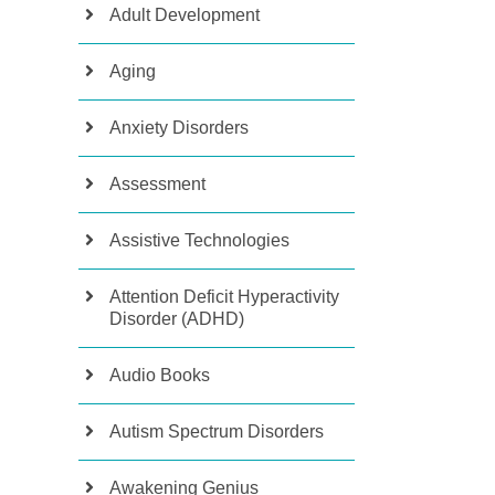
Adult Development
Aging
Anxiety Disorders
Assessment
Assistive Technologies
Attention Deficit Hyperactivity
Disorder (ADHD)
Audio Books
Autism Spectrum Disorders
Awakening Genius