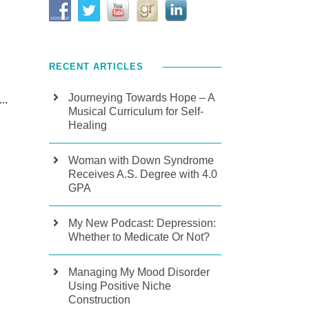
RECENT ARTICLES
Journeying Towards Hope – A
..
Musical Curriculum for Self-
Healing
Woman with Down Syndrome
Receives A.S. Degree with 4.0
GPA
My New Podcast: Depression:
Whether to Medicate Or Not?
Managing My Mood Disorder
Using Positive Niche
Construction