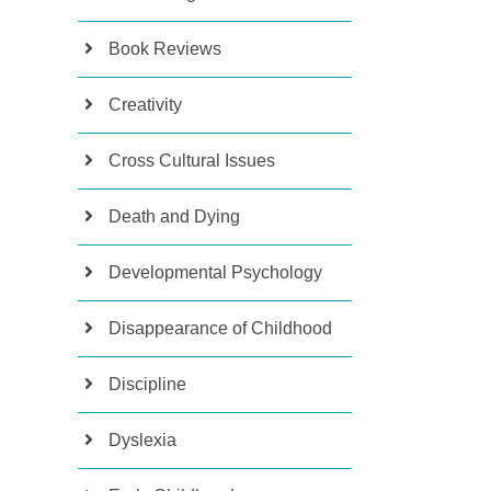
Book Reviews
Creativity
Cross Cultural Issues
Death and Dying
Developmental Psychology
Disappearance of Childhood
Discipline
Dyslexia