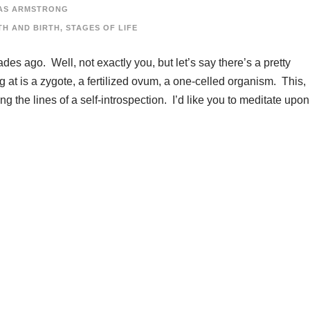
AS ARMSTRONG
TH AND BIRTH
,
STAGES OF LIFE
es ago. Well, not exactly you, but let’s say there’s a pretty
t is a zygote, a fertilized ovum, a one-celled organism. This,
g the lines of a self-introspection. I’d like you to meditate upon.