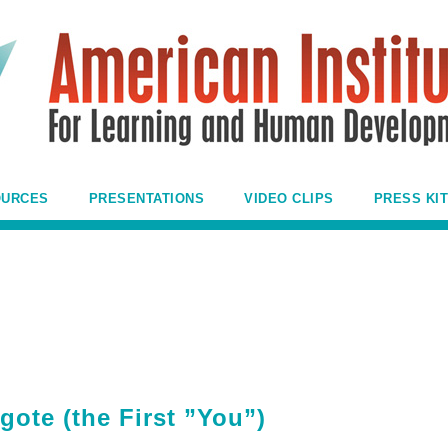
OURCES
PRESENTATIONS
VIDEO CLIPS
PRESS KIT
gote (the First ”You”)