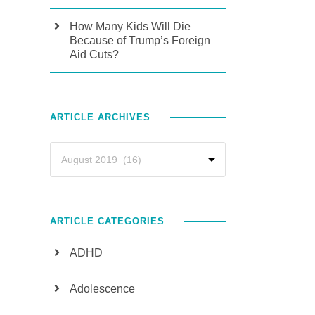
How Many Kids Will Die
Because of Trump’s Foreign
Aid Cuts?
ARTICLE ARCHIVES
ARTICLE CATEGORIES
ADHD
Adolescence