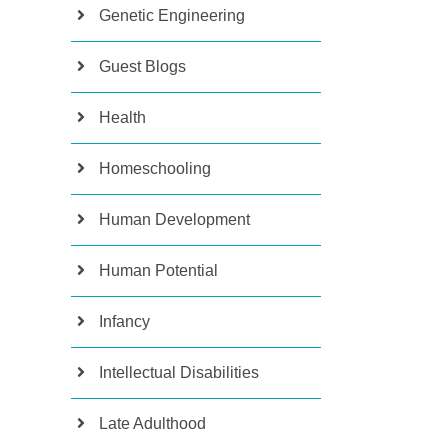
Genetic Engineering
Guest Blogs
Health
Homeschooling
Human Development
Human Potential
Infancy
Intellectual Disabilities
Late Adulthood