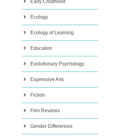
Early Childhood
Ecology
Ecology of Learning
Education
Evolutionary Psychology
Expressive Arts
Fiction
Film Reviews
Gender Differences