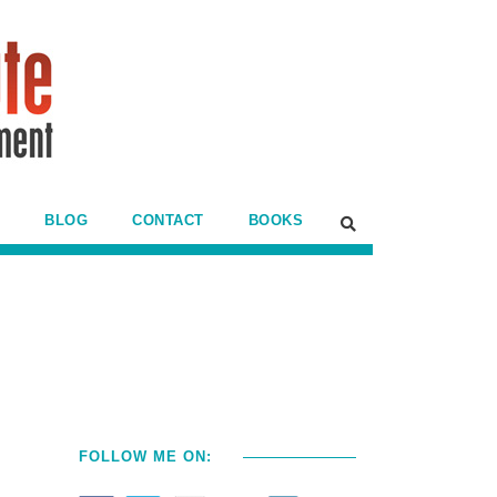
BLOG
CONTACT
BOOKS
FOLLOW ME ON: