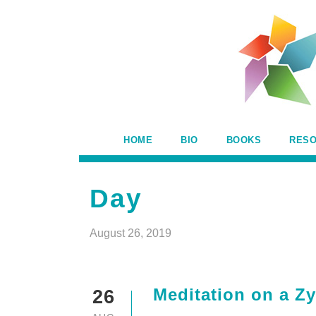
HOME
BIO
BOOKS
RES
Day
August 26, 2019
Meditation on a Zy
26