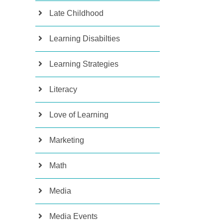
Late Childhood
Learning Disabilties
Learning Strategies
Literacy
Love of Learning
Marketing
Math
Media
Media Events