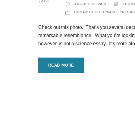
AUG
AUGUST 26, 2019
THOM
HUMAN DEVELOPMENT
,
PREBIR
Check out this photo. That’s you several decad
remarkable resemblance. What you’re looking a
however, is not a science essay. It’s more alon
READ MORE