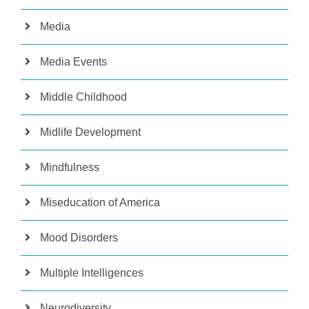
Media
Media Events
Middle Childhood
Midlife Development
Mindfulness
Miseducation of America
Mood Disorders
Multiple Intelligences
Neurodiversity