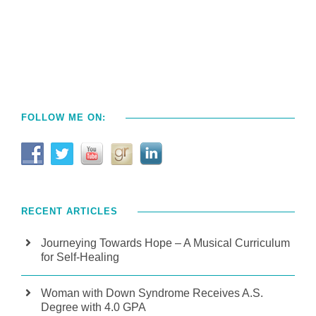
FOLLOW ME ON:
RECENT ARTICLES
Journeying Towards Hope – A Musical Curriculum
for Self-Healing
Woman with Down Syndrome Receives A.S.
Degree with 4.0 GPA