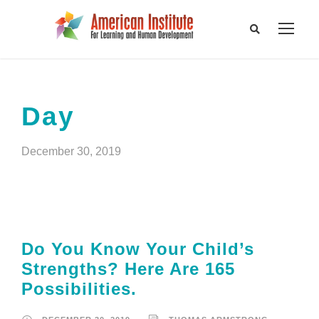
Day
December 30, 2019
Do You Know Your Child’s
Strengths? Here Are 165
Possibilities.