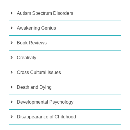
Autism Spectrum Disorders
Awakening Genius
Book Reviews
Creativity
Cross Cultural Issues
Death and Dying
Developmental Psychology
Disappearance of Childhood