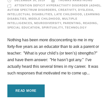
DECEMBER 30, 2019
THOMAS ARMSTRONG
ATTENTION DEFICIT HYPERACTIVITY DISORDER (ADHD)
,
AUTISM SPECTRUM DISORDERS
,
CREATIVITY
,
DYSLEXIA
,
INTELLECTUAL DISABILITIES
,
LATE CHILDHOOD
,
LEARNING
DISABILTIES
,
MIDDLE CHILDHOOD
,
MULTIPLE
INTELLIGENCES
,
NEURODIVERSITY
,
PARENTING
,
READING
,
SPECIAL EDUCATION
,
SPIRITUALITY
,
TECHNOLOGY
Nothing has been more disconcerting to me in my
forty-five years as an educator than to ask a parent or
teacher: ”What is your child’s (or teen’s) strengths?”
and have them answer: ”He hasn’t got any.” I’ve
actually heard this several times in my career. It was
such responses that motivated me to come up...
READ MORE