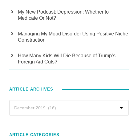
My New Podcast: Depression: Whether to
Medicate Or Not?
Managing My Mood Disorder Using Positive Niche
Construction
How Many Kids Will Die Because of Trump’s
Foreign Aid Cuts?
ARTICLE ARCHIVES
ARTICLE CATEGORIES