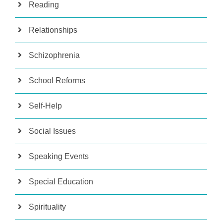
Reading
Relationships
Schizophrenia
School Reforms
Self-Help
Social Issues
Speaking Events
Special Education
Spirituality