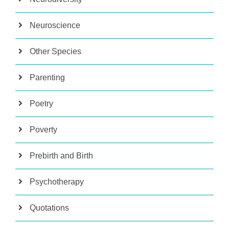
Neuroscience
Other Species
Parenting
Poetry
Poverty
Prebirth and Birth
Psychotherapy
Quotations