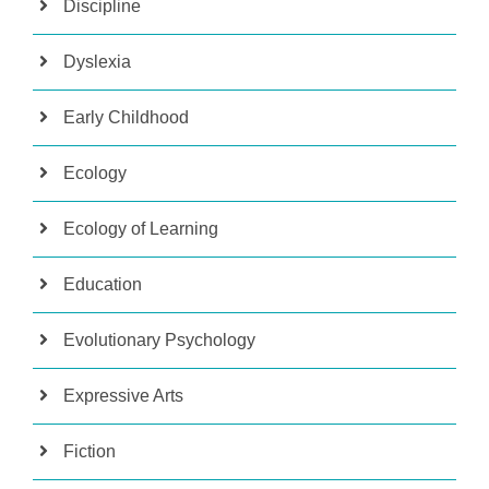
Discipline
Dyslexia
Early Childhood
Ecology
Ecology of Learning
Education
Evolutionary Psychology
Expressive Arts
Fiction