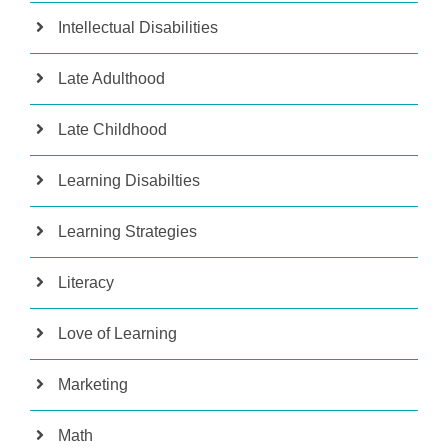
Intellectual Disabilities
Late Adulthood
Late Childhood
Learning Disabilties
Learning Strategies
Literacy
Love of Learning
Marketing
Math