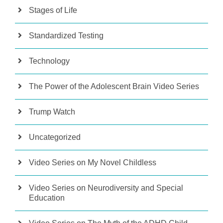
Stages of Life
Standardized Testing
Technology
The Power of the Adolescent Brain Video Series
Trump Watch
Uncategorized
Video Series on My Novel Childless
Video Series on Neurodiversity and Special
Education