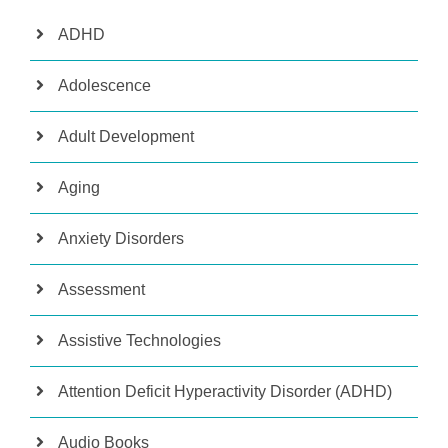
ADHD
Adolescence
Adult Development
Aging
Anxiety Disorders
Assessment
Assistive Technologies
Attention Deficit Hyperactivity Disorder (ADHD)
Audio Books