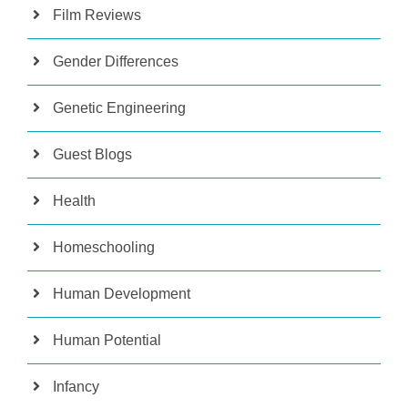
Film Reviews
Gender Differences
Genetic Engineering
Guest Blogs
Health
Homeschooling
Human Development
Human Potential
Infancy