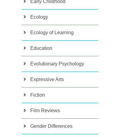
Early Childhood
Ecology
Ecology of Learning
Education
Evolutionary Psychology
Expressive Arts
Fiction
Film Reviews
Gender Differences