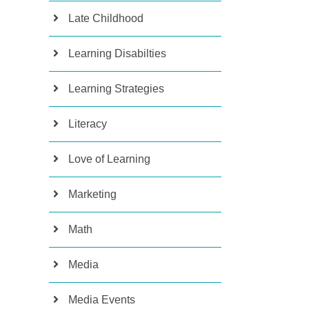
Late Childhood
Learning Disabilties
Learning Strategies
Literacy
Love of Learning
Marketing
Math
Media
Media Events