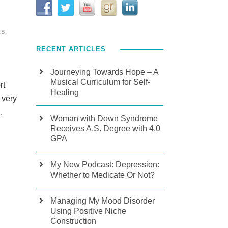
RS
,
RECENT ARTICLES
Journeying Towards Hope – A
Musical Curriculum for Self-
rt
Healing
 very
.
Woman with Down Syndrome
Receives A.S. Degree with 4.0
GPA
My New Podcast: Depression:
Whether to Medicate Or Not?
Managing My Mood Disorder
Using Positive Niche
Construction