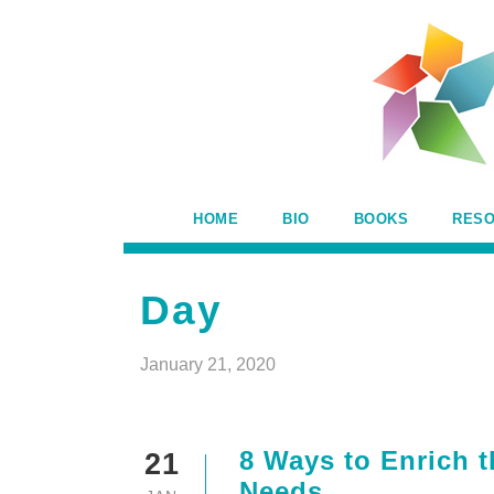
HOME
BIO
BOOKS
RES
Day
January 21, 2020
8 Ways to Enrich t
21
Needs