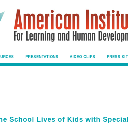
OURCES
PRESENTATIONS
VIDEO CLIPS
PRESS KIT
he School Lives of Kids with Specia