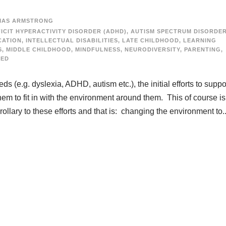
MAS ARMSTRONG
ICIT HYPERACTIVITY DISORDER (ADHD)
,
AUTISM SPECTRUM DISORDE
CATION
,
INTELLECTUAL DISABILITIES
,
LATE CHILDHOOD
,
LEARNING
S
,
MIDDLE CHILDHOOD
,
MINDFULNESS
,
NEURODIVERSITY
,
PARENTING
,
ZED
 (e.g. dyslexia, ADHD, autism etc.), the initial efforts to suppo
m to fit in with the environment around them. This of course is
ollary to these efforts and that is: changing the environment to..