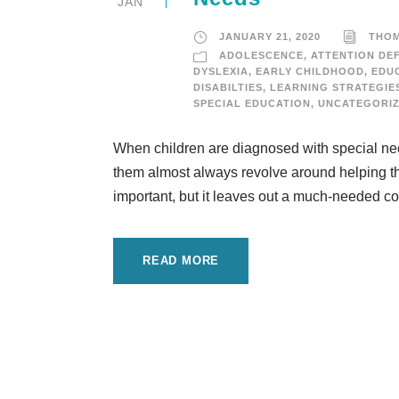
JAN
JANUARY 21, 2020
THO
ADOLESCENCE
,
ATTENTION DEF
DYSLEXIA
,
EARLY CHILDHOOD
,
EDU
DISABILTIES
,
LEARNING STRATEGIE
SPECIAL EDUCATION
,
UNCATEGORI
When children are diagnosed with special needs
them almost always revolve around helping the
important, but it leaves out a much-needed cor
READ MORE