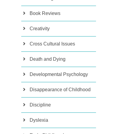
Book Reviews
Creativity
Cross Cultural Issues
Death and Dying
Developmental Psychology
Disappearance of Childhood
Discipline
Dyslexia