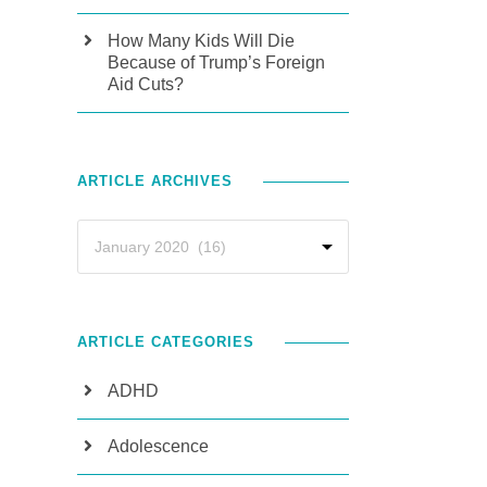
How Many Kids Will Die
Because of Trump’s Foreign
Aid Cuts?
ARTICLE ARCHIVES
ARTICLE CATEGORIES
ADHD
Adolescence