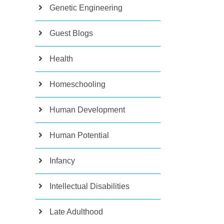
Genetic Engineering
Guest Blogs
Health
Homeschooling
Human Development
Human Potential
Infancy
Intellectual Disabilities
Late Adulthood