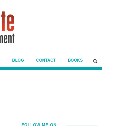
BLOG
CONTACT
BOOKS
l
FOLLOW ME ON: