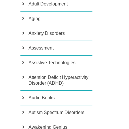
Adult Development
Aging
Anxiety Disorders
Assessment
Assistive Technologies
Attention Deficit Hyperactivity
Disorder (ADHD)
Audio Books
Autism Spectrum Disorders
Awakening Genius