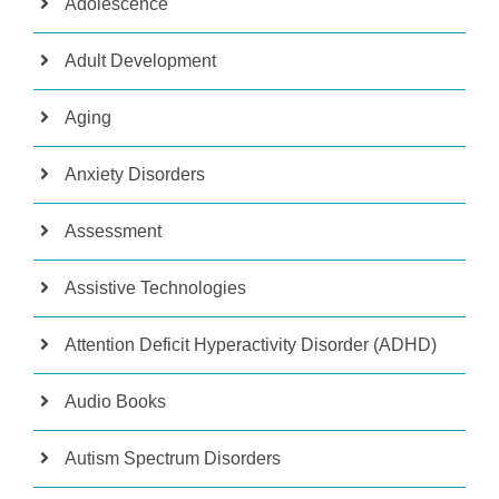
Adolescence
Adult Development
Aging
Anxiety Disorders
Assessment
Assistive Technologies
Attention Deficit Hyperactivity Disorder (ADHD)
Audio Books
Autism Spectrum Disorders