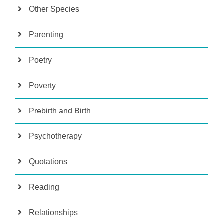
Other Species
Parenting
Poetry
Poverty
Prebirth and Birth
Psychotherapy
Quotations
Reading
Relationships