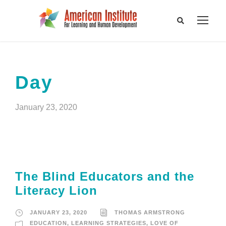
Day
January 23, 2020
The Blind Educators and the
Literacy Lion
JANUARY 23, 2020
THOMAS ARMSTRONG
EDUCATION
,
LEARNING STRATEGIES
,
LOVE OF