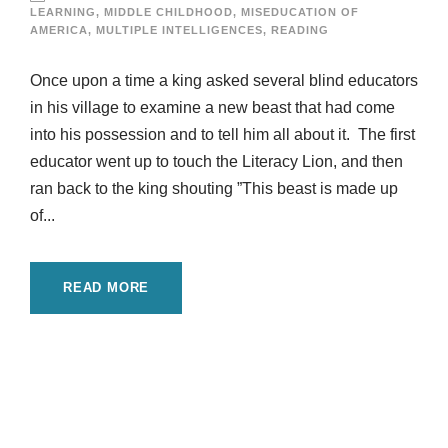
LEARNING
,
MIDDLE CHILDHOOD
,
MISEDUCATION OF
AMERICA
,
MULTIPLE INTELLIGENCES
,
READING
Once upon a time a king asked several blind educators
in his village to examine a new beast that had come
into his possession and to tell him all about it. The first
educator went up to touch the Literacy Lion, and then
ran back to the king shouting ”This beast is made up
of...
READ MORE