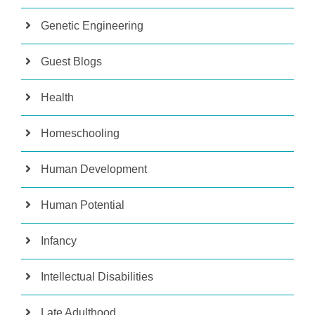
Genetic Engineering
Guest Blogs
Health
Homeschooling
Human Development
Human Potential
Infancy
Intellectual Disabilities
Late Adulthood