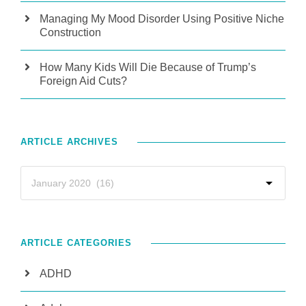
Managing My Mood Disorder Using Positive Niche
Construction
How Many Kids Will Die Because of Trump’s
Foreign Aid Cuts?
ARTICLE ARCHIVES
ARTICLE CATEGORIES
ADHD