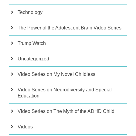
Technology
The Power of the Adolescent Brain Video Series
Trump Watch
Uncategorized
Video Series on My Novel Childless
Video Series on Neurodiversity and Special
Education
Video Series on The Myth of the ADHD Child
Videos