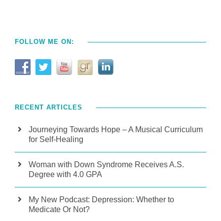
FOLLOW ME ON:
RECENT ARTICLES
Journeying Towards Hope – A Musical Curriculum
for Self-Healing
Woman with Down Syndrome Receives A.S.
Degree with 4.0 GPA
My New Podcast: Depression: Whether to
Medicate Or Not?