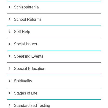
Schizophrenia
School Reforms
Self-Help
Social Issues
Speaking Events
Special Education
Spirituality
Stages of Life
Standardized Testing