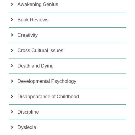
Awakening Genius
Book Reviews
Creativity
Cross Cultural Issues
Death and Dying
Developmental Psychology
Disappearance of Childhood
Discipline
Dyslexia