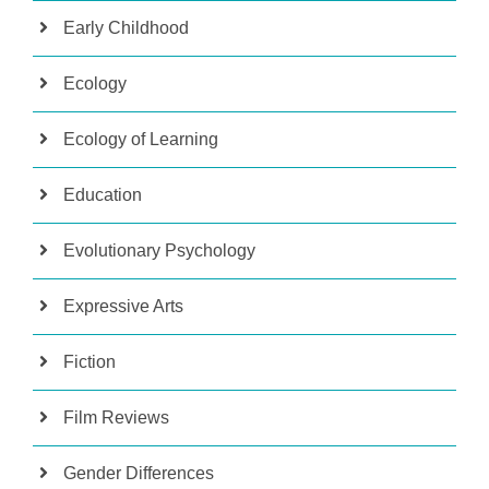
Early Childhood
Ecology
Ecology of Learning
Education
Evolutionary Psychology
Expressive Arts
Fiction
Film Reviews
Gender Differences