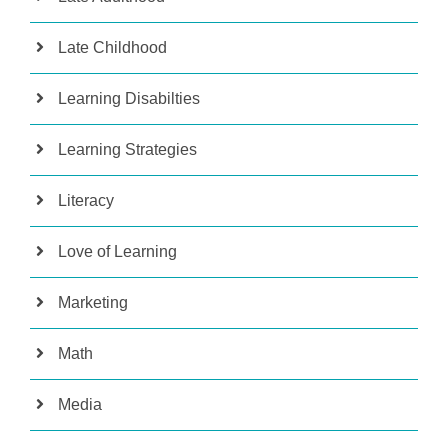
Late Childhood
Learning Disabilties
Learning Strategies
Literacy
Love of Learning
Marketing
Math
Media