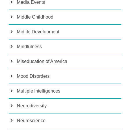
Media Events
Middle Childhood
Midlife Development
Mindfulness
Miseducation of America
Mood Disorders
Multiple Intelligences
Neurodiversity
Neuroscience