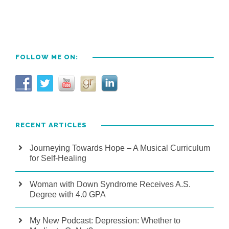
FOLLOW ME ON:
RECENT ARTICLES
Journeying Towards Hope – A Musical Curriculum
for Self-Healing
Woman with Down Syndrome Receives A.S.
Degree with 4.0 GPA
My New Podcast: Depression: Whether to