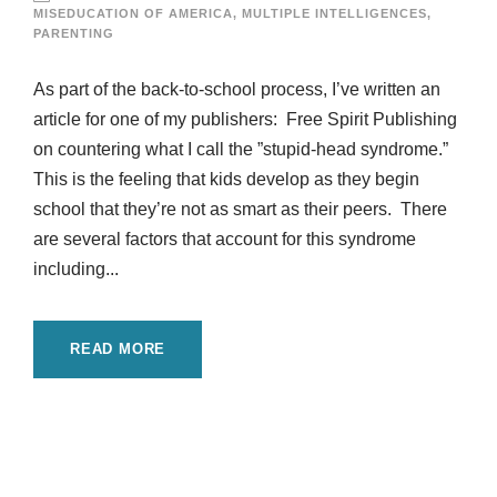
MISEDUCATION OF AMERICA
,
MULTIPLE INTELLIGENCES
,
PARENTING
As part of the back-to-school process, I’ve written an
article for one of my publishers: Free Spirit Publishing
on countering what I call the ”stupid-head syndrome.”
This is the feeling that kids develop as they begin
school that they’re not as smart as their peers. There
are several factors that account for this syndrome
including...
READ MORE