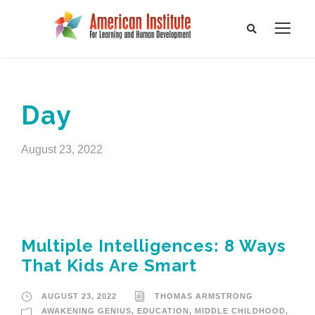
Day
August 23, 2022
Multiple Intelligences: 8 Ways
That Kids Are Smart
AUGUST 23, 2022
THOMAS ARMSTRONG
AWAKENING GENIUS
,
EDUCATION
,
MIDDLE CHILDHOOD
,