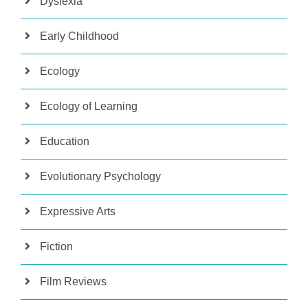
Dyslexia
Early Childhood
Ecology
Ecology of Learning
Education
Evolutionary Psychology
Expressive Arts
Fiction
Film Reviews