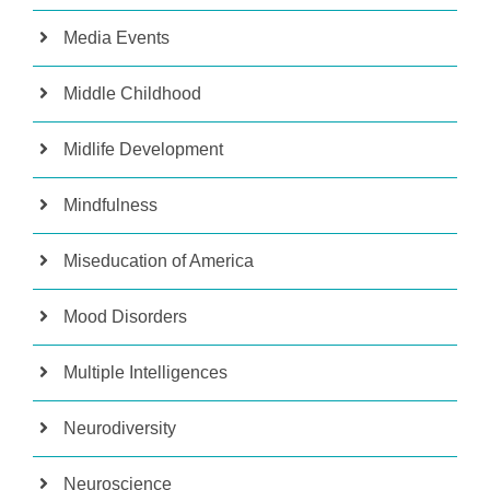
Media Events
Middle Childhood
Midlife Development
Mindfulness
Miseducation of America
Mood Disorders
Multiple Intelligences
Neurodiversity
Neuroscience