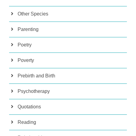
Other Species
Parenting
Poetry
Poverty
Prebirth and Birth
Psychotherapy
Quotations
Reading