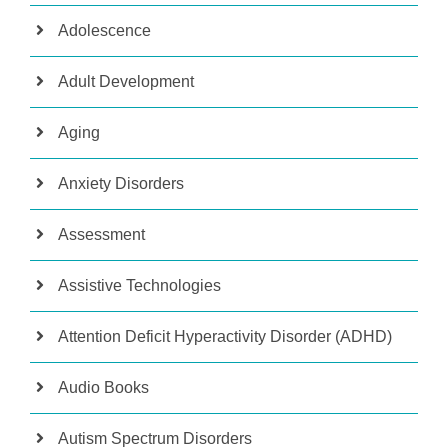
Adolescence
Adult Development
Aging
Anxiety Disorders
Assessment
Assistive Technologies
Attention Deficit Hyperactivity Disorder (ADHD)
Audio Books
Autism Spectrum Disorders