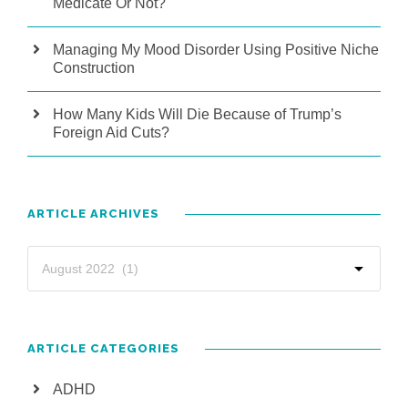
Medicate Or Not?
Managing My Mood Disorder Using Positive Niche
Construction
How Many Kids Will Die Because of Trump’s
Foreign Aid Cuts?
ARTICLE ARCHIVES
ARTICLE CATEGORIES
ADHD