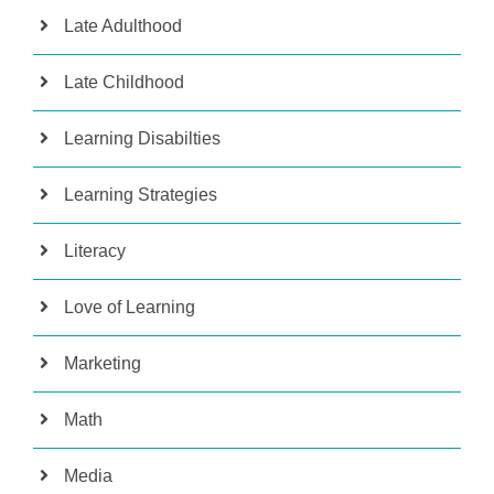
Late Adulthood
Late Childhood
Learning Disabilties
Learning Strategies
Literacy
Love of Learning
Marketing
Math
Media