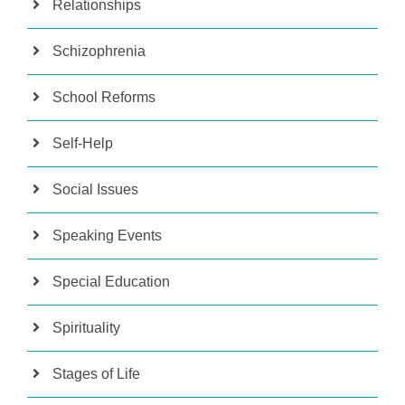
Relationships
Schizophrenia
School Reforms
Self-Help
Social Issues
Speaking Events
Special Education
Spirituality
Stages of Life