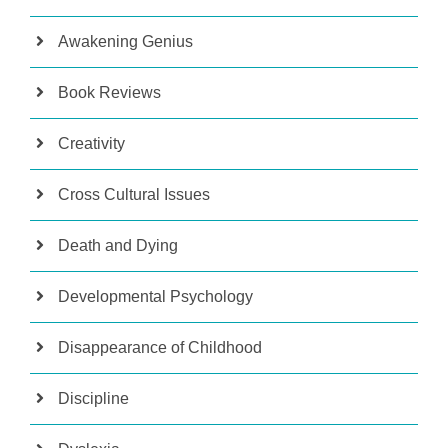
Awakening Genius
Book Reviews
Creativity
Cross Cultural Issues
Death and Dying
Developmental Psychology
Disappearance of Childhood
Discipline