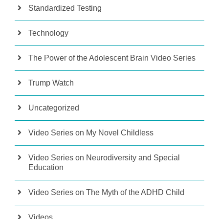
Standardized Testing
Technology
The Power of the Adolescent Brain Video Series
Trump Watch
Uncategorized
Video Series on My Novel Childless
Video Series on Neurodiversity and Special
Education
Video Series on The Myth of the ADHD Child
Videos