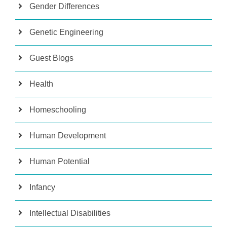
Gender Differences
Genetic Engineering
Guest Blogs
Health
Homeschooling
Human Development
Human Potential
Infancy
Intellectual Disabilities