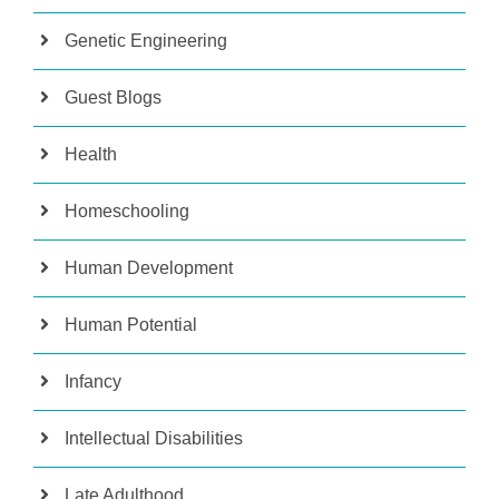
Genetic Engineering
Guest Blogs
Health
Homeschooling
Human Development
Human Potential
Infancy
Intellectual Disabilities
Late Adulthood