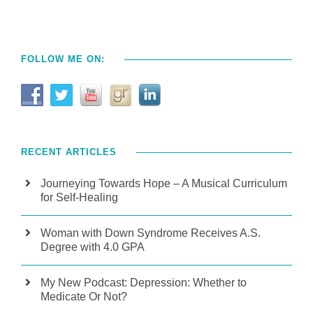
FOLLOW ME ON:
RECENT ARTICLES
Journeying Towards Hope – A Musical Curriculum
for Self-Healing
Woman with Down Syndrome Receives A.S.
Degree with 4.0 GPA
My New Podcast: Depression: Whether to
Medicate Or Not?