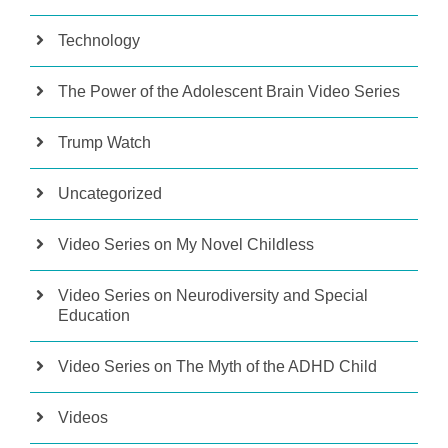
Technology
The Power of the Adolescent Brain Video Series
Trump Watch
Uncategorized
Video Series on My Novel Childless
Video Series on Neurodiversity and Special
Education
Video Series on The Myth of the ADHD Child
Videos