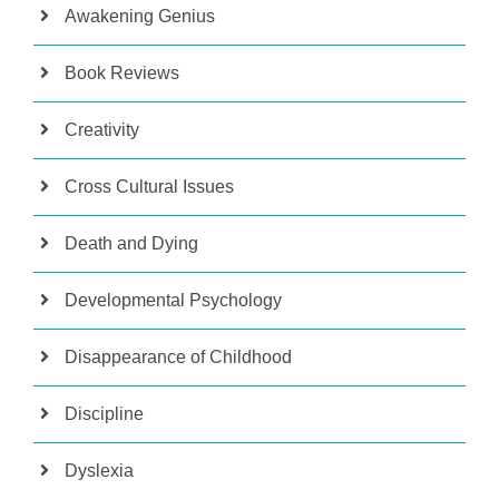
Awakening Genius
Book Reviews
Creativity
Cross Cultural Issues
Death and Dying
Developmental Psychology
Disappearance of Childhood
Discipline
Dyslexia