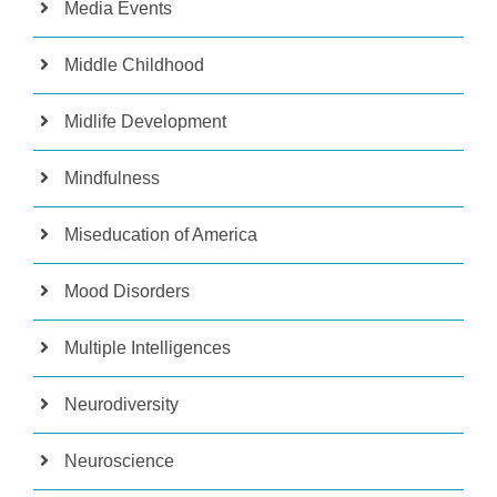
Media Events
Middle Childhood
Midlife Development
Mindfulness
Miseducation of America
Mood Disorders
Multiple Intelligences
Neurodiversity
Neuroscience