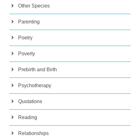
Other Species
Parenting
Poetry
Poverty
Prebirth and Birth
Psychotherapy
Quotations
Reading
Relationships