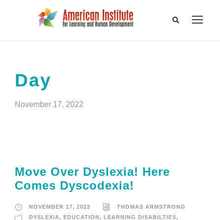
Day
November 17, 2022
Move Over Dyslexia! Here
Comes Dyscodexia!
NOVEMBER 17, 2022
THOMAS ARMSTRONG
DYSLEXIA
,
EDUCATION
,
LEARNING DISABILTIES
,