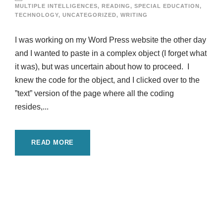
MULTIPLE INTELLIGENCES
,
READING
,
SPECIAL EDUCATION
,
TECHNOLOGY
,
UNCATEGORIZED
,
WRITING
I was working on my Word Press website the other day
and I wanted to paste in a complex object (I forget what
it was), but was uncertain about how to proceed. I
knew the code for the object, and I clicked over to the
”text” version of the page where all the coding
resides,...
READ MORE