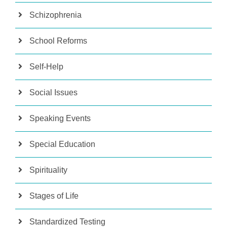
Schizophrenia
School Reforms
Self-Help
Social Issues
Speaking Events
Special Education
Spirituality
Stages of Life
Standardized Testing