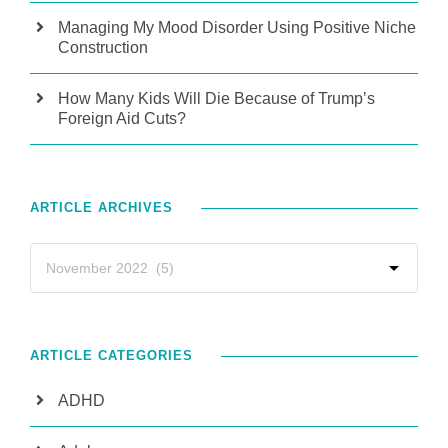
Managing My Mood Disorder Using Positive Niche
Construction
How Many Kids Will Die Because of Trump’s
Foreign Aid Cuts?
ARTICLE ARCHIVES
ARTICLE CATEGORIES
ADHD