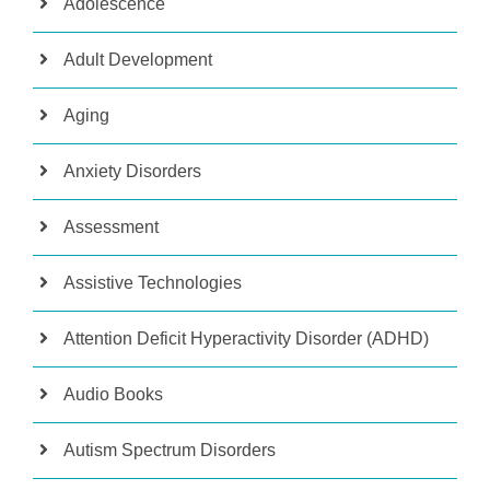
Adolescence
Adult Development
Aging
Anxiety Disorders
Assessment
Assistive Technologies
Attention Deficit Hyperactivity Disorder (ADHD)
Audio Books
Autism Spectrum Disorders