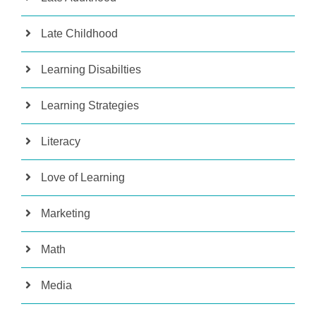
Late Childhood
Learning Disabilties
Learning Strategies
Literacy
Love of Learning
Marketing
Math
Media