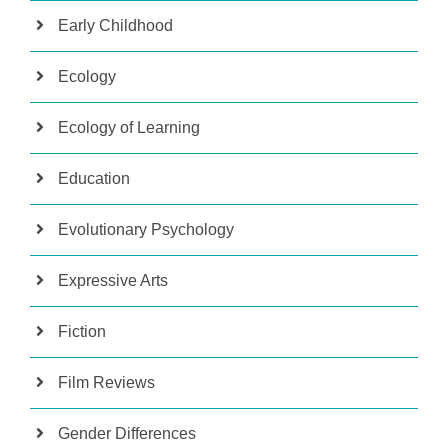
Early Childhood
Ecology
Ecology of Learning
Education
Evolutionary Psychology
Expressive Arts
Fiction
Film Reviews
Gender Differences