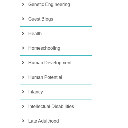
Genetic Engineering
Guest Blogs
Health
Homeschooling
Human Development
Human Potential
Infancy
Intellectual Disabilities
Late Adulthood