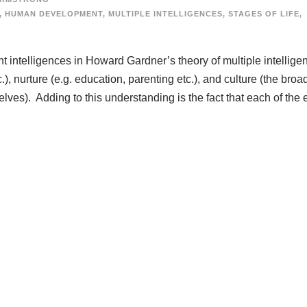
,
HUMAN DEVELOPMENT
,
MULTIPLE INTELLIGENCES
,
STAGES OF LIFE
,
t intelligences in Howard Gardner’s theory of multiple intellige
.), nurture (e.g. education, parenting etc.), and culture (the broa
elves). Adding to this understanding is the fact that each of the e