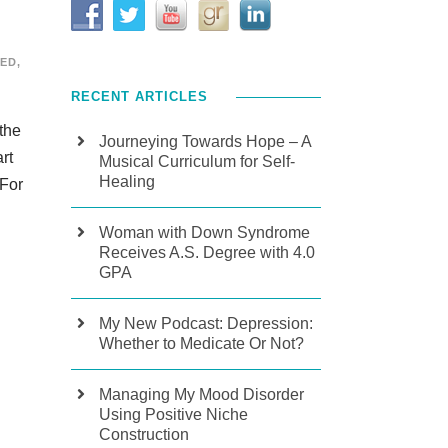
ZED
,
RECENT ARTICLES
 the
Journeying Towards Hope – A
rt
Musical Curriculum for Self-
Healing
 For
Woman with Down Syndrome
Receives A.S. Degree with 4.0
GPA
My New Podcast: Depression:
Whether to Medicate Or Not?
Managing My Mood Disorder
Using Positive Niche
Construction