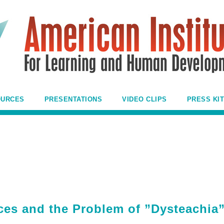
OURCES
PRESENTATIONS
VIDEO CLIPS
PRESS KIT
nces and the Problem of ”Dysteachia”