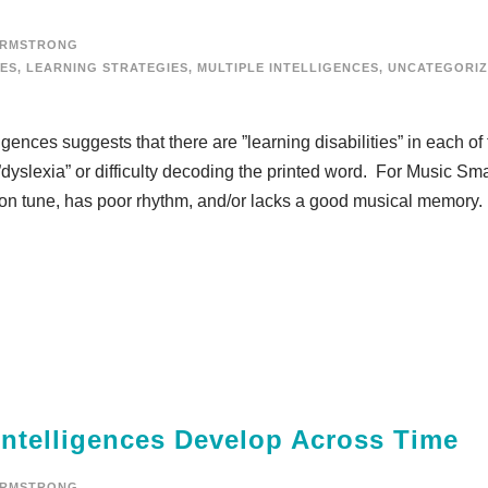
ARMSTRONG
IES
,
LEARNING STRATEGIES
,
MULTIPLE INTELLIGENCES
,
UNCATEGORI
gences suggests that there are ”learning disabilities” in each of
”dyslexia” or difficulty decoding the printed word. For Music Sma
 on tune, has poor rhythm, and/or lacks a good musical memory.
Intelligences Develop Across Time
ARMSTRONG