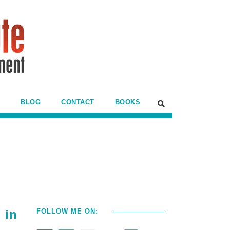
BLOG
CONTACT
BOOKS
 in
FOLLOW ME ON: