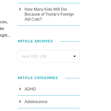
How Many Kids Will Die
Because of Trump’s Foreign
Aid Cuts?
nces,
der
ight...
ARTICLE ARCHIVES
ARTICLE CATEGORIES
ADHD
Adolescence