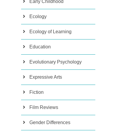
Early Childhood
Ecology
Ecology of Learning
Education
Evolutionary Psychology
Expressive Arts
Fiction
Film Reviews
Gender Differences