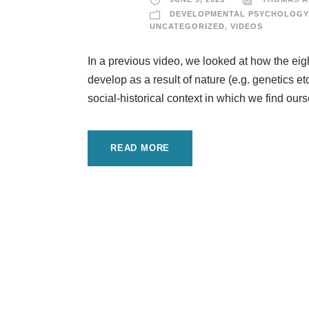
DEVELOPMENTAL PSYCHOLOGY
UNCATEGORIZED
,
VIDEOS
In a previous video, we looked at how the eigh
develop as a result of nature (e.g. genetics etc
social-historical context in which we find ours
READ MORE