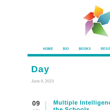
HOME
BIO
BOOKS
RES
Day
June 9, 2023
Multiple Intellige
09
the Schools