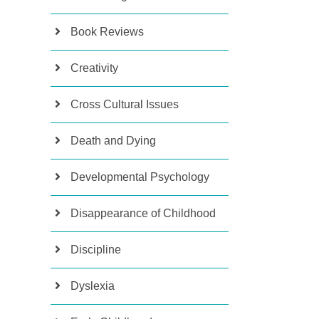
Book Reviews
Creativity
Cross Cultural Issues
Death and Dying
Developmental Psychology
Disappearance of Childhood
Discipline
Dyslexia