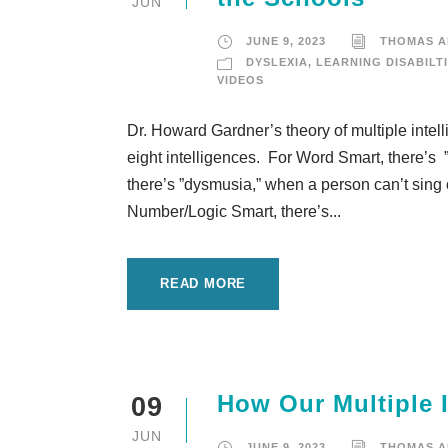
JUN
JUNE 9, 2023
THOMAS 
DYSLEXIA
,
LEARNING DISABILT
VIDEOS
Dr. Howard Gardner’s theory of multiple intelli
eight intelligences. For Word Smart, there’s 
there’s ”dysmusia,” when a person can’t sing
Number/Logic Smart, there’s...
READ MORE
How Our Multiple 
09
JUN
JUNE 9, 2023
THOMAS 