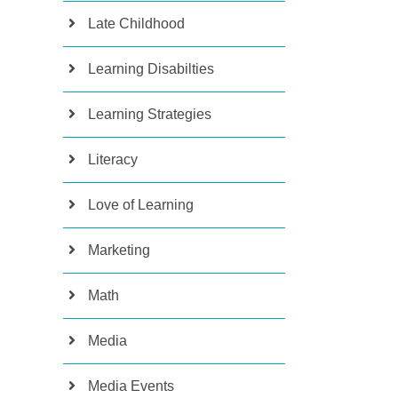
Late Childhood
Learning Disabilties
Learning Strategies
Literacy
Love of Learning
Marketing
Math
Media
Media Events