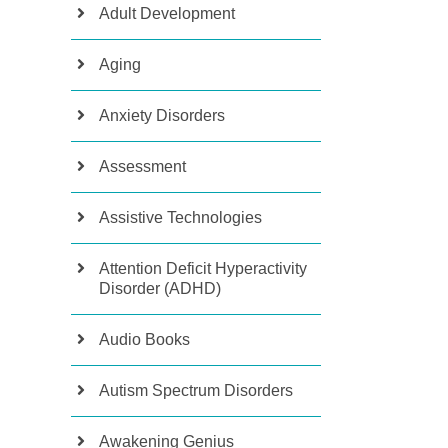
Adult Development
Aging
Anxiety Disorders
Assessment
Assistive Technologies
Attention Deficit Hyperactivity
Disorder (ADHD)
Audio Books
Autism Spectrum Disorders
Awakening Genius