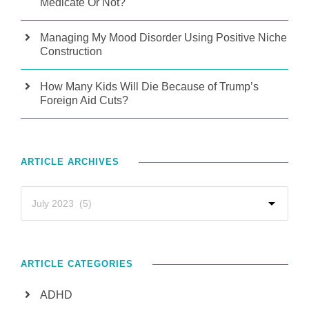
Medicate Or Not?
Managing My Mood Disorder Using Positive Niche
Construction
How Many Kids Will Die Because of Trump’s
Foreign Aid Cuts?
ARTICLE ARCHIVES
ARTICLE CATEGORIES
ADHD