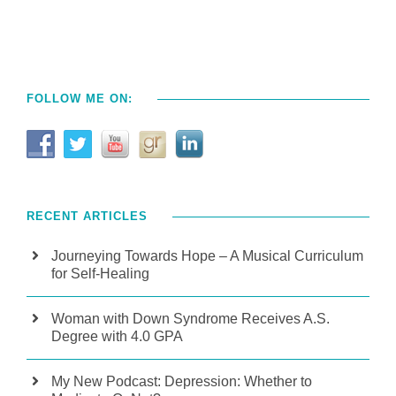
FOLLOW ME ON:
RECENT ARTICLES
Journeying Towards Hope – A Musical Curriculum
for Self-Healing
Woman with Down Syndrome Receives A.S.
Degree with 4.0 GPA
My New Podcast: Depression: Whether to