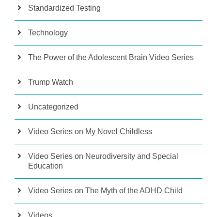
Standardized Testing
Technology
The Power of the Adolescent Brain Video Series
Trump Watch
Uncategorized
Video Series on My Novel Childless
Video Series on Neurodiversity and Special
Education
Video Series on The Myth of the ADHD Child
Videos