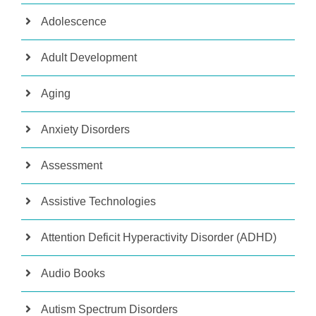
Adolescence
Adult Development
Aging
Anxiety Disorders
Assessment
Assistive Technologies
Attention Deficit Hyperactivity Disorder (ADHD)
Audio Books
Autism Spectrum Disorders