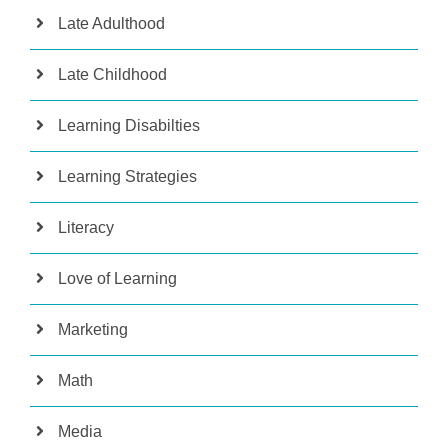
Late Adulthood
Late Childhood
Learning Disabilties
Learning Strategies
Literacy
Love of Learning
Marketing
Math
Media