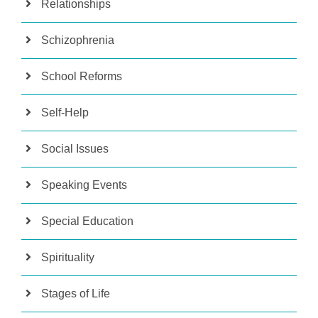
Relationships
Schizophrenia
School Reforms
Self-Help
Social Issues
Speaking Events
Special Education
Spirituality
Stages of Life