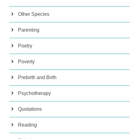
Other Species
Parenting
Poetry
Poverty
Prebirth and Birth
Psychotherapy
Quotations
Reading