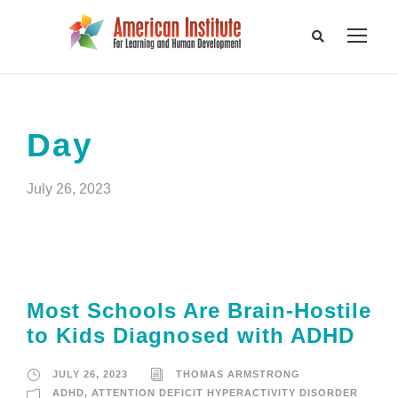
Day
July 26, 2023
Most Schools Are Brain-Hostile
to Kids Diagnosed with ADHD
JULY 26, 2023
THOMAS ARMSTRONG
ADHD
,
ATTENTION DEFICIT HYPERACTIVITY DISORDER