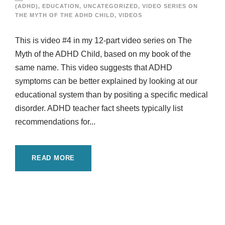
(ADHD)
,
EDUCATION
,
UNCATEGORIZED
,
VIDEO SERIES ON
THE MYTH OF THE ADHD CHILD
,
VIDEOS
This is video #4 in my 12-part video series on The
Myth of the ADHD Child, based on my book of the
same name. This video suggests that ADHD
symptoms can be better explained by looking at our
educational system than by positing a specific medical
disorder. ADHD teacher fact sheets typically list
recommendations for...
READ MORE