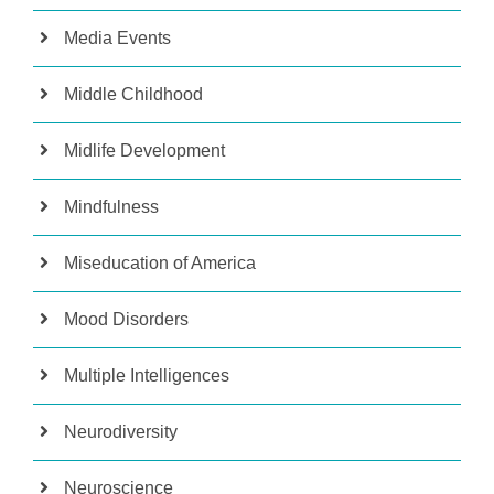
Media Events
Middle Childhood
Midlife Development
Mindfulness
Miseducation of America
Mood Disorders
Multiple Intelligences
Neurodiversity
Neuroscience