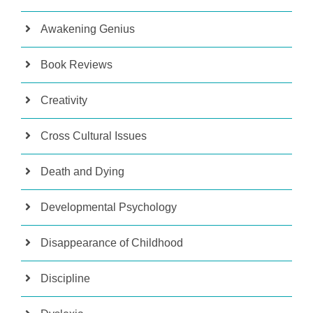
Awakening Genius
Book Reviews
Creativity
Cross Cultural Issues
Death and Dying
Developmental Psychology
Disappearance of Childhood
Discipline