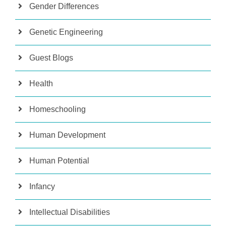
Gender Differences
Genetic Engineering
Guest Blogs
Health
Homeschooling
Human Development
Human Potential
Infancy
Intellectual Disabilities