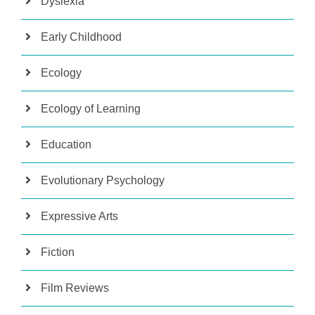
Dyslexia
Early Childhood
Ecology
Ecology of Learning
Education
Evolutionary Psychology
Expressive Arts
Fiction
Film Reviews