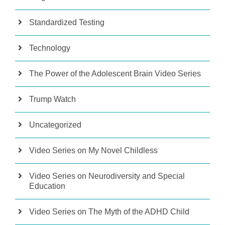
Standardized Testing
Technology
The Power of the Adolescent Brain Video Series
Trump Watch
Uncategorized
Video Series on My Novel Childless
Video Series on Neurodiversity and Special
Education
Video Series on The Myth of the ADHD Child