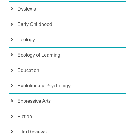
Dyslexia
Early Childhood
Ecology
Ecology of Learning
Education
Evolutionary Psychology
Expressive Arts
Fiction
Film Reviews