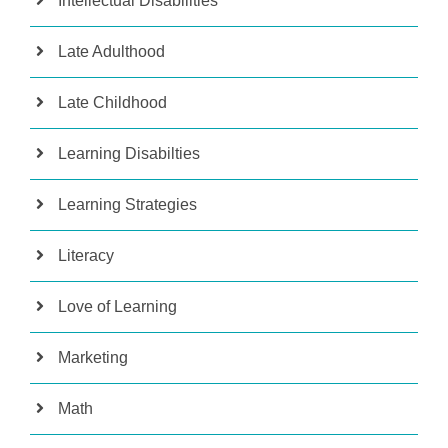
Intellectual Disabilities
Late Adulthood
Late Childhood
Learning Disabilties
Learning Strategies
Literacy
Love of Learning
Marketing
Math