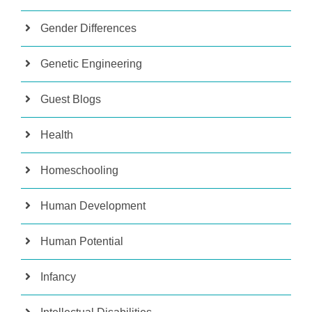
Gender Differences
Genetic Engineering
Guest Blogs
Health
Homeschooling
Human Development
Human Potential
Infancy