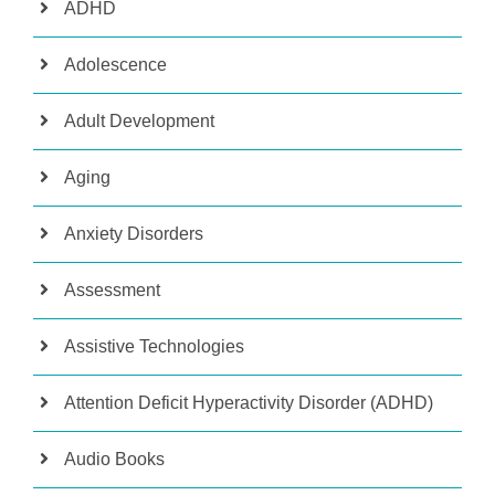
ADHD
Adolescence
Adult Development
Aging
Anxiety Disorders
Assessment
Assistive Technologies
Attention Deficit Hyperactivity Disorder (ADHD)
Audio Books