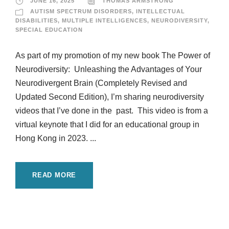
JUNE 16, 2025
THOMAS ARMSTRONG
AUTISM SPECTRUM DISORDERS
,
INTELLECTUAL
DISABILITIES
,
MULTIPLE INTELLIGENCES
,
NEURODIVERSITY
,
SPECIAL EDUCATION
As part of my promotion of my new book The Power of
Neurodiversity: Unleashing the Advantages of Your
Neurodivergent Brain (Completely Revised and
Updated Second Edition), I’m sharing neurodiversity
videos that I’ve done in the past. This video is from a
virtual keynote that I did for an educational group in
Hong Kong in 2023. ...
READ MORE