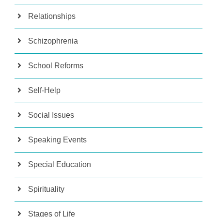
Relationships
Schizophrenia
School Reforms
Self-Help
Social Issues
Speaking Events
Special Education
Spirituality
Stages of Life