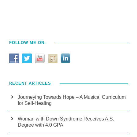
FOLLOW ME ON:
RECENT ARTICLES
Journeying Towards Hope – A Musical Curriculum
for Self-Healing
Woman with Down Syndrome Receives A.S.
Degree with 4.0 GPA