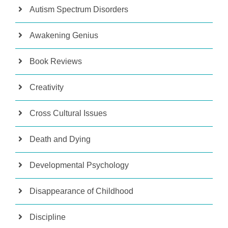
Autism Spectrum Disorders
Awakening Genius
Book Reviews
Creativity
Cross Cultural Issues
Death and Dying
Developmental Psychology
Disappearance of Childhood
Discipline