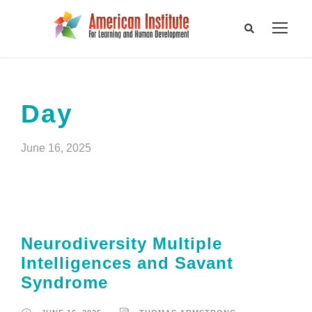
Day
June 16, 2025
Neurodiversity Multiple
Intelligences and Savant
Syndrome