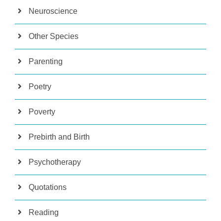
Neuroscience
Other Species
Parenting
Poetry
Poverty
Prebirth and Birth
Psychotherapy
Quotations
Reading