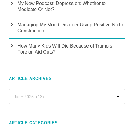
My New Podcast: Depression: Whether to
Medicate Or Not?
Managing My Mood Disorder Using Positive Niche
Construction
How Many Kids Will Die Because of Trump’s
Foreign Aid Cuts?
ARTICLE ARCHIVES
ARTICLE CATEGORIES