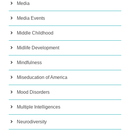
Media
Media Events
Middle Childhood
Midlife Development
Mindfulness
Miseducation of America
Mood Disorders
Multiple Intelligences
Neurodiversity